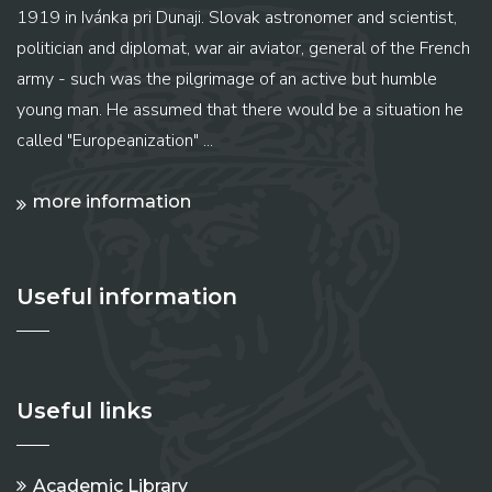
1919 in Ivánka pri Dunaji. Slovak astronomer and scientist,
politician and diplomat, war air aviator, general of the French
army - such was the pilgrimage of an active but humble
young man. He assumed that there would be a situation he
called "Europeanization" ...
more information
Useful information
Useful links
Academic Library