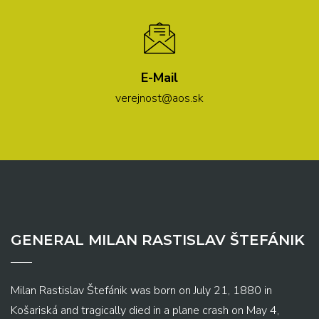
E-Mail
verejnost@aos.sk
GENERAL MILAN RASTISLAV ŠTEFÁNIK
Milan Rastislav Štefánik was born on July 21, 1880 in
Košariská and tragically died in a plane crash on May 4,