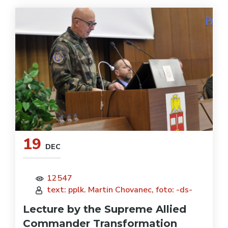
19
DEC
12547
text: pplk. Martin Chovanec, foto: -ds-
Lecture by the Supreme Allied
Commander Transformation