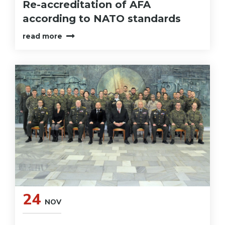
Re-accreditation of AFA
according to NATO standards
read more
24
NOV