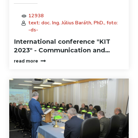
12938
text: doc. Ing. Július Baráth, PhD., foto:
-ds-
International conference "KIT
2023" - Communication and…
read more