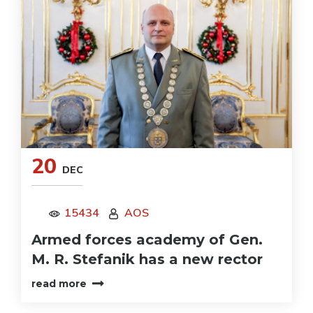
20
DEC
15434
AOS
Armed forces academy of Gen.
M. R. Stefanik has a new rector
read more