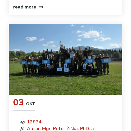
read more
03
OKT
12834
Autor: Mgr. Peter Žiška, PhD. a