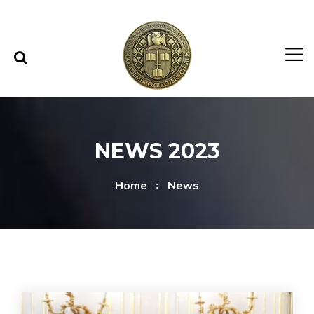
Skip to content
Skip to menu
NEWS 2023
Home
News