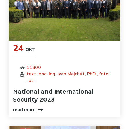
24
OKT
11800
text: doc. Ing. Ivan Majchút, PhD., foto:
-ds-
National and International
Security 2023
read more