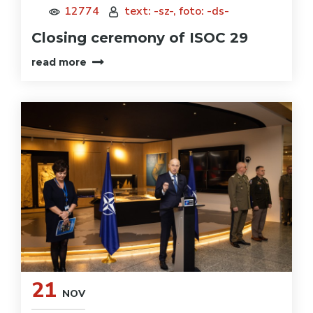
12774
text: -sz-, foto: -ds-
Closing ceremony of ISOC 29
read more
21
NOV