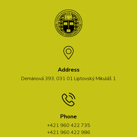
Address
Demänová 393, 031 01 Liptovský Mikuláš 1
Phone
+421 960 422 735
+421 960 422 986