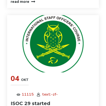
read more
04
OKT
11115
text:-zf-
ISOC 29 started