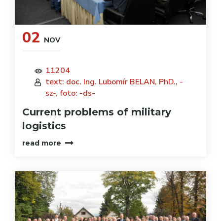
02
NOV
11204
text: doc. Ing. Lubomír BELAN, PhD., -
sz-, foto: -ds-
Current problems of military
logistics
read more