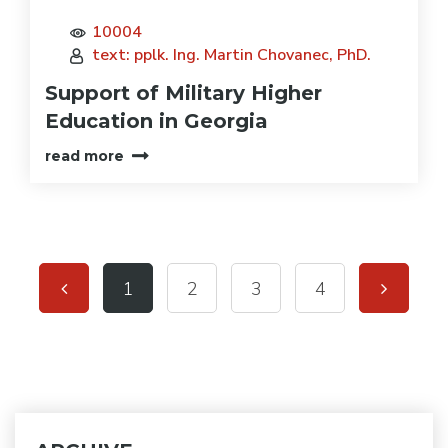
10004
text: pplk. Ing. Martin Chovanec, PhD.
Support of Military Higher
Education in Georgia
read more
1
2
3
4