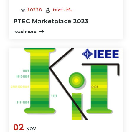
10228
text:-zf-
PTEC Marketplace 2023
read more
02
NOV