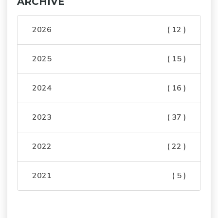
ARCHIVE
2026
( 12 )
2025
( 15 )
2024
( 16 )
2023
( 37 )
2022
( 22 )
2021
( 5 )