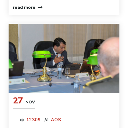
read more
27
NOV
12309
AOS