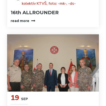
kolektív KTVŠ, foto: -mk-, -ds-
16th ALLROUNDER
read more
19
SEP