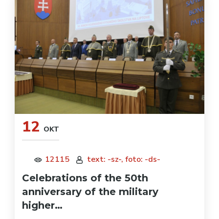
12
OKT
12115
text: -sz-, foto: -ds-
Celebrations of the 50th
anniversary of the military
higher…