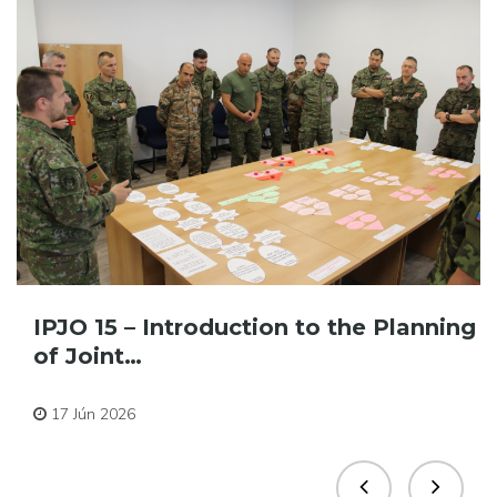
IPJO 15 – Introduction to the Planning
of Joint…
Pre zamestnancov
17 Jún 2026