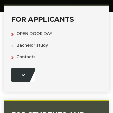
FOR APPLICANTS
OPEN DOOR DAY
Bachelor study
Contacts