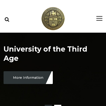
Skip to content
Skip to menu
University of the Third
Age
More Information