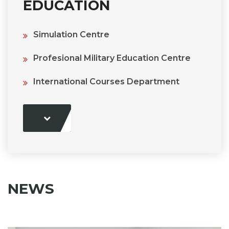
EDUCATION
Simulation Centre
Profesional Military Education Centre
International Courses Department
NEWS