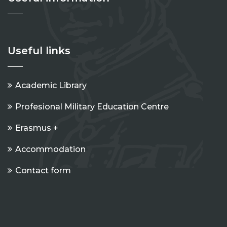
Useful links
Academic Library
Profesional Military Education Centre
Erasmus +
Accommodation
Contact form