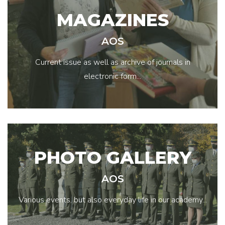
MAGAZINES
AOS
Current issue as well as archive of journals in
electronic form...
PHOTO GALLERY
AOS
Various events, but also everyday life in our academy...