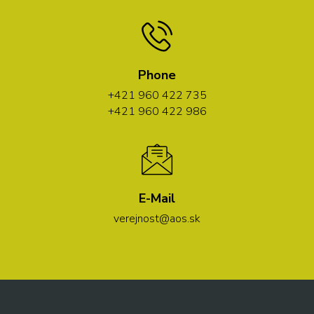
Phone
+421 960 422 735
+421 960 422 986
E-Mail
verejnost@aos.sk