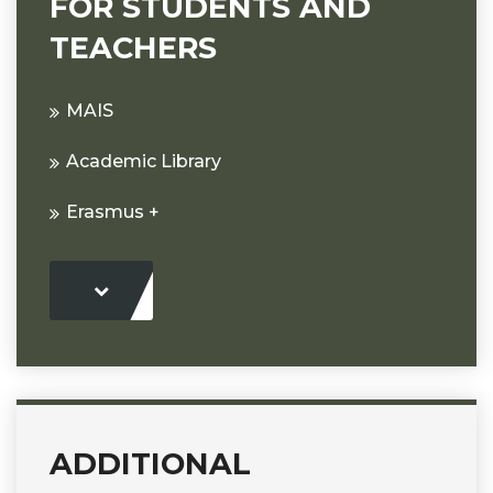
FOR STUDENTS AND
TEACHERS
MAIS
Academic Library
Erasmus +
ADDITIONAL