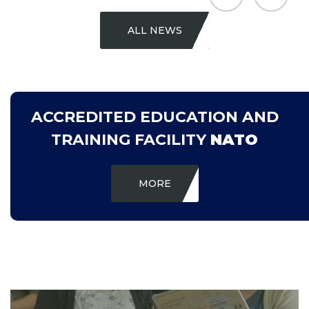
ALL NEWS
ACCREDITED EDUCATION AND
TRAINING FACILITY
NATO
MORE