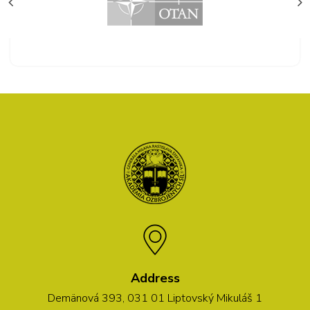
Address
Demänová 393, 031 01 Liptovský Mikuláš 1