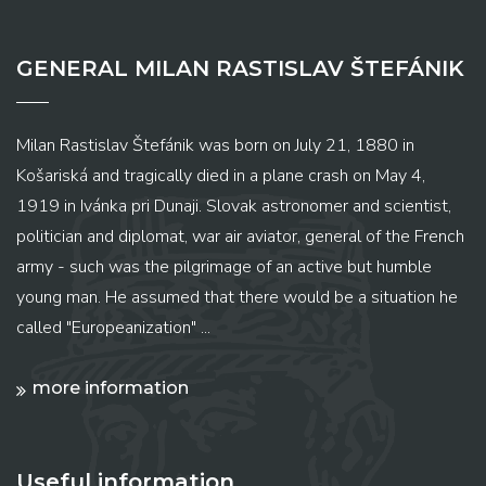
GENERAL MILAN RASTISLAV ŠTEFÁNIK
Milan Rastislav Štefánik was born on July 21, 1880 in
Košariská and tragically died in a plane crash on May 4,
1919 in Ivánka pri Dunaji. Slovak astronomer and scientist,
politician and diplomat, war air aviator, general of the French
army - such was the pilgrimage of an active but humble
young man. He assumed that there would be a situation he
called "Europeanization" ...
more information
Useful information