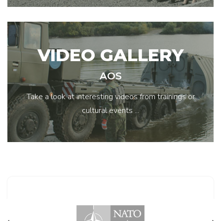
VIDEO GALLERY
AOS
Take a look at interesting videos from trainings or
cultural events ...