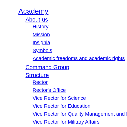
Academy
About us
History
Mission
Insignia
Symbols
Academic freedoms and academic rights
Command Group
Structure
Rector
Rector's Office
Vice Rector for Science
Vice Rector for Education
Vice Rector for Quality Management and
Vice Rector for Military Affairs