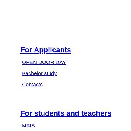
For Applicants
OPEN DOOR DAY
Bachelor study
Contacts
For students and teachers
MAIS