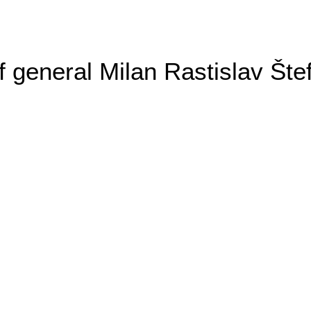
general Milan Rastislav Šte