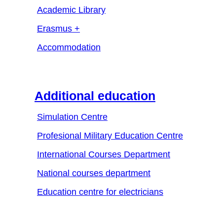
Academic Library
Erasmus +
Accommodation
Additional education
Simulation Centre
Profesional Military Education Centre
International Courses Department
National courses department
Education centre for electricians