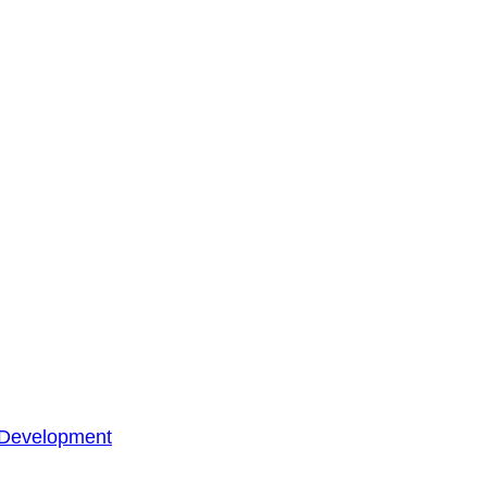
 Development