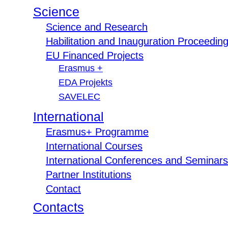
Science
Science and Research
Habilitation and Inauguration Proceedin
EU Financed Projects
Erasmus +
EDA Projekts
SAVELEC
International
Erasmus+ Programme
International Courses
International Conferences and Seminars
Partner Institutions
Contact
Contacts