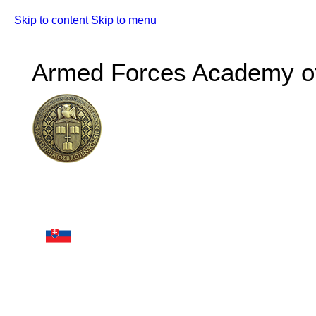
Skip to content
Skip to menu
Armed Forces Academy of 