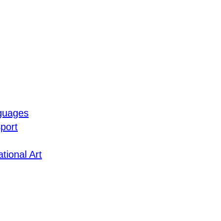
guages
port
tional Art