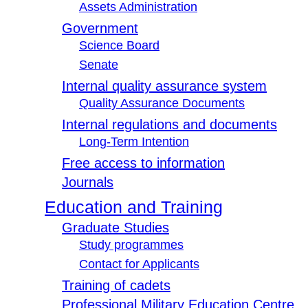
Assets Administration
Government
Science Board
Senate
Internal quality assurance system
Quality Assurance Documents
Internal regulations and documents
Long-Term Intention
Free access to information
Journals
Education and Training
Graduate Studies
Study programmes
Contact for Applicants
Training of cadets
Professional Military Education Centre