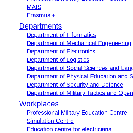
MAIS
Erasmus +
Departments
Department of Informatics
Department of Mechanical Engeneering
Department of Electronics
Department of Logistics
Department of Social Sciences and Lan
Department of Physical Education and S
Department of Security and Defence
Department of Military Tactics and Opera
Workplaces
Professional Military Education Centre
Simulation Centre
Education centre for electricians