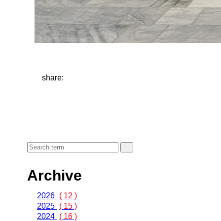
share:
Archive
2026
( 12 )
2025
( 15 )
2024
( 16 )