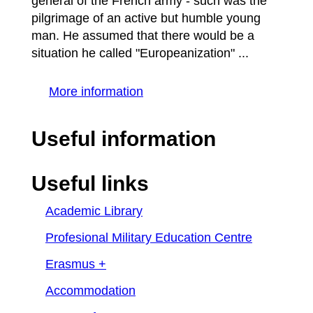
general of the French army - such was the
pilgrimage of an active but humble young
man. He assumed that there would be a
situation he called "Europeanization" ...
More information
Useful information
Useful links
Academic Library
Profesional Military Education Centre
Erasmus +
Accommodation