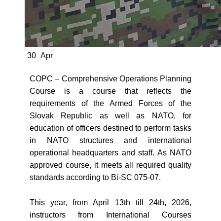
30
Apr
COPC – Comprehensive Operations Planning
Course is a course that reflects the
requirements of the Armed Forces of the
Slovak Republic as well as NATO, for
education of officers destined to perform tasks
in NATO structures and international
operational headquarters and staff. As NATO
approved course, it meets all required quality
standards according to Bi-SC 075-07.
This year, from April 13th till 24th, 2026,
instructors from International Courses