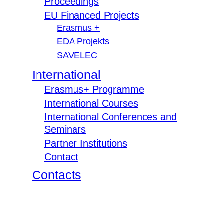
Proceedings
EU Financed Projects
Erasmus +
EDA Projekts
SAVELEC
International
Erasmus+ Programme
International Courses
International Conferences and
Seminars
Partner Institutions
Contact
Contacts