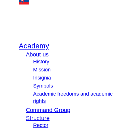
Academy
About us
History
Mission
Insignia
Symbols
Academic freedoms and academic
rights
Command Group
Structure
Rector