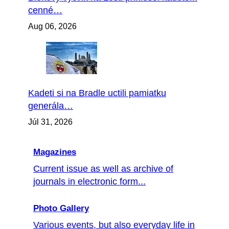
cenné…
Aug 06, 2026
Kadeti si na Bradle uctili pamiatku
generála…
Júl 31, 2026
Magazines
Current issue as well as archive of
journals in electronic form...
Photo Gallery
Various events, but also everyday life in