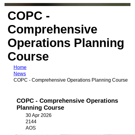
COPC -
Comprehensive
Operations Planning
Course
Home
News
COPC - Comprehensive Operations Planning Course
COPC - Comprehensive Operations
Planning Course
30 Apr 2026
2144
AOS