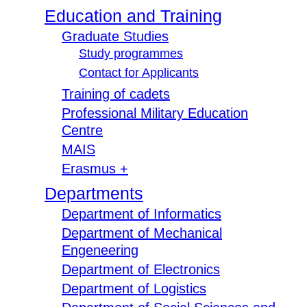
Education and Training
Graduate Studies
Study programmes
Contact for Applicants
Training of cadets
Professional Military Education
Centre
MAIS
Erasmus +
Departments
Department of Informatics
Department of Mechanical
Engeneering
Department of Electronics
Department of Logistics