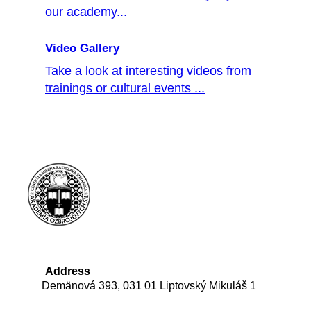
our academy...
Video Gallery
Take a look at interesting videos from
trainings or cultural events ...
Address
Demänová 393, 031 01 Liptovský Mikuláš 1