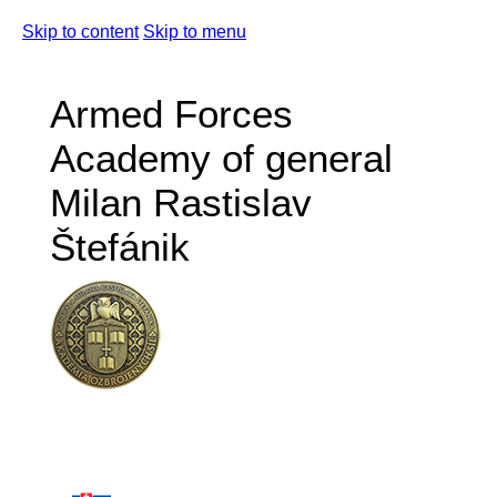
Skip to content
Skip to menu
Armed Forces
Academy of general
Milan Rastislav
Štefánik