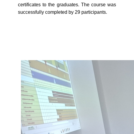
certificates to the graduates. The course was
successfully completed by 29 participants.