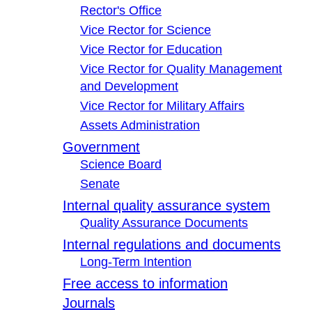
Rector's Office
Vice Rector for Science
Vice Rector for Education
Vice Rector for Quality Management
and Development
Vice Rector for Military Affairs
Assets Administration
Government
Science Board
Senate
Internal quality assurance system
Quality Assurance Documents
Internal regulations and documents
Long-Term Intention
Free access to information
Journals