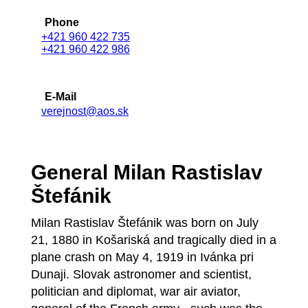
Phone
+421 960 422 735
+421 960 422 986
E-Mail
verejnost@aos.sk
General Milan Rastislav
Štefánik
Milan Rastislav Štefánik was born on July
21, 1880 in Košariská and tragically died in a
plane crash on May 4, 1919 in Ivánka pri
Dunaji. Slovak astronomer and scientist,
politician and diplomat, war air aviator,