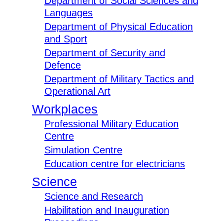
Department of Social Sciences and
Languages
Department of Physical Education
and Sport
Department of Security and
Defence
Department of Military Tactics and
Operational Art
Workplaces
Professional Military Education
Centre
Simulation Centre
Education centre for electricians
Science
Science and Research
Habilitation and Inauguration