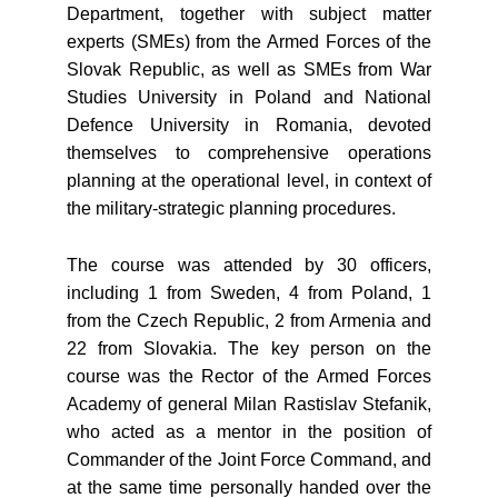
Department, together with subject matter
experts (SMEs) from the Armed Forces of the
Slovak Republic, as well as SMEs from War
Studies University in Poland and National
Defence University in Romania, devoted
themselves to comprehensive operations
planning at the operational level, in context of
the military-strategic planning procedures.
The course was attended by 30 officers,
including 1 from Sweden, 4 from Poland, 1
from the Czech Republic, 2 from Armenia and
22 from Slovakia. The key person on the
course was the Rector of the Armed Forces
Academy of general Milan Rastislav Stefanik,
who acted as a mentor in the position of
Commander of the Joint Force Command, and
at the same time personally handed over the