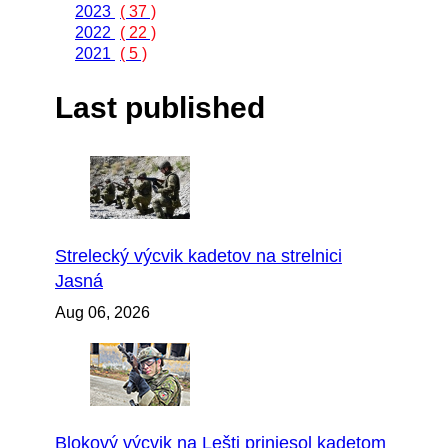
2023
( 37 )
2022
( 22 )
2021
( 5 )
Last published
Strelecký výcvik kadetov na strelnici
Jasná
Aug 06, 2026
Blokový výcvik na Lešti priniesol kadetom