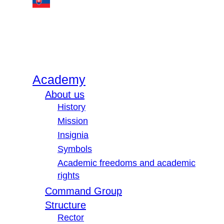
Academy
About us
History
Mission
Insignia
Symbols
Academic freedoms and academic
rights
Command Group
Structure
Rector