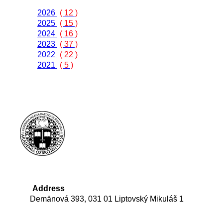
2026
( 12 )
2025
( 15 )
2024
( 16 )
2023
( 37 )
2022
( 22 )
2021
( 5 )
Address
Demänová 393, 031 01 Liptovský Mikuláš 1