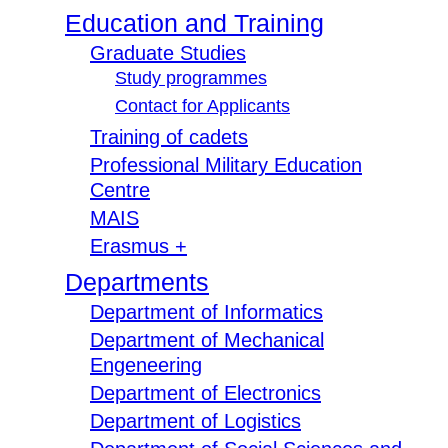
Education and Training
Graduate Studies
Study programmes
Contact for Applicants
Training of cadets
Professional Military Education
Centre
MAIS
Erasmus +
Departments
Department of Informatics
Department of Mechanical
Engeneering
Department of Electronics
Department of Logistics