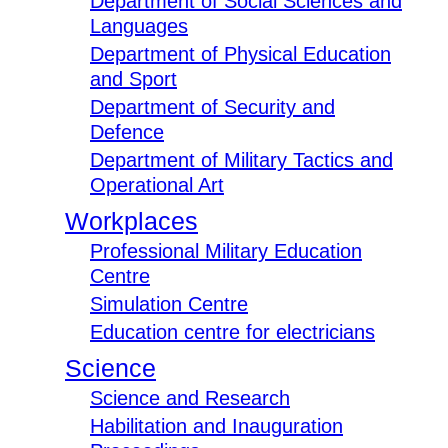
Department of Social Sciences and
Languages
Department of Physical Education
and Sport
Department of Security and
Defence
Department of Military Tactics and
Operational Art
Workplaces
Professional Military Education
Centre
Simulation Centre
Education centre for electricians
Science
Science and Research
Habilitation and Inauguration