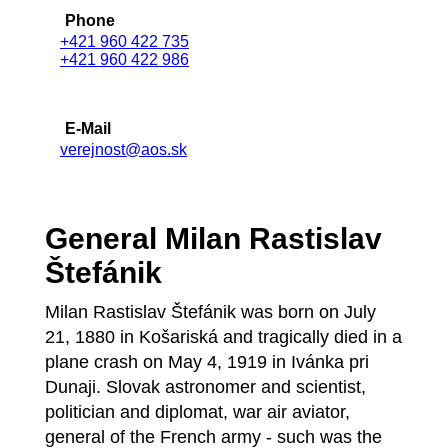
Phone
+421 960 422 735
+421 960 422 986
E-Mail
verejnost@aos.sk
General Milan Rastislav
Štefánik
Milan Rastislav Štefánik was born on July
21, 1880 in Košariská and tragically died in a
plane crash on May 4, 1919 in Ivánka pri
Dunaji. Slovak astronomer and scientist,
politician and diplomat, war air aviator,
general of the French army - such was the