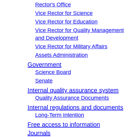
Rector's Office
Vice Rector for Science
Vice Rector for Education
Vice Rector for Quality Management
and Development
Vice Rector for Military Affairs
Assets Administration
Government
Science Board
Senate
Internal quality assurance system
Quality Assurance Documents
Internal regulations and documents
Long-Term Intention
Free access to information
Journals