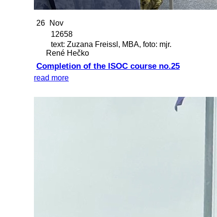
26
Nov
12658
text: Zuzana Freissl, MBA, foto: mjr.
René Hečko
Completion of the ISOC course no.25
read more