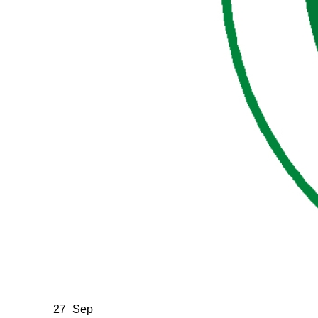
27
Sep