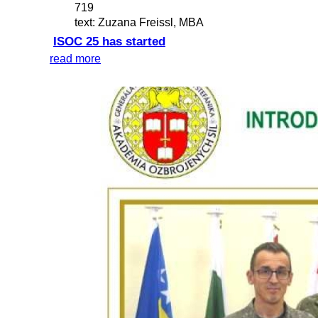
719
text: Zuzana Freissl, MBA
ISOC 25 has started
read more