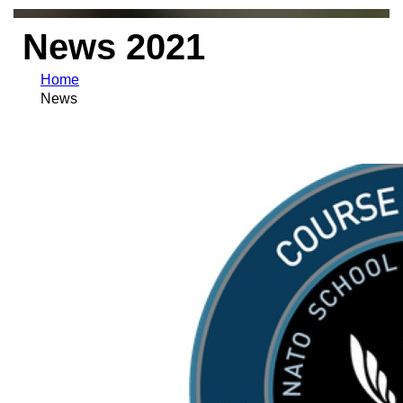
News 2021
Home
News