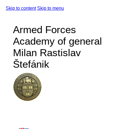
Skip to content
Skip to menu
Armed Forces
Academy of general
Milan Rastislav
Štefánik