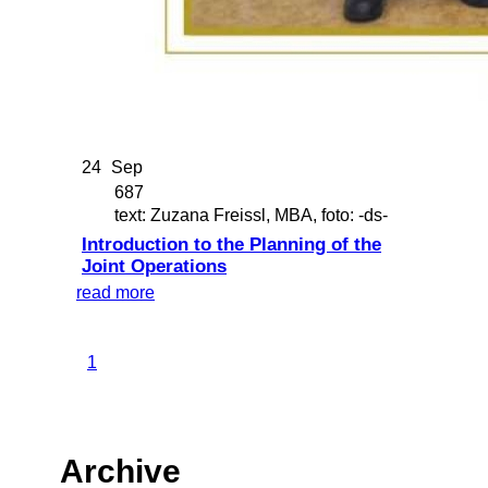
24
Sep
687
text: Zuzana Freissl, MBA, foto: -ds-
Introduction to the Planning of the
Joint Operations
read more
1
Archive