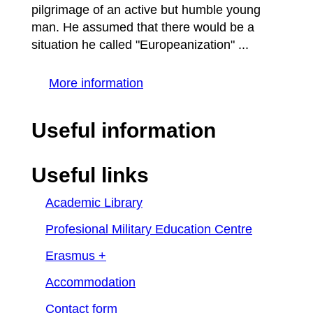
pilgrimage of an active but humble young
man. He assumed that there would be a
situation he called "Europeanization" ...
More information
Useful information
Useful links
Academic Library
Profesional Military Education Centre
Erasmus +
Accommodation
Contact form