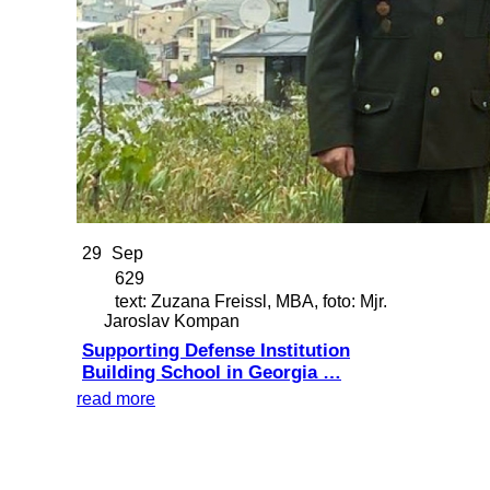
29
Sep
629
text: Zuzana Freissl, MBA, foto: Mjr.
Jaroslav Kompan
Supporting Defense Institution
Building School in Georgia …
read more