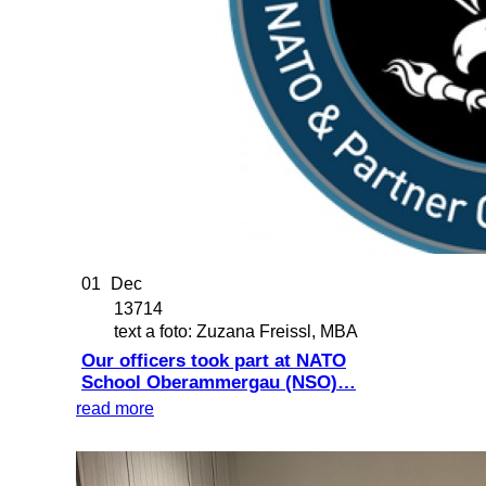
01
Dec
13714
text a foto: Zuzana Freissl, MBA
Our officers took part at NATO
School Oberammergau (NSO)…
read more