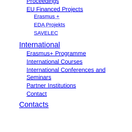
Proceedings
EU Financed Projects
Erasmus +
EDA Projekts
SAVELEC
International
Erasmus+ Programme
International Courses
International Conferences and
Seminars
Partner Institutions
Contact
Contacts