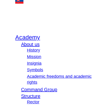
Academy
About us
History
Mission
Insignia
Symbols
Academic freedoms and academic
rights
Command Group
Structure
Rector