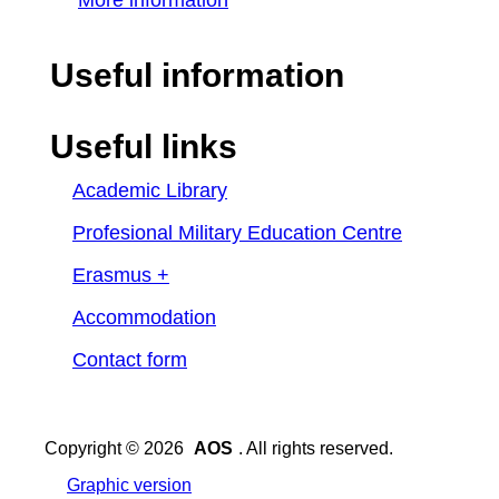
More information
Useful information
Useful links
Academic Library
Profesional Military Education Centre
Erasmus +
Accommodation
Contact form
Copyright © 2026
AOS
. All rights reserved.
Graphic version