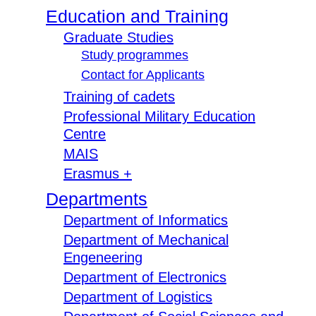
Education and Training
Graduate Studies
Study programmes
Contact for Applicants
Training of cadets
Professional Military Education
Centre
MAIS
Erasmus +
Departments
Department of Informatics
Department of Mechanical
Engeneering
Department of Electronics
Department of Logistics