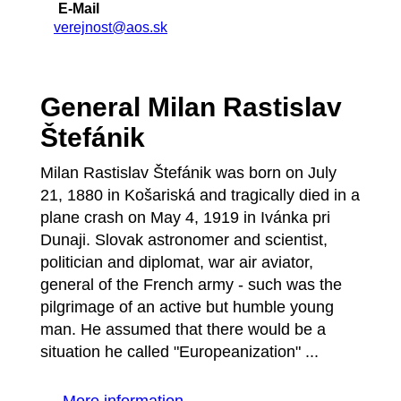
E-Mail
verejnost@aos.sk
General Milan Rastislav
Štefánik
Milan Rastislav Štefánik was born on July
21, 1880 in Košariská and tragically died in a
plane crash on May 4, 1919 in Ivánka pri
Dunaji. Slovak astronomer and scientist,
politician and diplomat, war air aviator,
general of the French army - such was the
pilgrimage of an active but humble young
man. He assumed that there would be a
situation he called "Europeanization" ...