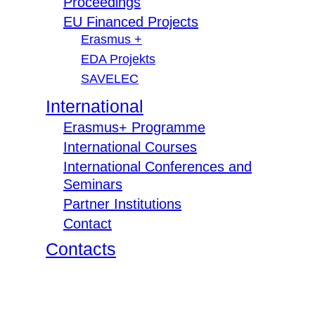
Proceedings
EU Financed Projects
Erasmus +
EDA Projekts
SAVELEC
International
Erasmus+ Programme
International Courses
International Conferences and
Seminars
Partner Institutions
Contact
Contacts