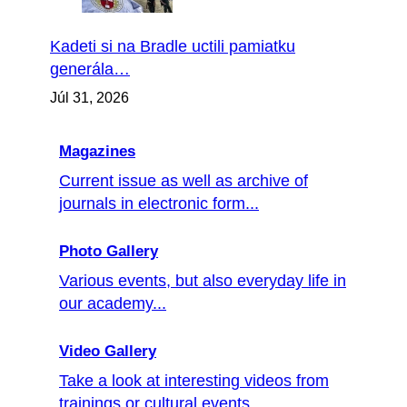
Kadeti si na Bradle uctili pamiatku
generála…
Júl 31, 2026
Magazines
Current issue as well as archive of
journals in electronic form...
Photo Gallery
Various events, but also everyday life in
our academy...
Video Gallery
Take a look at interesting videos from
trainings or cultural events ...