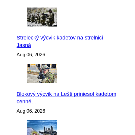
Strelecký výcvik kadetov na strelnici
Jasná
Aug 06, 2026
Blokový výcvik na Lešti priniesol kadetom
cenné…
Aug 06, 2026