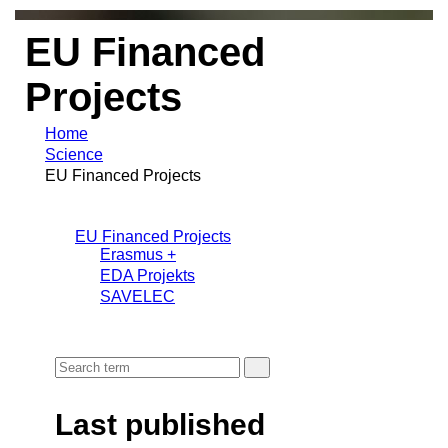
EU Financed
Projects
Home
Science
EU Financed Projects
EU Financed Projects
Erasmus +
EDA Projekts
SAVELEC
Last published