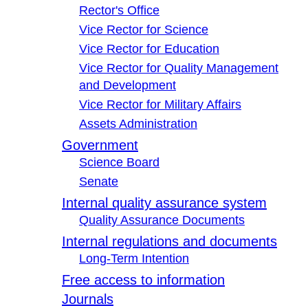
Rector's Office
Vice Rector for Science
Vice Rector for Education
Vice Rector for Quality Management
and Development
Vice Rector for Military Affairs
Assets Administration
Government
Science Board
Senate
Internal quality assurance system
Quality Assurance Documents
Internal regulations and documents
Long-Term Intention
Free access to information
Journals