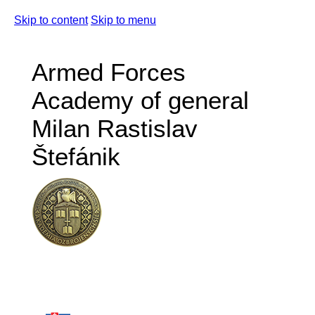
Skip to content
Skip to menu
Armed Forces
Academy of general
Milan Rastislav
Štefánik