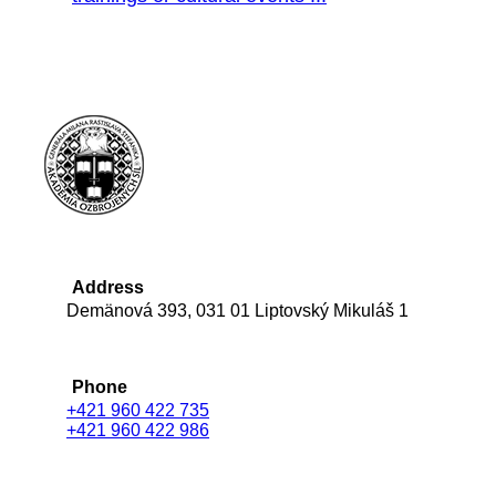
Address
Demänová 393, 031 01 Liptovský Mikuláš 1
Phone
+421 960 422 735
+421 960 422 986