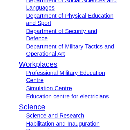
Department of Social Sciences and
Languages
Department of Physical Education
and Sport
Department of Security and
Defence
Department of Military Tactics and
Operational Art
Workplaces
Professional Military Education
Centre
Simulation Centre
Education centre for electricians
Science
Science and Research
Habilitation and Inauguration