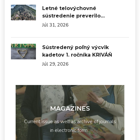
Letné telovýchovné
sústredenie preverilo…
Júl 31, 2026
Sústredený poľný výcvik
kadetov 1. ročníka KRIVÁŇ
Júl 29, 2026
MAGAZINES
Current issue as well as archive of journals
in electronic form...