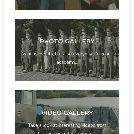
PHOTO GALLERY
Various events, but also everyday life in our
academy...
VIDEO GALLERY
Take a look at interesting videos from
trainings or cultural events ...