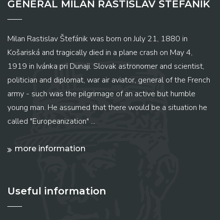
GENERAL MILAN RASTISLAV ŠTEFÁNIK
Milan Rastislav Štefánik was born on July 21, 1880 in
Košariská and tragically died in a plane crash on May 4,
1919 in Ivánka pri Dunaji. Slovak astronomer and scientist,
politician and diplomat, war air aviator, general of the French
army - such was the pilgrimage of an active but humble
young man. He assumed that there would be a situation he
called "Europeanization" ...
more information
Useful information