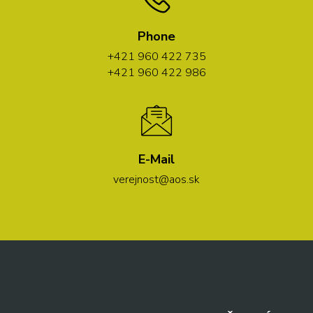
Phone
+421 960 422 735
+421 960 422 986
E-Mail
verejnost@aos.sk