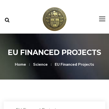
Skip to content
Skip to menu
EU FINANCED PROJECTS
Home
Science
EU Financed Projects