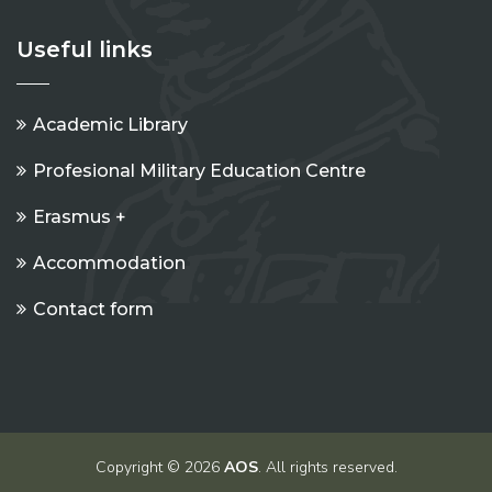
Useful links
Academic Library
Profesional Military Education Centre
Erasmus +
Accommodation
Contact form
Copyright © 2026
AOS
. All rights reserved.