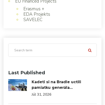
EU Financed Projects
Erasmus +
EDA Projekts
SAVELEC
Last Published
Kadeti si na Bradle uctili
pamiatku generála…
Júl 31, 2026