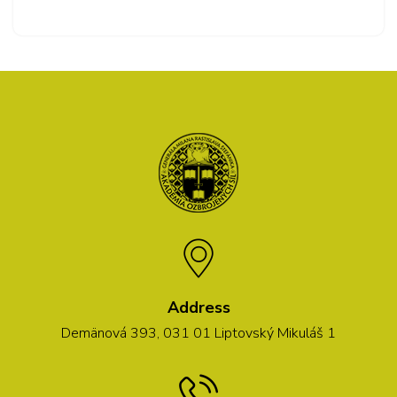
Address
Demänová 393, 031 01 Liptovský Mikuláš 1