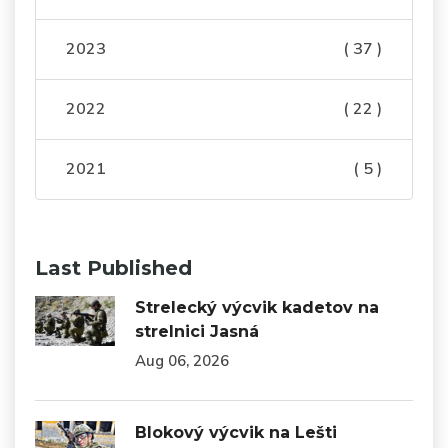
2023
( 37 )
2022
( 22 )
2021
( 5 )
Last Published
Strelecký výcvik kadetov na
strelnici Jasná
Aug 06, 2026
Blokový výcvik na Lešti