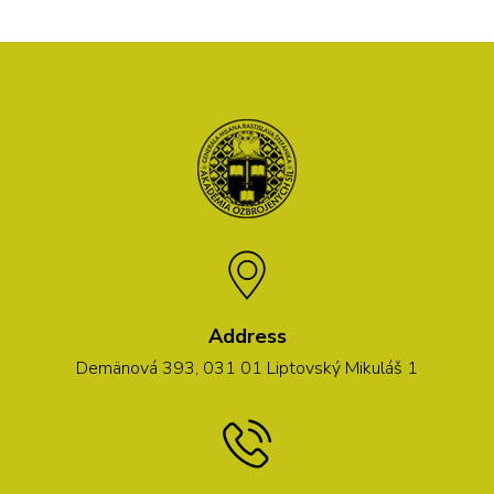
Address
Demänová 393, 031 01 Liptovský Mikuláš 1