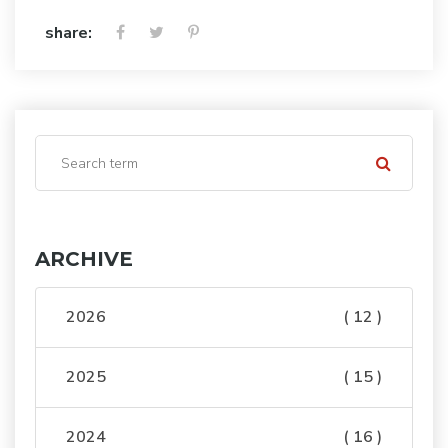
share:
ARCHIVE
2026
( 12 )
2025
( 15 )
2024
( 16 )