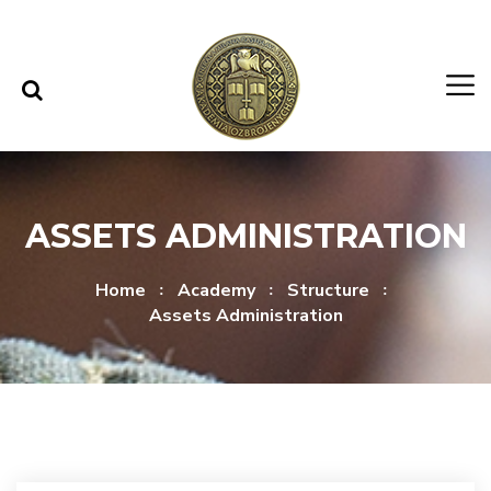
Skip to content
Skip to menu
ASSETS ADMINISTRATION
Home
Academy
Structure
Assets Administration