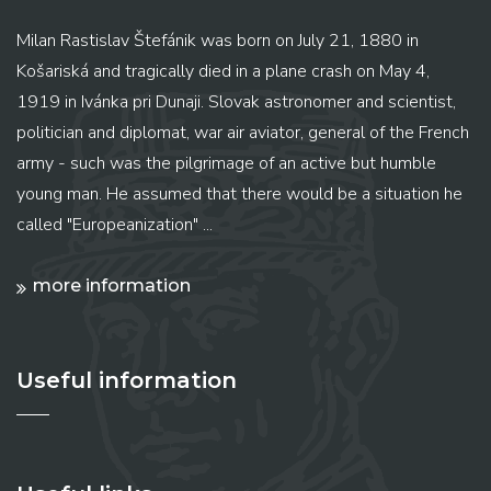
Milan Rastislav Štefánik was born on July 21, 1880 in
Košariská and tragically died in a plane crash on May 4,
1919 in Ivánka pri Dunaji. Slovak astronomer and scientist,
politician and diplomat, war air aviator, general of the French
army - such was the pilgrimage of an active but humble
young man. He assumed that there would be a situation he
called "Europeanization" ...
more information
Useful information