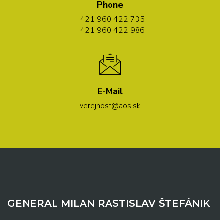
Phone
+421 960 422 735
+421 960 422 986
E-Mail
verejnost@aos.sk
GENERAL MILAN RASTISLAV ŠTEFÁNIK