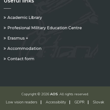
Useful links
Academic Library
Profesional Military Education Centre
Erasmus +
Accommodation
Contact form
Copyright © 2026
AOS
. All rights reserved.
Low vision readers
Accessibility
GDPR
Slovak