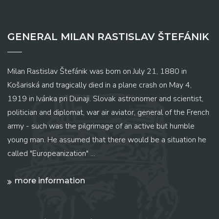
GENERAL MILAN RASTISLAV ŠTEFÁNIK
Milan Rastislav Štefánik was born on July 21, 1880 in
Košariská and tragically died in a plane crash on May 4,
1919 in Ivánka pri Dunaji. Slovak astronomer and scientist,
politician and diplomat, war air aviator, general of the French
army - such was the pilgrimage of an active but humble
young man. He assumed that there would be a situation he
called "Europeanization" ...
more information