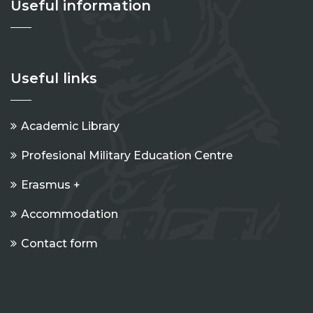
Useful information
Useful links
Academic Library
Profesional Military Education Centre
Erasmus +
Accommodation
Contact form