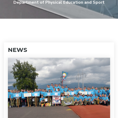
Department of Physical Education and Sport
NEWS