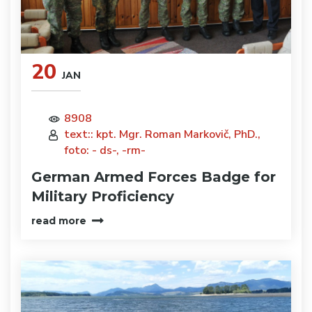
20
JAN
8908
text:: kpt. Mgr. Roman Markovič, PhD.,
foto: - ds-, -rm-
German Armed Forces Badge for
Military Proficiency
read more