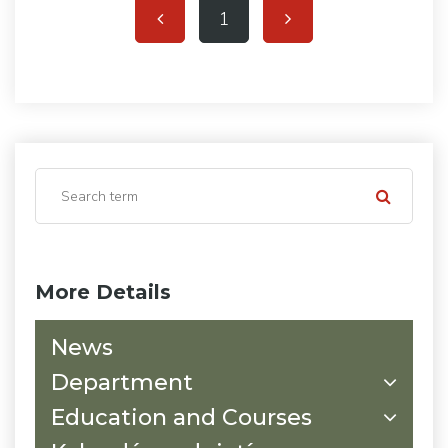
1
More Details
News
Department
Education and Courses