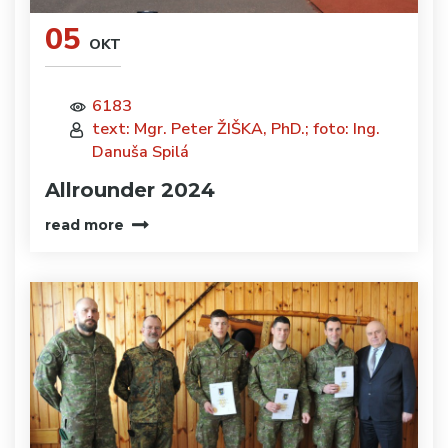
05
OKT
6183
text: Mgr. Peter ŽIŠKA, PhD.; foto: Ing.
Danuša Spilá
Allrounder 2024
read more