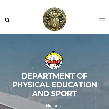
Skip to content
Skip to menu
DEPARTMENT OF
PHYSICAL EDUCATION
AND SPORT
Home