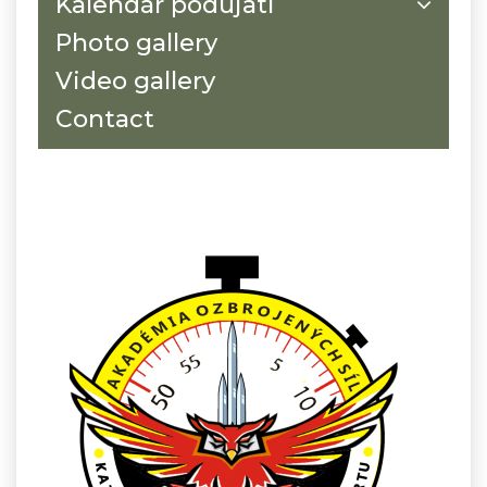
Kalendár podujatí
Photo gallery
Video gallery
Contact