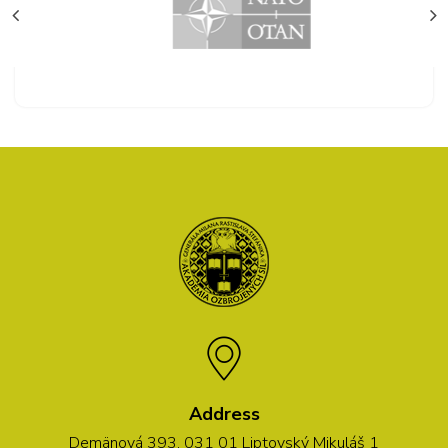
Address
Demänová 393, 031 01 Liptovský Mikuláš 1