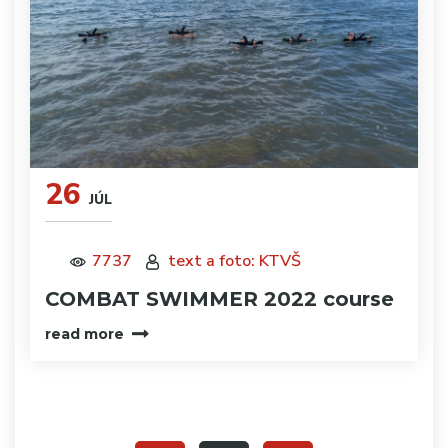
26
JÚL
7737
text a foto: KTVŠ
COMBAT SWIMMER 2022 course
read more