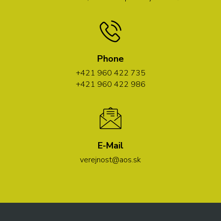
Phone
+421 960 422 735
+421 960 422 986
E-Mail
verejnost@aos.sk