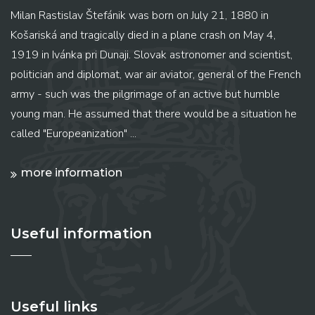
Milan Rastislav Štefánik was born on July 21, 1880 in
Košariská and tragically died in a plane crash on May 4,
1919 in Ivánka pri Dunaji. Slovak astronomer and scientist,
politician and diplomat, war air aviator, general of the French
army - such was the pilgrimage of an active but humble
young man. He assumed that there would be a situation he
called "Europeanization" ...
more information
Useful information
Useful links