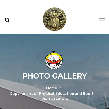
Skip to content
Skip to menu
PHOTO GALLERY
Home
Department of Physical Education and Sport
Photo Gallery