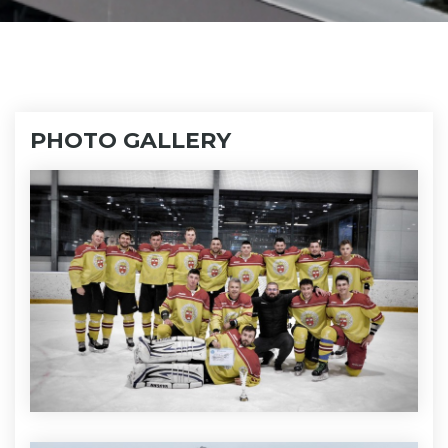
PHOTO GALLERY