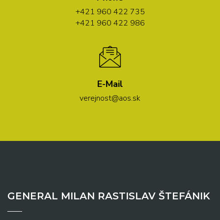
+421 960 422 735
+421 960 422 986
E-Mail
verejnost@aos.sk
GENERAL MILAN RASTISLAV ŠTEFÁNIK