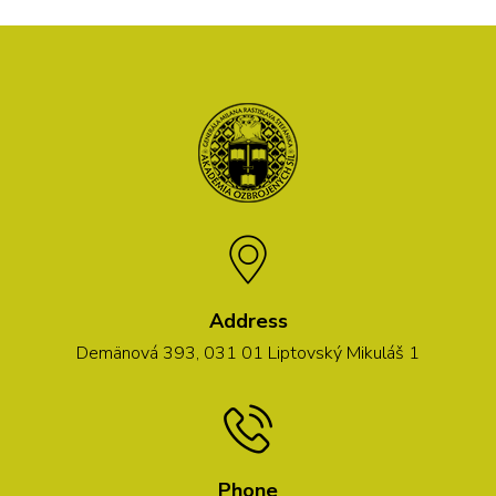
Address
Demänová 393, 031 01 Liptovský Mikuláš 1
Phone