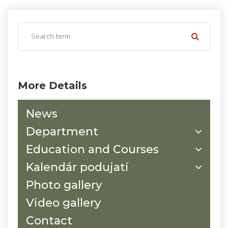
More Details
News
Department
Education and Courses
Kalendár podujatí
Photo gallery
Video gallery
Contact