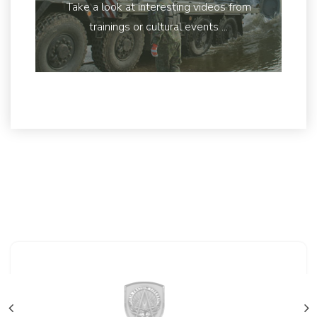
Take a look at interesting videos from
trainings or cultural events ...