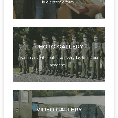
in electronic form...
PHOTO GALLERY
Various events, but also everyday life in our
academy...
VIDEO GALLERY