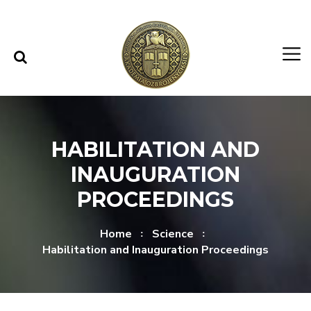
Skip to content
Skip to menu
HABILITATION AND
INAUGURATION
PROCEEDINGS
Home
Science
Habilitation and Inauguration Proceedings