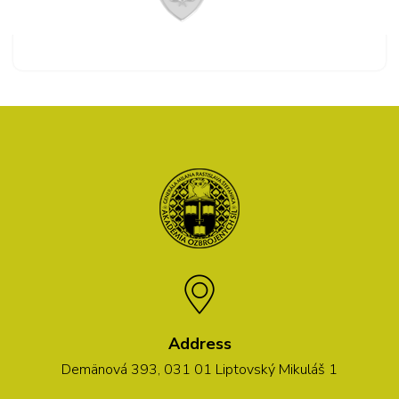
Address
Demänová 393, 031 01 Liptovský Mikuláš 1