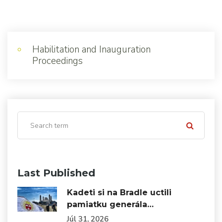
Habilitation and Inauguration
Proceedings
Last Published
Kadeti si na Bradle uctili
pamiatku generála…
Júl 31, 2026