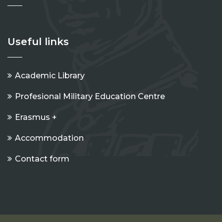
Useful links
Academic Library
Profesional Military Education Centre
Erasmus +
Accommodation
Contact form