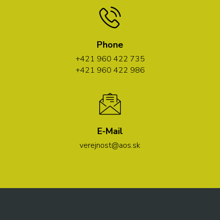
Phone
+421 960 422 735
+421 960 422 986
E-Mail
verejnost@aos.sk