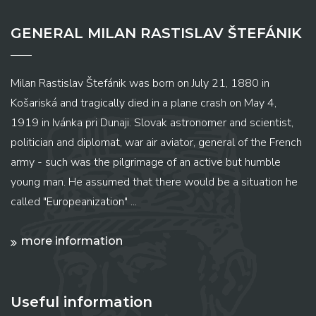
GENERAL MILAN RASTISLAV ŠTEFÁNIK
Milan Rastislav Štefánik was born on July 21, 1880 in
Košariská and tragically died in a plane crash on May 4,
1919 in Ivánka pri Dunaji. Slovak astronomer and scientist,
politician and diplomat, war air aviator, general of the French
army - such was the pilgrimage of an active but humble
young man. He assumed that there would be a situation he
called "Europeanization" ...
more information
Useful information