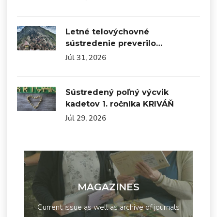
Letné telovýchovné
sústredenie preverilo…
Júl 31, 2026
Sústredený poľný výcvik
kadetov 1. ročníka KRIVÁŇ
Júl 29, 2026
MAGAZINES
Current issue as well as archive of journals