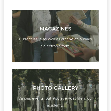
MAGAZINES
Current issue as well as archive of journals
in electronic form...
PHOTO GALLERY
Various events, but also everyday life in our
academy...