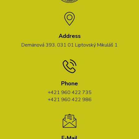
Address
Demänová 393, 031 01 Liptovský Mikuláš 1
Phone
+421 960 422 735
+421 960 422 986
E-Mail