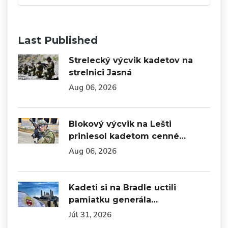
Last Published
Strelecký výcvik kadetov na
strelnici Jasná
Aug 06, 2026
Blokový výcvik na Lešti
priniesol kadetom cenné…
Aug 06, 2026
Kadeti si na Bradle uctili
pamiatku generála…
Júl 31, 2026