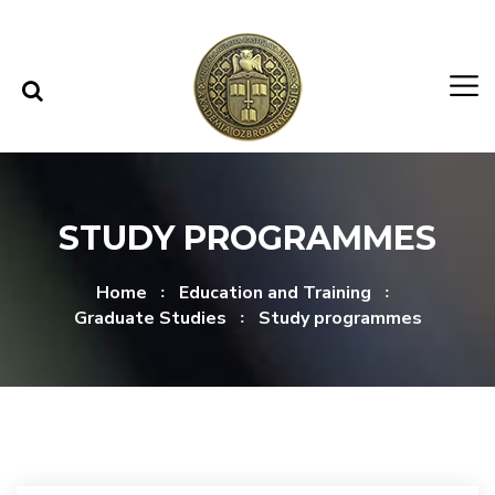
Skip to content
Skip to menu
STUDY PROGRAMMES
Home
Education and Training
Graduate Studies
Study programmes