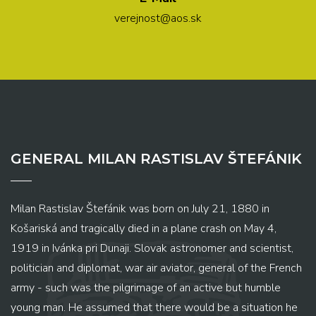
verejnost@aos.sk
GENERAL MILAN RASTISLAV ŠTEFÁNIK
Milan Rastislav Štefánik was born on July 21, 1880 in
Košariská and tragically died in a plane crash on May 4,
1919 in Ivánka pri Dunaji. Slovak astronomer and scientist,
politician and diplomat, war air aviator, general of the French
army - such was the pilgrimage of an active but humble
young man. He assumed that there would be a situation he