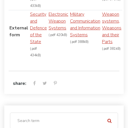
433kB)
Security
Electronic
Military
Weapon
and
Weapon
Communication
systems,
External
Defence
Systems
and Information
Weapons
form
of the
Systems
and their
(.pdf 420kB)
State
Parts
(.pdf 388kB)
(.pdf
(.pdf 381kB)
434kB)
share: