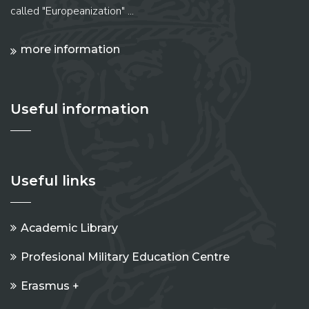
called "Europeanization" ...
more information
Useful information
Useful links
Academic Library
Profesional Military Education Centre
Erasmus +