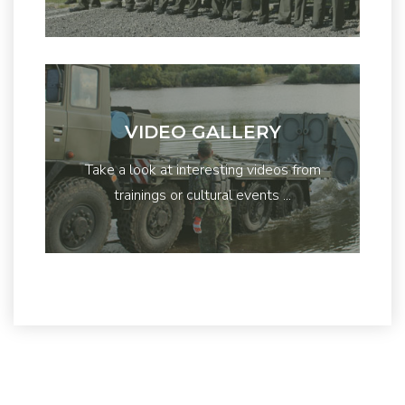
VIDEO GALLERY
Take a look at interesting videos from
trainings or cultural events ...