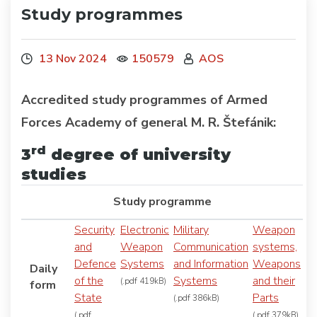
Study programmes
13 Nov 2024
150579
AOS
Accredited study programmes of Armed
Forces Academy of general M. R. Štefánik:
rd
3
degree of university
studies
Study programme
Security
Electronic
Military
Weapon
and
Weapon
Communication
systems,
Defence
Systems
and Information
Weapons
Daily
of the
Systems
and their
(.pdf 419kB)
form
State
Parts
(.pdf 386kB)
(.pdf
(.pdf 379kB)