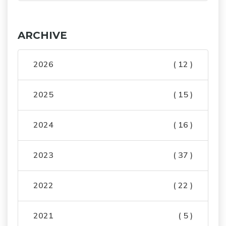
ARCHIVE
2026
( 12 )
2025
( 15 )
2024
( 16 )
2023
( 37 )
2022
( 22 )
2021
( 5 )