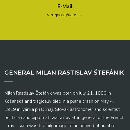
E-Mail
verejnost@aos.sk
GENERAL MILAN RASTISLAV ŠTEFÁNIK
Milan Rastislav Štefánik was born on July 21, 1880 in
Košariská and tragically died in a plane crash on May 4,
1919 in Ivánka pri Dunaji. Slovak astronomer and scientist,
politician and diplomat, war air aviator, general of the French
army - such was the pilgrimage of an active but humble