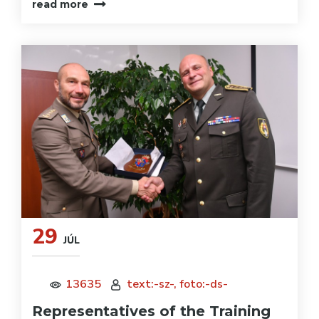
read more
29
JÚL
13635
text:-sz-, foto:-ds-
Representatives of the Training