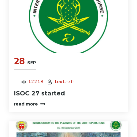
28
SEP
12213
text:-zf-
ISOC 27 started
read more