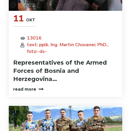
11
OKT
13016
text: pplk. Ing. Martin Chovanec PhD.,
foto:-ds-
Representatives of the Armed
Forces of Bosnia and
Herzegovina…
read more