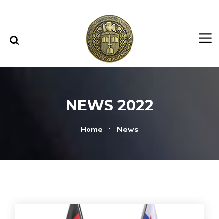
Skip to content
Skip to menu
NEWS 2022
Home
News