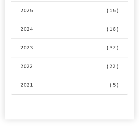
2025
( 15 )
2024
( 16 )
2023
( 37 )
2022
( 22 )
2021
( 5 )