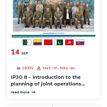
14
SEP
18392
text:-zf-, foto:-ds-
IPJO 8 – Introduction to the
planning of joint operations…
read more