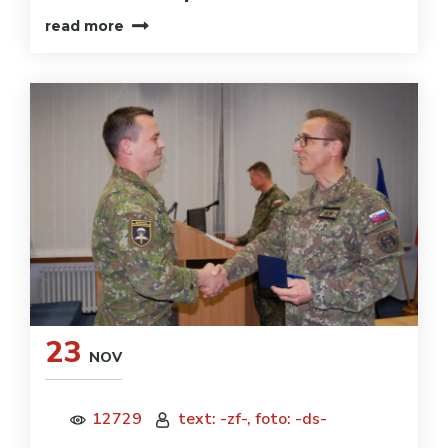
read more
23
NOV
12729
text: -zf-, foto: -ds-