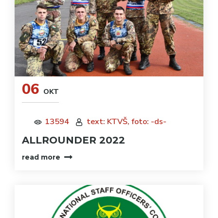
06
OKT
13594
text: KTVŠ, foto: -ds-
ALLROUNDER 2022
read more