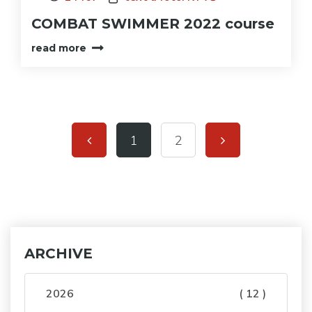
COMBAT SWIMMER 2022 course
read more
1
2
ARCHIVE
2026
( 12 )