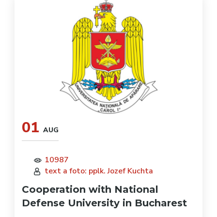
01
AUG
10987
text a foto: pplk. Jozef Kuchta
Cooperation with National
Defense University in Bucharest