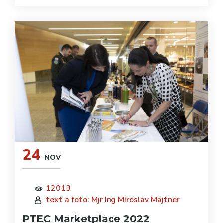
24
NOV
12013
text a foto: Mjr Ing Miroslav Majtner
PTEC Marketplace 2022