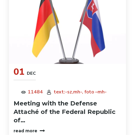
01
DEC
11484
text:-sz,mh-, foto –mh-
Meeting with the Defense
Attaché of the Federal Republic
of…
read more