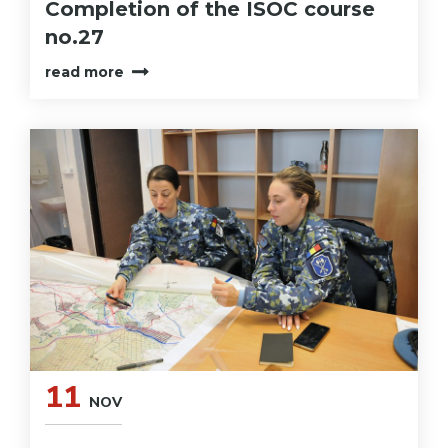
Completion of the ISOC course
no.27
read more
11
NOV