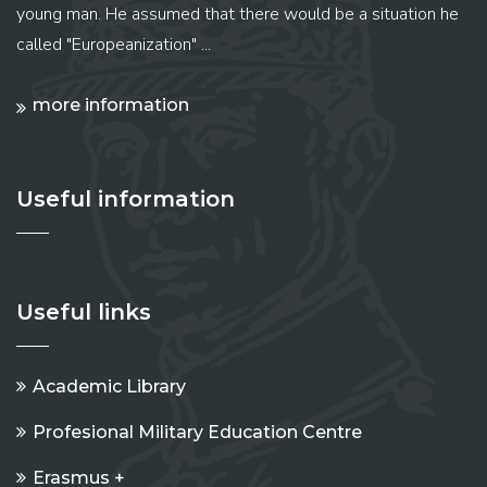
young man. He assumed that there would be a situation he
called "Europeanization" ...
more information
Useful information
Useful links
Academic Library
Profesional Military Education Centre
Erasmus +