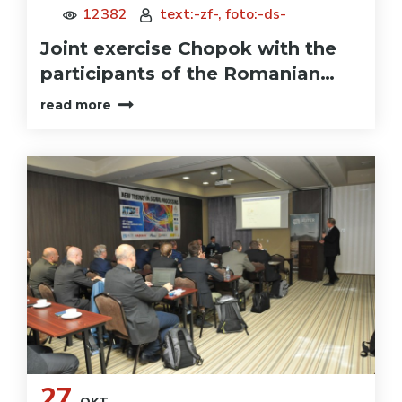
12382
text:-zf-, foto:-ds-
Joint exercise Chopok with the
participants of the Romanian…
read more
27