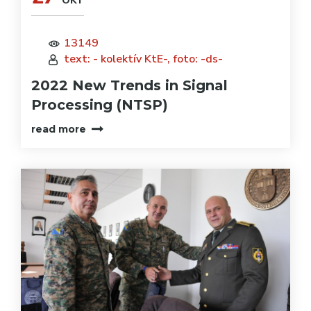
OKT
13149
text: - kolektív KtE-, foto: -ds-
2022 New Trends in Signal
Processing (NTSP)
read more