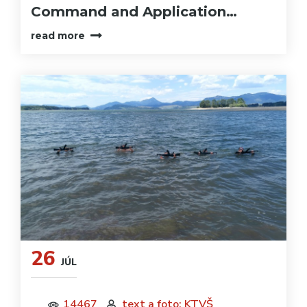
Command and Application…
read more
26
JÚL
14467
text a foto: KTVŠ