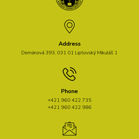
Address
Demänová 393, 031 01 Liptovský Mikuláš 1
Phone
+421 960 422 735
+421 960 422 986