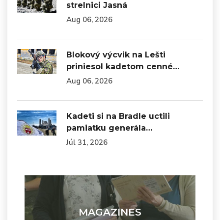
strelnici Jasná
Aug 06, 2026
Blokový výcvik na Lešti
priniesol kadetom cenné…
Aug 06, 2026
Kadeti si na Bradle uctili
pamiatku generála…
Júl 31, 2026
MAGAZINES