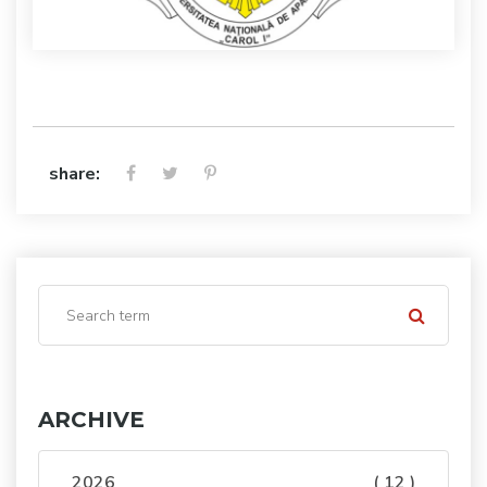
share:
ARCHIVE
2026
( 12 )