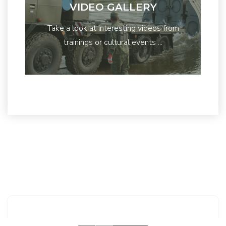
VIDEO GALLERY
Take a look at interesting videos from
trainings or cultural events ...