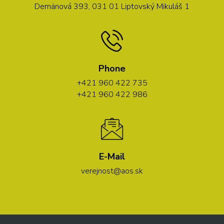
Demänová 393, 031 01 Liptovský Mikuláš 1
Phone
+421 960 422 735
+421 960 422 986
E-Mail
verejnost@aos.sk