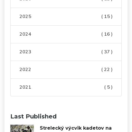
2025
( 15 )
2024
( 16 )
2023
( 37 )
2022
( 22 )
2021
( 5 )
Last Published
Strelecký výcvik kadetov na