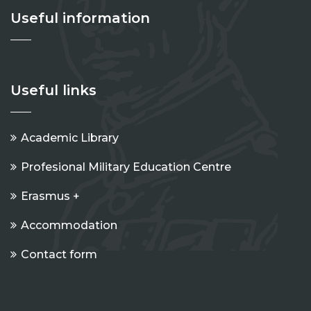
Useful information
Useful links
Academic Library
Profesional Military Education Centre
Erasmus +
Accommodation
Contact form