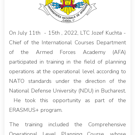
On July 11th - 15th , 2022, LTC Jozef Kuchta -
Chief of the International Courses Department
of the Armed Forces Academy (AFA)
participated in training in the field of planning
operations at the operational level according to
NATO standards under the direction of the
National Defense University (NDU) in Bucharest.
He took this opportunity as part of the
ERASMUS+ program.
The training included the Comprehensive
Operational Level Planning Course, whose