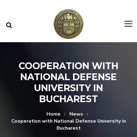
Skip to content
Skip to menu
COOPERATION WITH
NATIONAL DEFENSE
UNIVERSITY IN
BUCHAREST
Home
News
Cooperation with National Defense University in
Bucharest