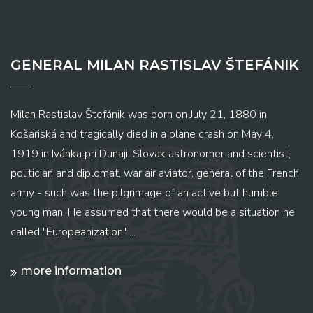
GENERAL MILAN RASTISLAV ŠTEFÁNIK
Milan Rastislav Štefánik was born on July 21, 1880 in
Košariská and tragically died in a plane crash on May 4,
1919 in Ivánka pri Dunaji. Slovak astronomer and scientist,
politician and diplomat, war air aviator, general of the French
army - such was the pilgrimage of an active but humble
young man. He assumed that there would be a situation he
called "Europeanization" ...
more information