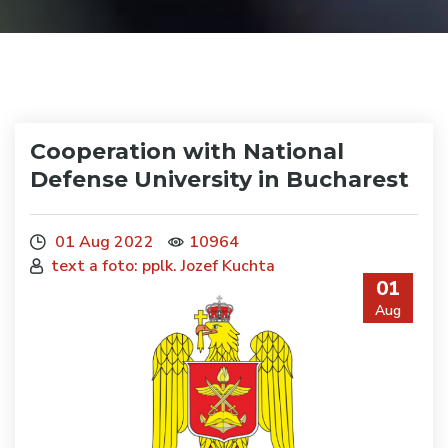
Cooperation with National
Defense University in Bucharest
01 Aug 2022
10964
text a foto: pplk. Jozef Kuchta
01
Aug