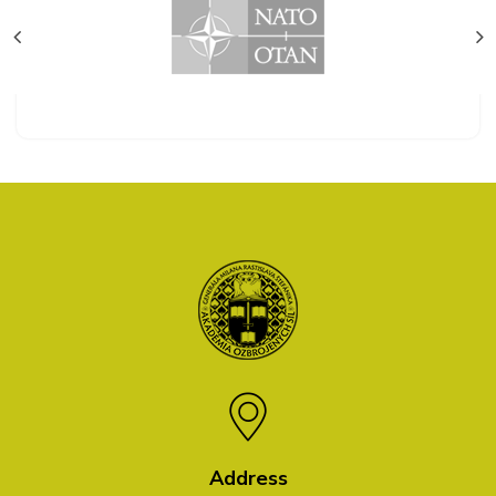
Address