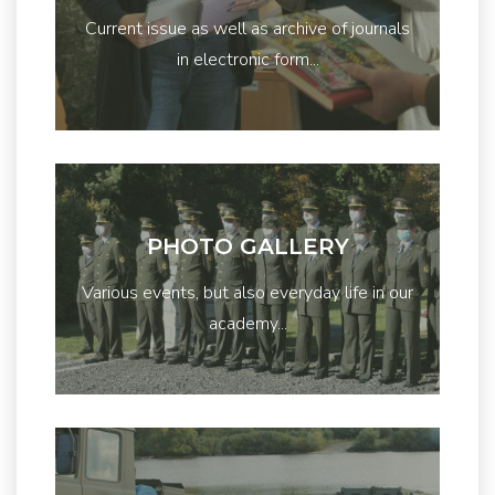
Current issue as well as archive of journals
in electronic form...
PHOTO GALLERY
Various events, but also everyday life in our
academy...