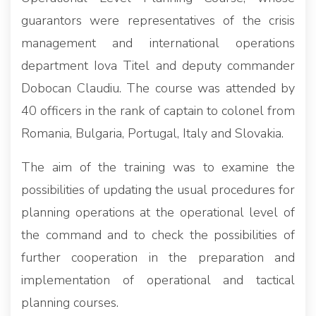
guarantors were representatives of the crisis
management and international operations
department Iova Titel and deputy commander
Dobocan Claudiu. The course was attended by
40 officers in the rank of captain to colonel from
Romania, Bulgaria, Portugal, Italy and Slovakia.
The aim of the training was to examine the
possibilities of updating the usual procedures for
planning operations at the operational level of
the command and to check the possibilities of
further cooperation in the preparation and
implementation of operational and tactical
planning courses.