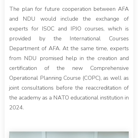
The plan for future cooperation between AFA
and NDU would include the exchange of
experts for ISOC and IPJO courses, which is
provided by the International Courses
Department of AFA. At the same time, experts
from NDU promised help in the creation and
certification of the new Comprehensive
Operational Planning Course (COPC), as well as
joint consultations before the reaccreditation of
the academy as a NATO educational institution in
2024.