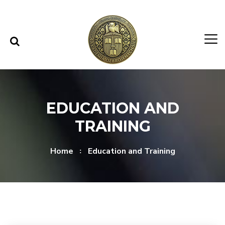
Skip to content
Skip to menu
EDUCATION AND
TRAINING
Home
Education and Training