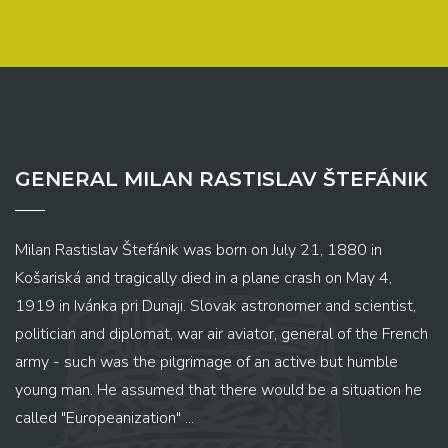
GENERAL MILAN RASTISLAV ŠTEFÁNIK
Milan Rastislav Štefánik was born on July 21, 1880 in
Košariská and tragically died in a plane crash on May 4,
1919 in Ivánka pri Dunaji. Slovak astronomer and scientist,
politician and diplomat, war air aviator, general of the French
army - such was the pilgrimage of an active but humble
young man. He assumed that there would be a situation he
called "Europeanization" ...