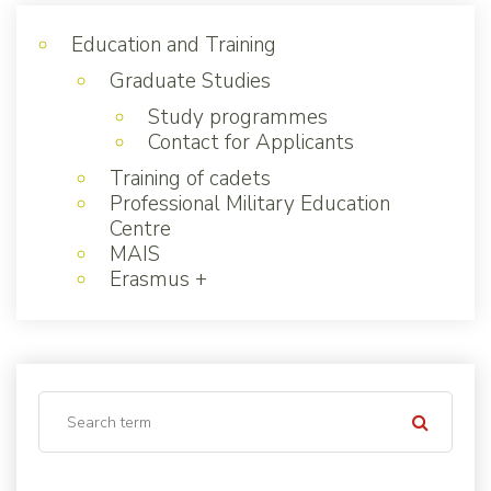
Education and Training
Graduate Studies
Study programmes
Contact for Applicants
Training of cadets
Professional Military Education
Centre
MAIS
Erasmus +