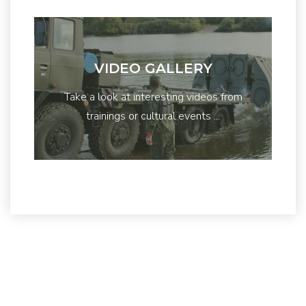
VIDEO GALLERY
Take a look at interesting videos from
trainings or cultural events ...