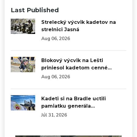
Last Published
Strelecký výcvik kadetov na
strelnici Jasná
Aug 06, 2026
Blokový výcvik na Lešti
priniesol kadetom cenné…
Aug 06, 2026
Kadeti si na Bradle uctili
pamiatku generála…
Júl 31, 2026