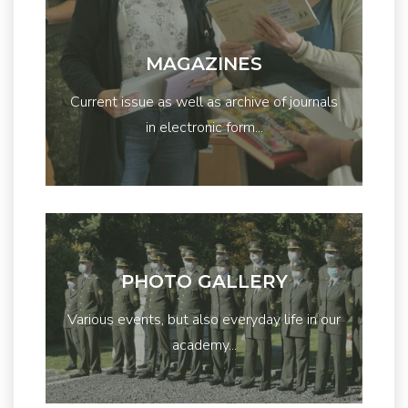
MAGAZINES
Current issue as well as archive of journals
in electronic form...
PHOTO GALLERY
Various events, but also everyday life in our
academy...