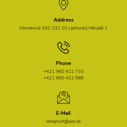
Address
Demänová 393, 031 01 Liptovský Mikuláš 1
Phone
+421 960 422 735
+421 960 422 986
E-Mail
verejnost@aos.sk