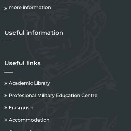
more information
Useful information
Useful links
Academic Library
Profesional Military Education Centre
Erasmus +
Accommodation