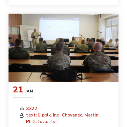
21
JAN
3322
text:  pplk. Ing. Chovanec, Martin ,
PhD., foto: -ls-