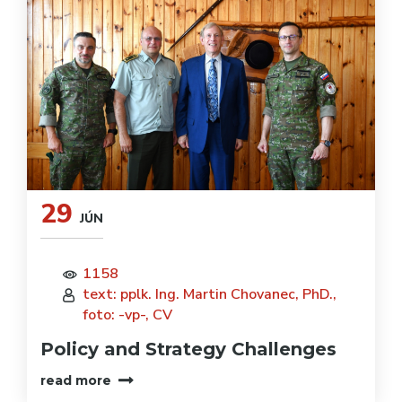
29
JÚN
1158
text: pplk. Ing. Martin Chovanec, PhD.,
foto: -vp-, CV
Policy and Strategy Challenges
read more