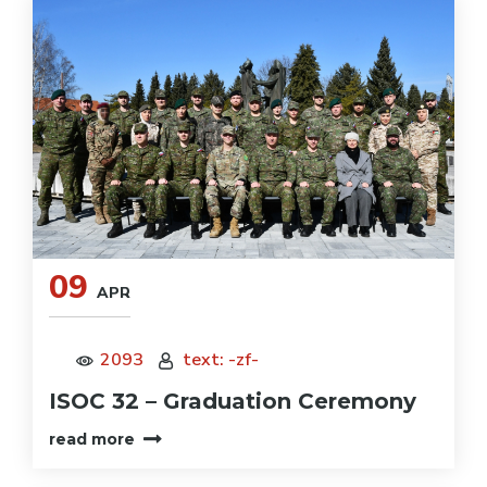
09
APR
2093
text: -zf-
ISOC 32 – Graduation Ceremony
read more