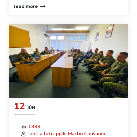
read more
12
JÚN
1398
text a foto: pplk. Martin Chovanec