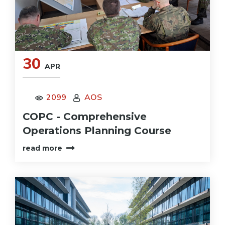
30
APR
2099
AOS
COPC - Comprehensive
Operations Planning Course
read more