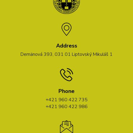
Address
Demänová 393, 031 01 Liptovský Mikuláš 1
Phone
+421 960 422 735
+421 960 422 986