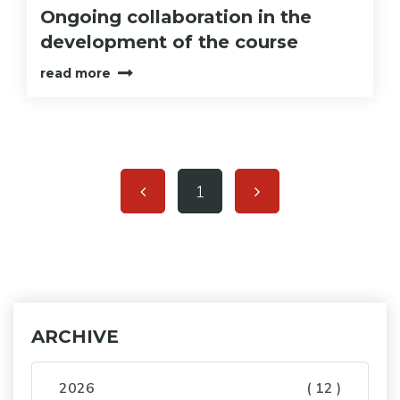
Ongoing collaboration in the
development of the course
read more
1
ARCHIVE
2026
( 12 )