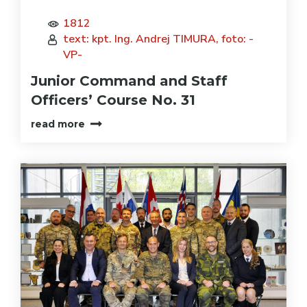
1812
text: kpt. Ing. Andrej TIMURA, foto: -
VP-
Junior Command and Staff
Officers’ Course No. 31
read more