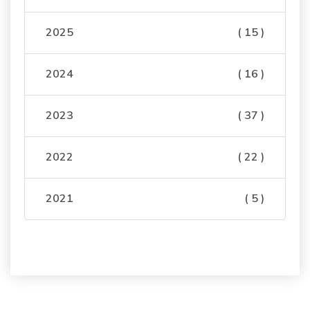
2025
( 15 )
2024
( 16 )
2023
( 37 )
2022
( 22 )
2021
( 5 )