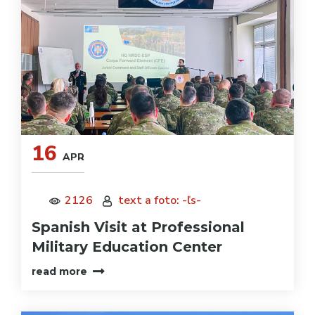
16
APR
2126
text a foto: -ľs-
Spanish Visit at Professional
Military Education Center
read more