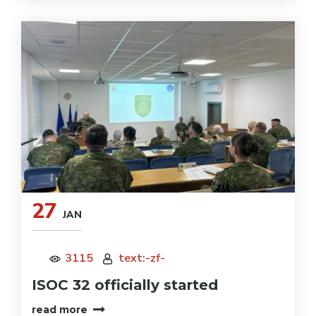
27
JAN
3115
text:-zf-
ISOC 32 officially started
read more