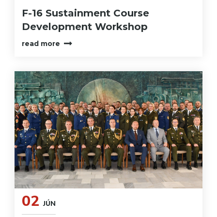
F-16 Sustainment Course
Development Workshop
read more
02
JÚN