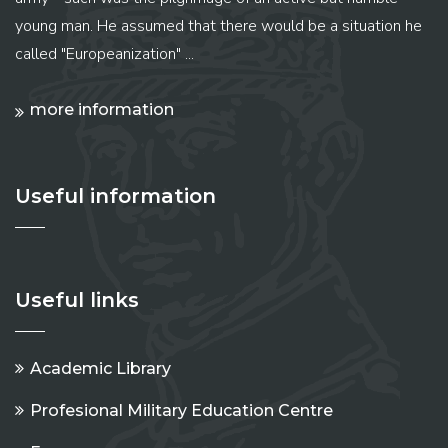
young man. He assumed that there would be a situation he
called "Europeanization" ...
more information
Useful information
Useful links
Academic Library
Profesional Military Education Centre