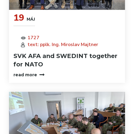
19
MÁJ
1727
text: pplk. Ing. Miroslav Majtner
SVK AFA and SWEDINT together
for NATO
read more