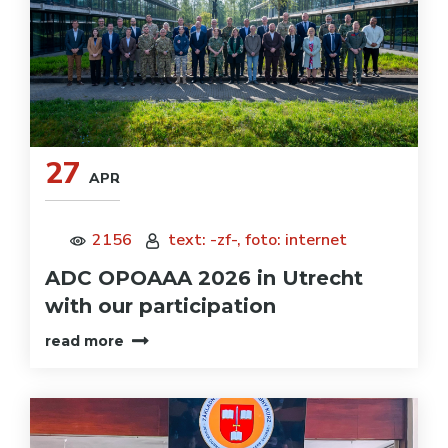
27
APR
2156
text: -zf-, foto: internet
ADC OPOAAA 2026 in Utrecht
with our participation
read more