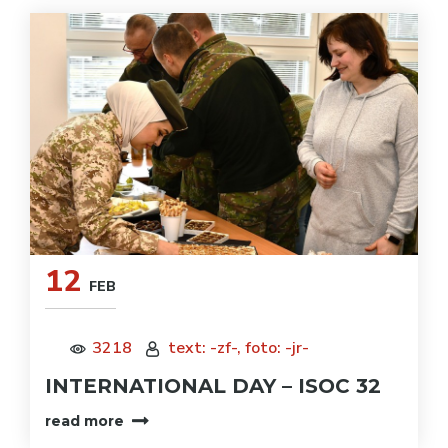
12
FEB
3218
text: -zf-, foto: -jr-
INTERNATIONAL DAY – ISOC 32
read more