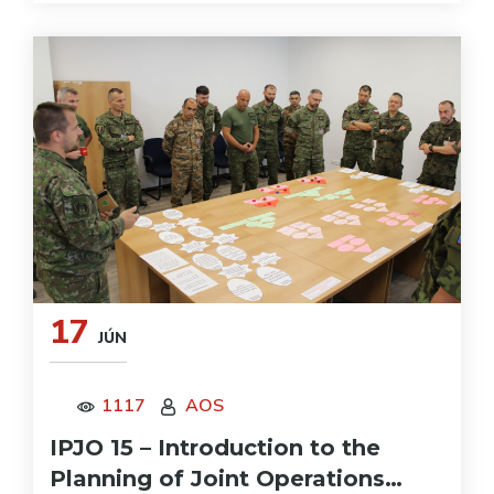
17
JÚN
1117
AOS
IPJO 15 – Introduction to the
Planning of Joint Operations…