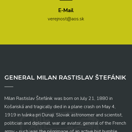
E-Mail
verejnost@aos.sk
GENERAL MILAN RASTISLAV ŠTEFÁNIK
Milan Rastislav Štefánik was born on July 21, 1880 in
Košariská and tragically died in a plane crash on May 4,
1919 in Ivánka pri Dunaji. Slovak astronomer and scientist,
politician and diplomat, war air aviator, general of the French
army - such was the pilgrimage of an active but humble