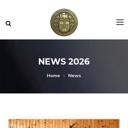
Skip to content
Skip to menu
NEWS 2026
Home
News