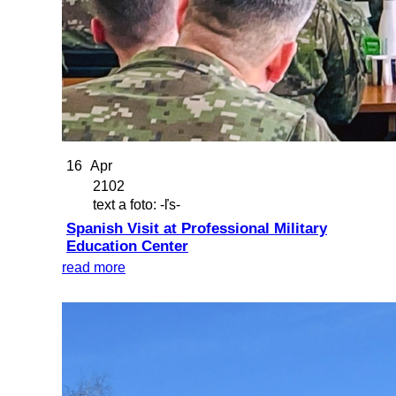
16
Apr
2102
text a foto: -ľs-
Spanish Visit at Professional Military
Education Center
read more