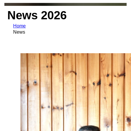
News 2026
Home
News