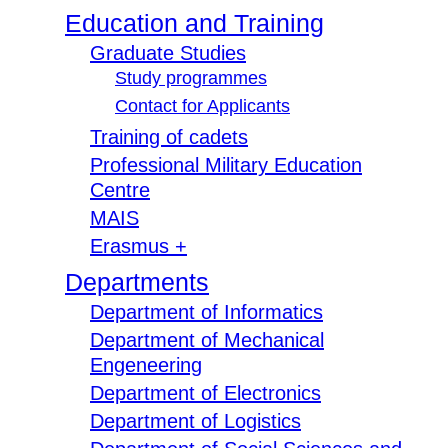
Education and Training
Graduate Studies
Study programmes
Contact for Applicants
Training of cadets
Professional Military Education
Centre
MAIS
Erasmus +
Departments
Department of Informatics
Department of Mechanical
Engeneering
Department of Electronics
Department of Logistics