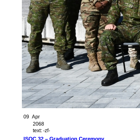
09
Apr
2068
text: -zf-
ISOC 32 – Graduation Ceremony