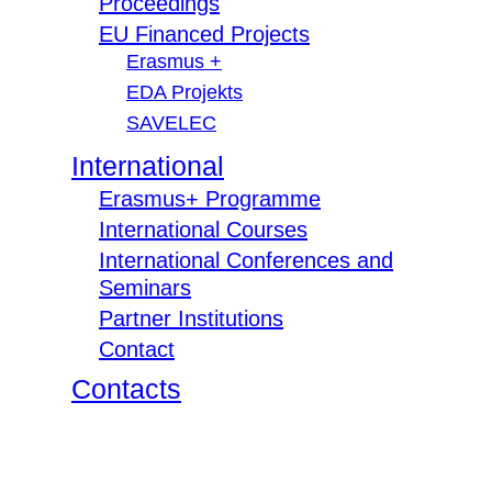
Proceedings
EU Financed Projects
Erasmus +
EDA Projekts
SAVELEC
International
Erasmus+ Programme
International Courses
International Conferences and
Seminars
Partner Institutions
Contact
Contacts