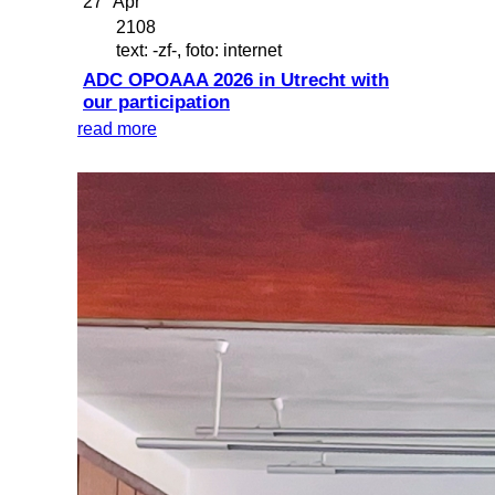
27
Apr
2108
text: -zf-, foto: internet
ADC OPOAAA 2026 in Utrecht with
our participation
read more