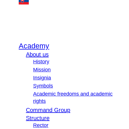
Academy
About us
History
Mission
Insignia
Symbols
Academic freedoms and academic
rights
Command Group
Structure
Rector