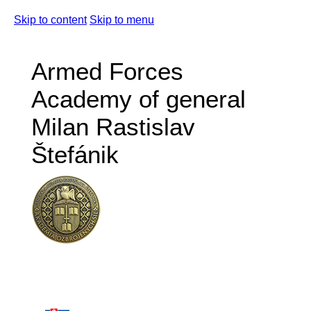
Skip to content
Skip to menu
Armed Forces
Academy of general
Milan Rastislav
Štefánik