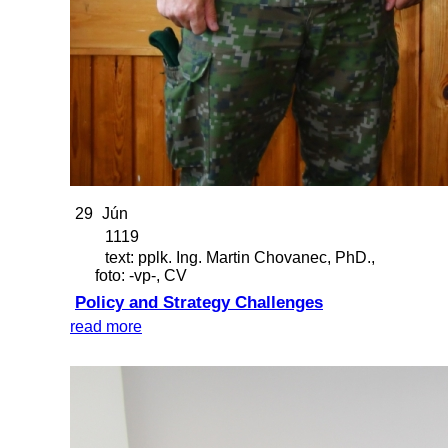
29
Jún
1119
text: pplk. Ing. Martin Chovanec, PhD.,
foto: -vp-, CV
Policy and Strategy Challenges
read more