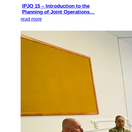
IPJO 15 – Introduction to the
Planning of Joint Operations…
read more