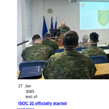
27
Jan
3085
text:-zf-
ISOC 32 officially started