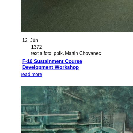
12
Jún
1372
text a foto: pplk. Martin Chovanec
F-16 Sustainment Course
Development Workshop
read more