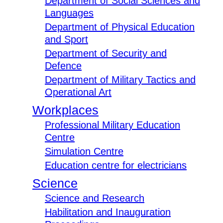
Department of Social Sciences and
Languages
Department of Physical Education
and Sport
Department of Security and
Defence
Department of Military Tactics and
Operational Art
Workplaces
Professional Military Education
Centre
Simulation Centre
Education centre for electricians
Science
Science and Research
Habilitation and Inauguration