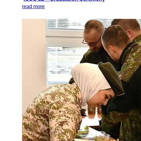
read more