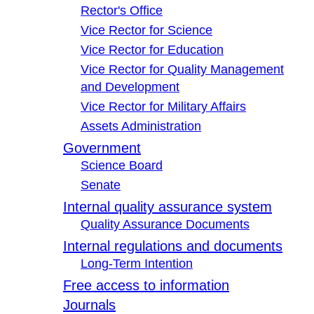
Rector's Office
Vice Rector for Science
Vice Rector for Education
Vice Rector for Quality Management
and Development
Vice Rector for Military Affairs
Assets Administration
Government
Science Board
Senate
Internal quality assurance system
Quality Assurance Documents
Internal regulations and documents
Long-Term Intention
Free access to information
Journals