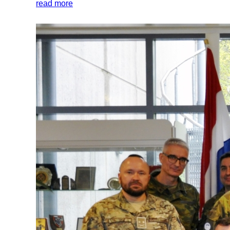
read more