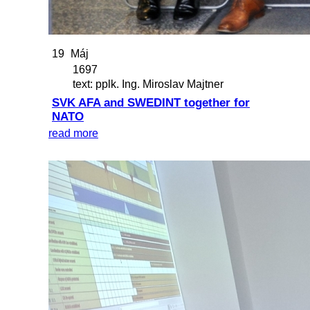
19
Máj
1697
text: pplk. Ing. Miroslav Majtner
SVK AFA and SWEDINT together for
NATO
read more