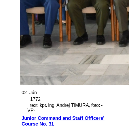
02
Jún
1772
text: kpt. Ing. Andrej TIMURA, foto: -
VP-
Junior Command and Staff Officers’
Course No. 31