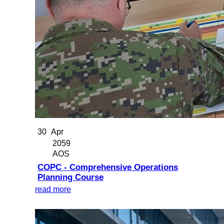
30
Apr
2059
AOS
COPC - Comprehensive Operations
Planning Course
read more