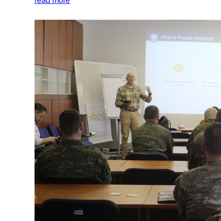
read more