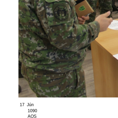
17
Jún
1090
AOS