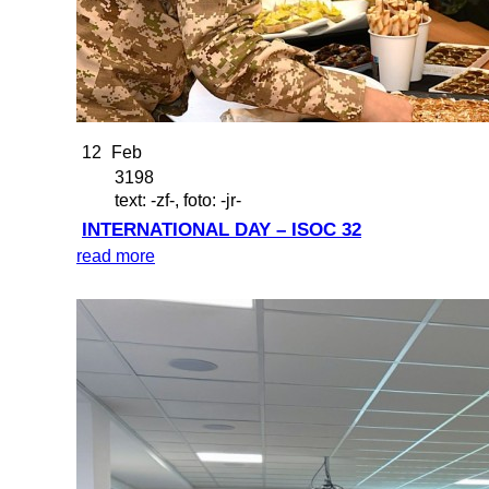
12
Feb
3198
text: -zf-, foto: -jr-
INTERNATIONAL DAY – ISOC 32
read more