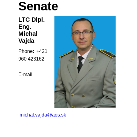
Senate
LTC Dipl.
Eng.
Michal
Vajda
Phone: +421
960 423162
E-mail:
michal.vajda@aos.sk