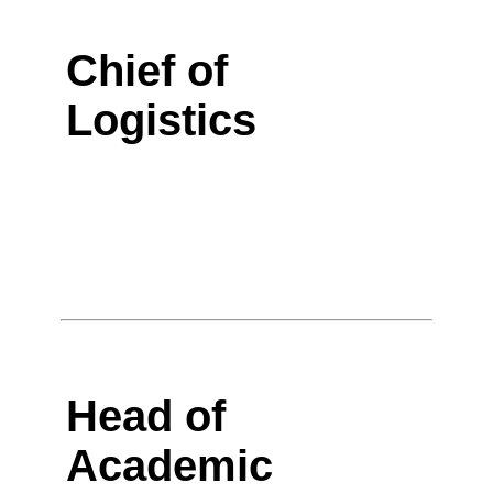
Chief of
Logistics
Head of
Academic