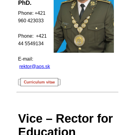
PhD.
Phone: +421
960 423033
Phone: +421
44 5549134
E-mail:
rektor@aos.sk
Curriculum vitae
Vice – Rector for
Education