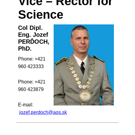
Vice – Rector for
Science
Col Dipl.
Eng. Jozef
PERĎOCH,
PhD.
Phone: +421
960 423333
Phone: +421
960 423879
E-mail:
jozef.perdoch@aos.sk