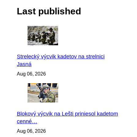
Last published
Strelecký výcvik kadetov na strelnici
Jasná
Aug 06, 2026
Blokový výcvik na Lešti priniesol kadetom
cenné…
Aug 06, 2026