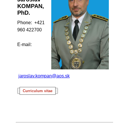
KOMPAN,
PhD.
Phone: +421
960 422700
E-mail:
jaroslav.kompan@aos.sk
Curriculum vitae