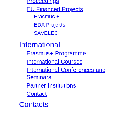
Proceedings
EU Financed Projects
Erasmus +
EDA Projekts
SAVELEC
International
Erasmus+ Programme
International Courses
International Conferences and
Seminars
Partner Institutions
Contact
Contacts