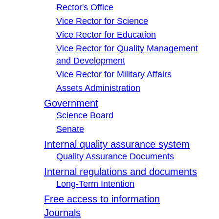
Rector's Office
Vice Rector for Science
Vice Rector for Education
Vice Rector for Quality Management
and Development
Vice Rector for Military Affairs
Assets Administration
Government
Science Board
Senate
Internal quality assurance system
Quality Assurance Documents
Internal regulations and documents
Long-Term Intention
Free access to information
Journals