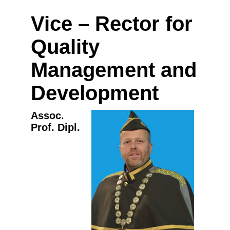
Vice – Rector for
Quality
Management and
Development
Assoc.
Prof. Dipl.