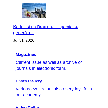
Kadeti si na Bradle uctili pamiatku
generála…
Júl 31, 2026
Magazines
Current issue as well as archive of
journals in electronic form...
Photo Gallery
Various events, but also everyday life in
our academy...
Video Gallery