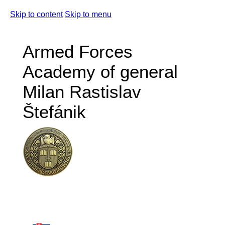
Skip to content
Skip to menu
Armed Forces
Academy of general
Milan Rastislav
Štefánik