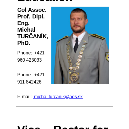
Col Assoc.
Prof. Dipl.
Eng.
Michal
TURČANÍK,
PhD.
Phone: +421
960 423033
Phone: +421
911 842426
E-mail:
michal.turcanik@aos.sk