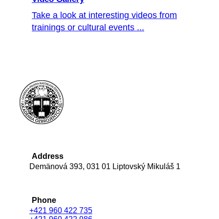
Take a look at interesting videos from
trainings or cultural events ...
Address
Demänová 393, 031 01 Liptovský Mikuláš 1
Phone
+421 960 422 735