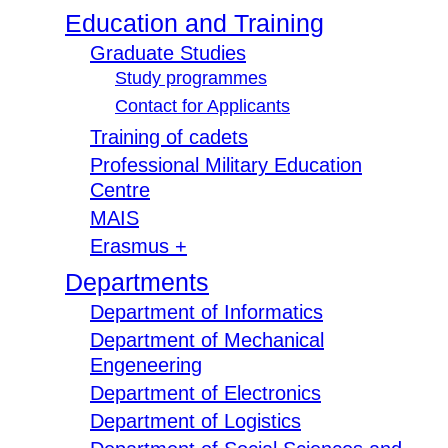
Education and Training
Graduate Studies
Study programmes
Contact for Applicants
Training of cadets
Professional Military Education
Centre
MAIS
Erasmus +
Departments
Department of Informatics
Department of Mechanical
Engeneering
Department of Electronics
Department of Logistics