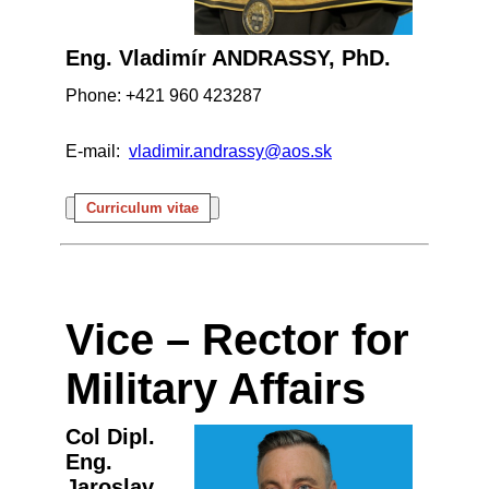
Eng. Vladimír ANDRASSY, PhD.
Phone: +421 960 423287
E-mail:
vladimir.andrassy@aos.sk
Curriculum vitae
Vice – Rector for
Military Affairs
Col Dipl.
Eng.
Jaroslav