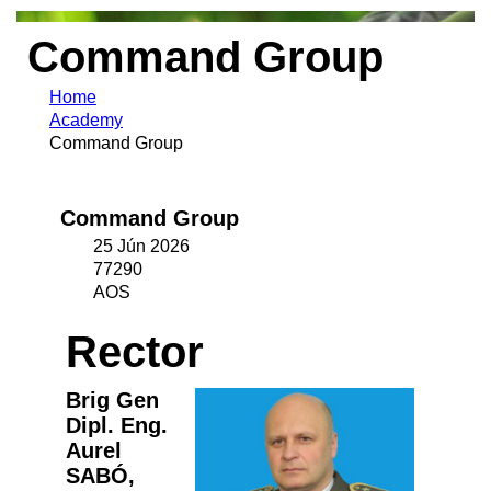
Command Group
Home
Academy
Command Group
Command Group
25 Jún 2026
77290
AOS
Rector
Brig Gen
Dipl. Eng.
Aurel
SABÓ,