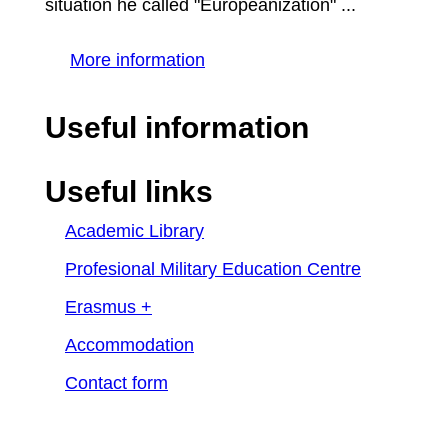
situation he called "Europeanization" ...
More information
Useful information
Useful links
Academic Library
Profesional Military Education Centre
Erasmus +
Accommodation
Contact form