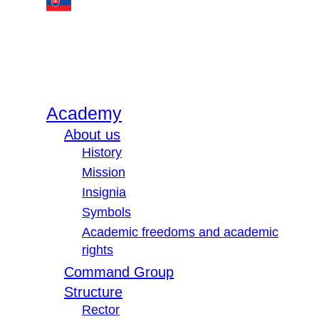
Academy
About us
History
Mission
Insignia
Symbols
Academic freedoms and academic
rights
Command Group
Structure
Rector