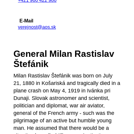
+421 960 422 986
E-Mail
verejnost@aos.sk
General Milan Rastislav
Štefánik
Milan Rastislav Štefánik was born on July
21, 1880 in Košariská and tragically died in a
plane crash on May 4, 1919 in Ivánka pri
Dunaji. Slovak astronomer and scientist,
politician and diplomat, war air aviator,
general of the French army - such was the
pilgrimage of an active but humble young
man. He assumed that there would be a