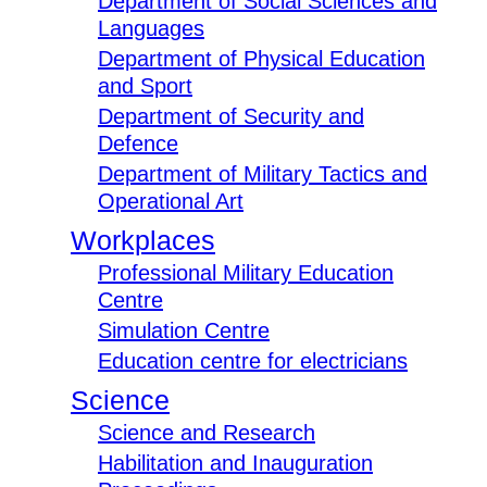
Department of Social Sciences and
Languages
Department of Physical Education
and Sport
Department of Security and
Defence
Department of Military Tactics and
Operational Art
Workplaces
Professional Military Education
Centre
Simulation Centre
Education centre for electricians
Science
Science and Research
Habilitation and Inauguration