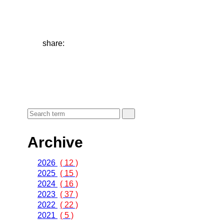
share:
Archive
2026
( 12 )
2025
( 15 )
2024
( 16 )
2023
( 37 )
2022
( 22 )
2021
( 5 )