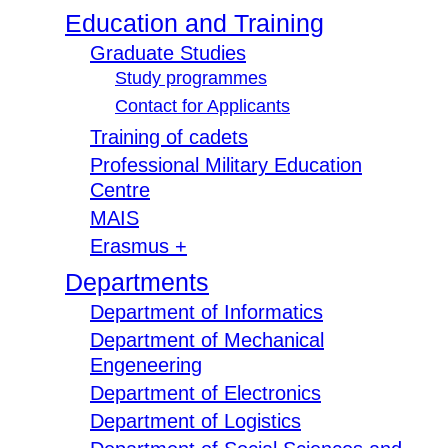
Education and Training
Graduate Studies
Study programmes
Contact for Applicants
Training of cadets
Professional Military Education
Centre
MAIS
Erasmus +
Departments
Department of Informatics
Department of Mechanical
Engeneering
Department of Electronics
Department of Logistics