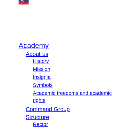
Academy
About us
History
Mission
Insignia
Symbols
Academic freedoms and academic
rights
Command Group
Structure
Rector