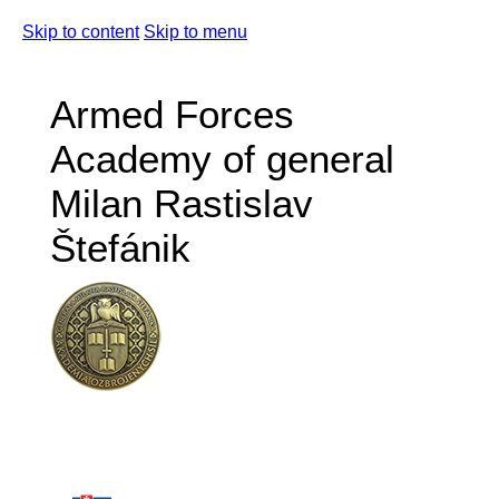
Skip to content
Skip to menu
Armed Forces
Academy of general
Milan Rastislav
Štefánik