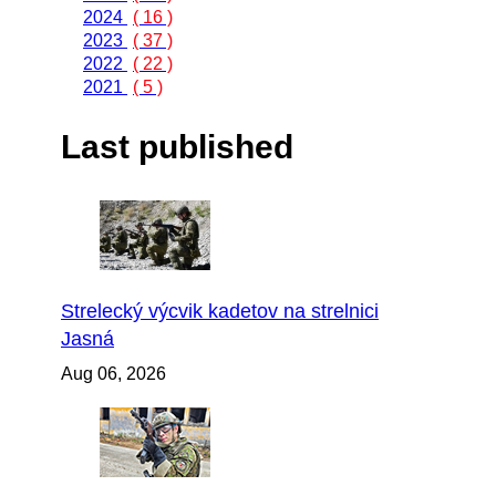
2024
( 16 )
2023
( 37 )
2022
( 22 )
2021
( 5 )
Last published
Strelecký výcvik kadetov na strelnici
Jasná
Aug 06, 2026