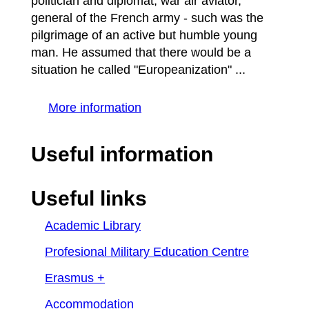
politician and diplomat, war air aviator,
general of the French army - such was the
pilgrimage of an active but humble young
man. He assumed that there would be a
situation he called "Europeanization" ...
More information
Useful information
Useful links
Academic Library
Profesional Military Education Centre
Erasmus +
Accommodation