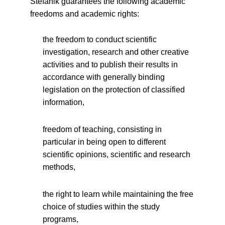
Štefánik guarantees the following academic
freedoms and academic rights:
the freedom to conduct scientific
investigation, research and other creative
activities and to publish their results in
accordance with generally binding
legislation on the protection of classified
information,
freedom of teaching, consisting in
particular in being open to different
scientific opinions, scientific and research
methods,
the right to learn while maintaining the free
choice of studies within the study
programs,