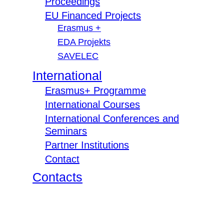
Proceedings
EU Financed Projects
Erasmus +
EDA Projekts
SAVELEC
International
Erasmus+ Programme
International Courses
International Conferences and
Seminars
Partner Institutions
Contact
Contacts