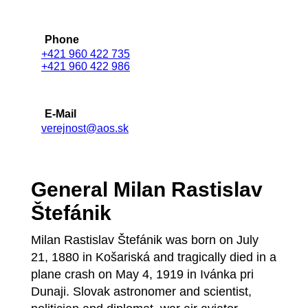
Phone
+421 960 422 735
+421 960 422 986
E-Mail
verejnost@aos.sk
General Milan Rastislav
Štefánik
Milan Rastislav Štefánik was born on July
21, 1880 in Košariská and tragically died in a
plane crash on May 4, 1919 in Ivánka pri
Dunaji. Slovak astronomer and scientist,