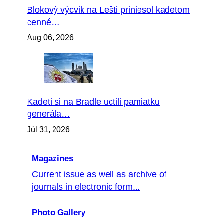
Blokový výcvik na Lešti priniesol kadetom
cenné…
Aug 06, 2026
Kadeti si na Bradle uctili pamiatku
generála…
Júl 31, 2026
Magazines
Current issue as well as archive of
journals in electronic form...
Photo Gallery