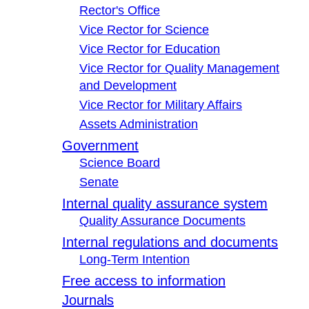
Rector's Office
Vice Rector for Science
Vice Rector for Education
Vice Rector for Quality Management
and Development
Vice Rector for Military Affairs
Assets Administration
Government
Science Board
Senate
Internal quality assurance system
Quality Assurance Documents
Internal regulations and documents
Long-Term Intention
Free access to information
Journals