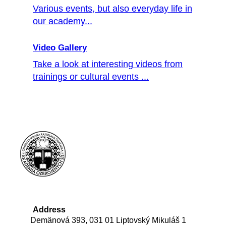
Various events, but also everyday life in
our academy...
Video Gallery
Take a look at interesting videos from
trainings or cultural events ...
Address
Demänová 393, 031 01 Liptovský Mikuláš 1