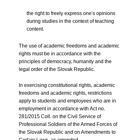
the right to freely express one's opinions
during studies in the context of teaching
content.
The use of academic freedoms and academic
rights must be in accordance with the
principles of democracy, humanity and the
legal order of the Slovak Republic.
In exercising constitutional rights, academic
freedoms and academic rights, restrictions
apply to students and employees who are in
employment in accordance with Act no.
281/2015 Coll. on the Civil Service of
Professional Soldiers of the Armed Forces of
the Slovak Republic and on Amendments to
Certain Laws, as amended.