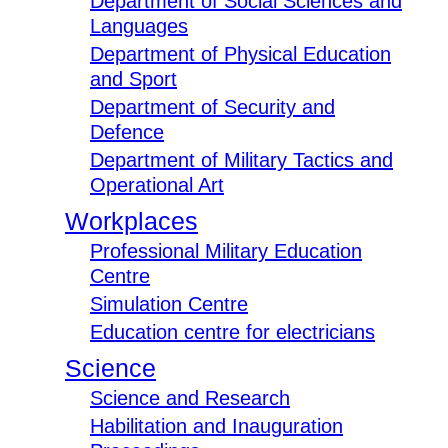
Department of Social Sciences and
Languages
Department of Physical Education
and Sport
Department of Security and
Defence
Department of Military Tactics and
Operational Art
Workplaces
Professional Military Education
Centre
Simulation Centre
Education centre for electricians
Science
Science and Research
Habilitation and Inauguration