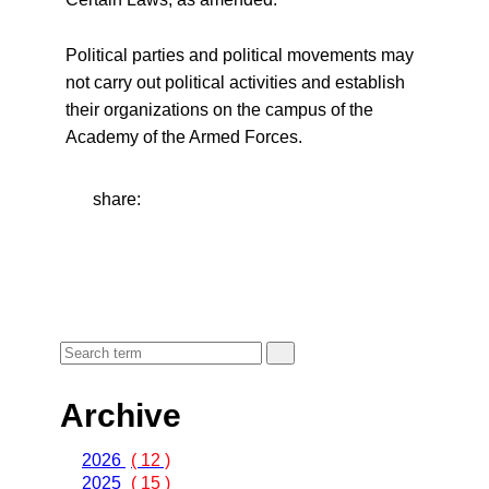
Political parties and political movements may
not carry out political activities and establish
their organizations on the campus of the
Academy of the Armed Forces.
share:
Archive
2026
( 12 )
2025
( 15 )