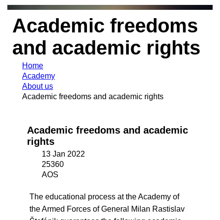
Academic freedoms
and academic rights
Home
Academy
About us
Academic freedoms and academic rights
Academic freedoms and academic
rights
13 Jan 2022
25360
AOS
The educational process at the Academy of
the Armed Forces of General Milan Rastislav