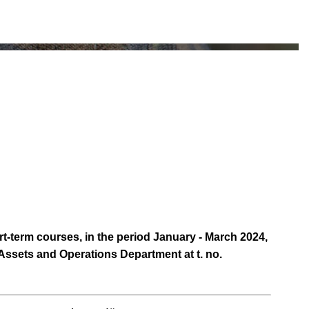
t-term courses, in the period January - March 2024,
e Assets and Operations Department at t. no.