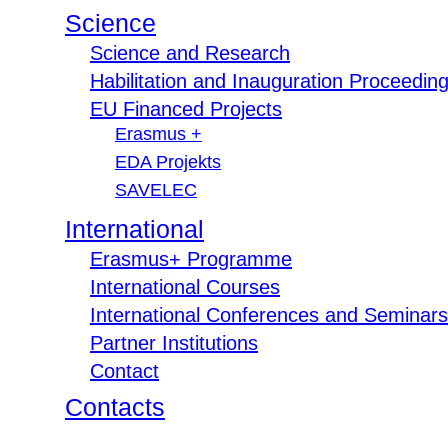
Science
Science and Research
Habilitation and Inauguration Proceedin
EU Financed Projects
Erasmus +
EDA Projekts
SAVELEC
International
Erasmus+ Programme
International Courses
International Conferences and Seminars
Partner Institutions
Contact
Contacts