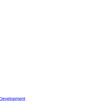
 Development