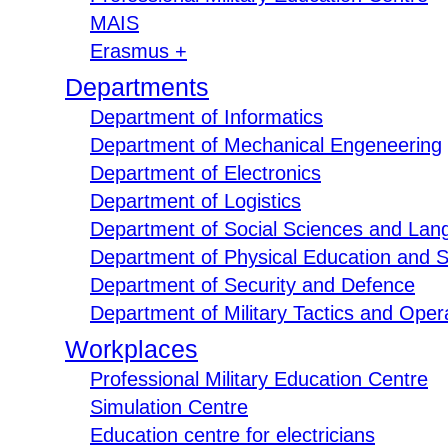
MAIS
Erasmus +
Departments
Department of Informatics
Department of Mechanical Engeneering
Department of Electronics
Department of Logistics
Department of Social Sciences and Lan
Department of Physical Education and S
Department of Security and Defence
Department of Military Tactics and Opera
Workplaces
Professional Military Education Centre
Simulation Centre
Education centre for electricians