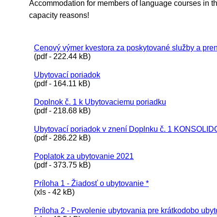
Accommodation for members of language courses in the
capacity reasons!
Cenový výmer kvestora za poskytované služby a pren
(pdf - 222.44 kB)
Ubytovací poriadok
(pdf - 164.11 kB)
Doplnok č. 1 k Ubytovaciemu poriadku
(pdf - 218.68 kB)
Ubytovací poriadok v znení Doplnku č. 1 KONSOL
(pdf - 286.22 kB)
Poplatok za ubytovanie 2021
(pdf - 373.75 kB)
Príloha 1 - Žiadosť o ubytovanie *
(xls - 42 kB)
Príloha 2 - Povolenie ubytovania pre krátkodobo uby