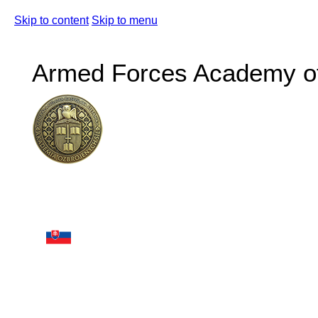
Skip to content
Skip to menu
Armed Forces Academy of 