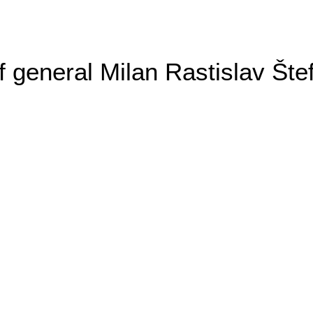
general Milan Rastislav Šte