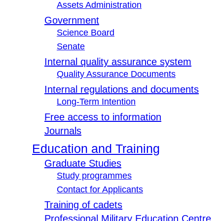
Assets Administration
Government
Science Board
Senate
Internal quality assurance system
Quality Assurance Documents
Internal regulations and documents
Long-Term Intention
Free access to information
Journals
Education and Training
Graduate Studies
Study programmes
Contact for Applicants
Training of cadets
Professional Military Education Centre