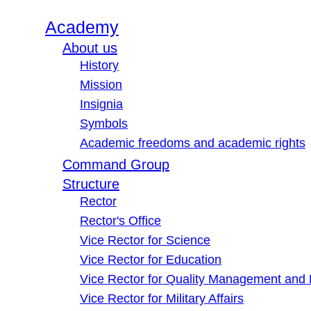
Academy
About us
History
Mission
Insignia
Symbols
Academic freedoms and academic rights
Command Group
Structure
Rector
Rector's Office
Vice Rector for Science
Vice Rector for Education
Vice Rector for Quality Management and
Vice Rector for Military Affairs