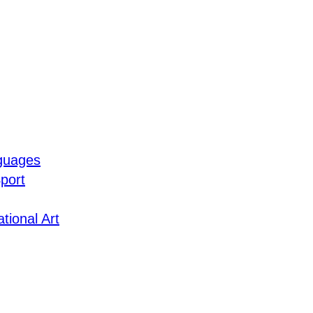
guages
port
tional Art