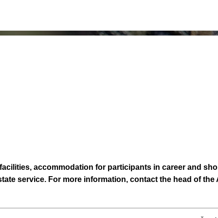
cilities, accommodation for participants in career and shor
 state service. For more information, contact the head of th