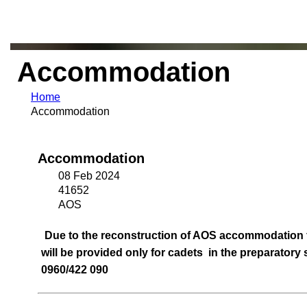
Accommodation
Home
Accommodation
Accommodation
08 Feb 2024
41652
AOS
Due to the reconstruction of AOS accommodation fa
will be provided only for cadets in the preparatory
0960/422 090