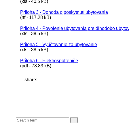
(xls - 40.5 kB)
Príloha 3 - Dohoda o poskytnutí ubytovania
(rtf - 117.28 kB)
Príloha 4 - Povolenie ubytovania pre dlhodobo ubyt
(xls - 38.5 kB)
Príloha 5 - Vyúčtovanie za ubytovanie
(xls - 38.5 kB)
Príloha 6 - Elektrospotrebiče
(pdf - 78.83 kB)
share: