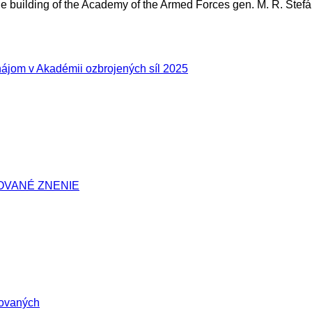
 building of the Academy of the Armed Forces gen. M. R. Štefá
ájom v Akadémii ozbrojených síl 2025
IDOVANÉ ZNENIE
tovaných