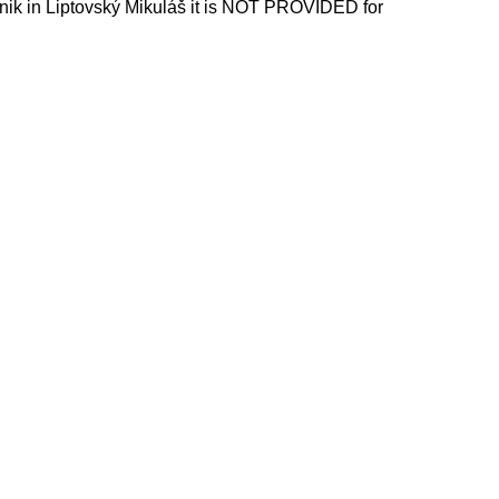
nik in Liptovský Mikuláš it is NOT PROVIDED for