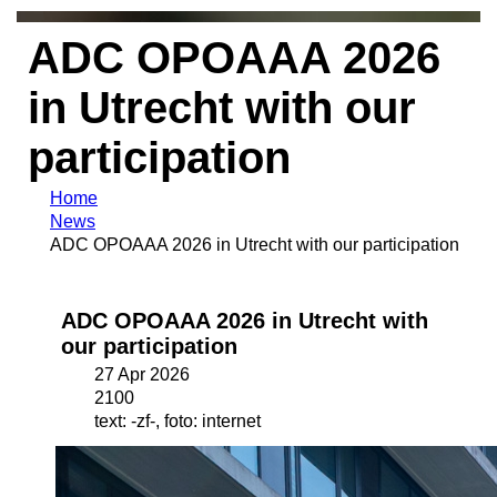
ADC OPOAAA 2026
in Utrecht with our
participation
Home
News
ADC OPOAAA 2026 in Utrecht with our participation
ADC OPOAAA 2026 in Utrecht with
our participation
27 Apr 2026
2100
text: -zf-, foto: internet