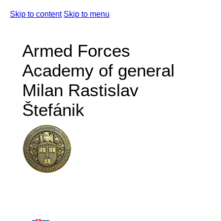
Skip to content
Skip to menu
Armed Forces
Academy of general
Milan Rastislav
Štefánik