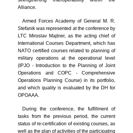
Alliance.
Armed Forces Academy of General M. R.
Stefanik was represented at the conference by
LTC Miroslav Majtner, as the acting chief of
International Courses Department, which has
NATO certified courses related to planning of
military operations at the operational level
(IPJO - Introduction to the Planning of Joint
Operations and COPC - Comprehensive
Operations Planning Course) in its portfolio,
and which quality is evaluated by the DH for
OPOAAA.
During the conference, the fulfillment of
tasks from the previous period, the current
status of re-certification of existing courses, as
well as the plan of activities of the participating