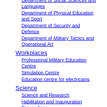
Department of Social Sciences and
Languages
Department of Physical Education
and Sport
Department of Security and
Defence
Department of Military Tactics and
Operational Art
Workplaces
Professional Military Education
Centre
Simulation Centre
Education centre for electricians
Science
Science and Research
Habilitation and Inauguration