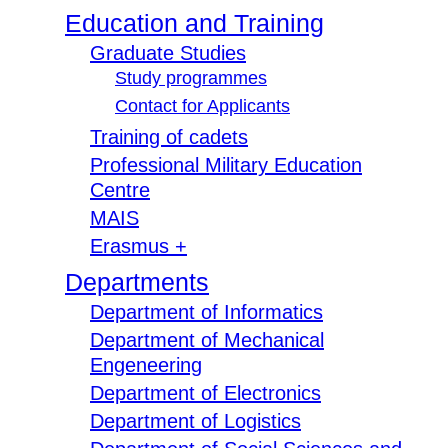
Education and Training
Graduate Studies
Study programmes
Contact for Applicants
Training of cadets
Professional Military Education
Centre
MAIS
Erasmus +
Departments
Department of Informatics
Department of Mechanical
Engeneering
Department of Electronics
Department of Logistics