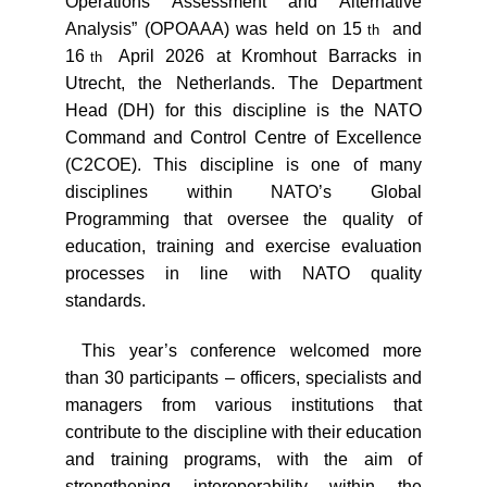
Operations Assessment and Alternative
Analysis” (OPOAAA) was held on 15
and
th
16
April 2026 at Kromhout Barracks in
th
Utrecht, the Netherlands. The Department
Head (DH) for this discipline is the NATO
Command and Control Centre of Excellence
(C2COE). This discipline is one of many
disciplines within NATO’s Global
Programming that oversee the quality of
education, training and exercise evaluation
processes in line with NATO quality
standards.
This year’s conference welcomed more
than 30 participants – officers, specialists and
managers from various institutions that
contribute to the discipline with their education
and training programs, with the aim of
strengthening interoperability within the