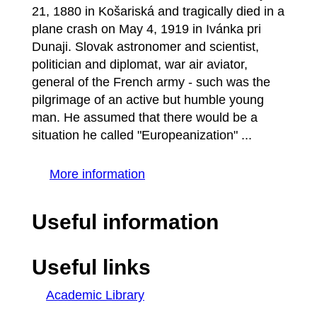
21, 1880 in Košariská and tragically died in a
plane crash on May 4, 1919 in Ivánka pri
Dunaji. Slovak astronomer and scientist,
politician and diplomat, war air aviator,
general of the French army - such was the
pilgrimage of an active but humble young
man. He assumed that there would be a
situation he called "Europeanization" ...
More information
Useful information
Useful links
Academic Library