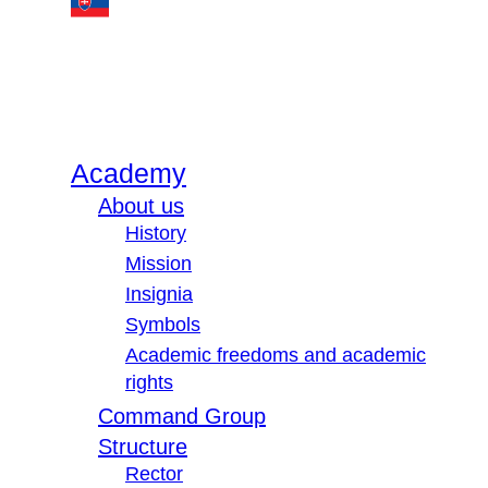
Academy
About us
History
Mission
Insignia
Symbols
Academic freedoms and academic
rights
Command Group
Structure
Rector