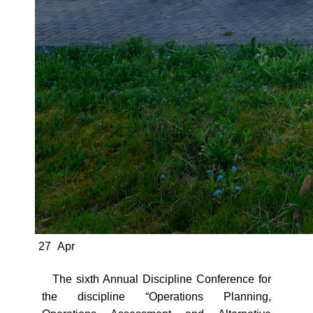
27
Apr
The sixth Annual Discipline Conference for
the discipline “Operations Planning,