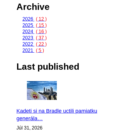
Archive
2026
( 12 )
2025
( 15 )
2024
( 16 )
2023
( 37 )
2022
( 22 )
2021
( 5 )
Last published
Kadeti si na Bradle uctili pamiatku
generála…
Júl 31, 2026