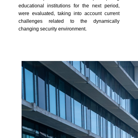
educational institutions for the next period,
were evaluated, taking into account current
challenges related to the dynamically
changing security environment.