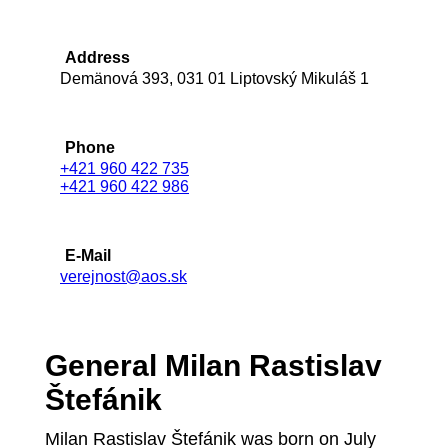
Address
Demänová 393, 031 01 Liptovský Mikuláš 1
Phone
+421 960 422 735
+421 960 422 986
E-Mail
verejnost@aos.sk
General Milan Rastislav
Štefánik
Milan Rastislav Štefánik was born on July