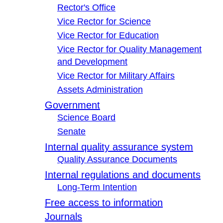
Rector's Office
Vice Rector for Science
Vice Rector for Education
Vice Rector for Quality Management
and Development
Vice Rector for Military Affairs
Assets Administration
Government
Science Board
Senate
Internal quality assurance system
Quality Assurance Documents
Internal regulations and documents
Long-Term Intention
Free access to information
Journals