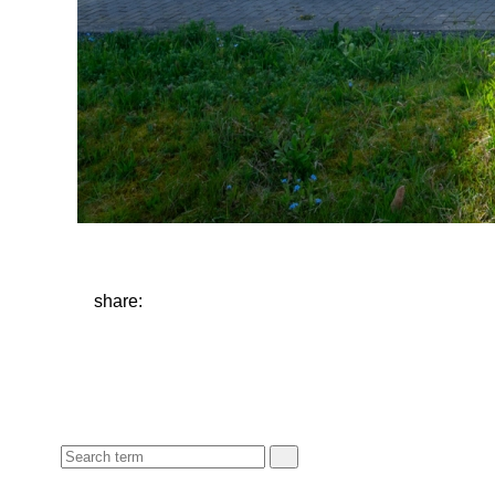
share: