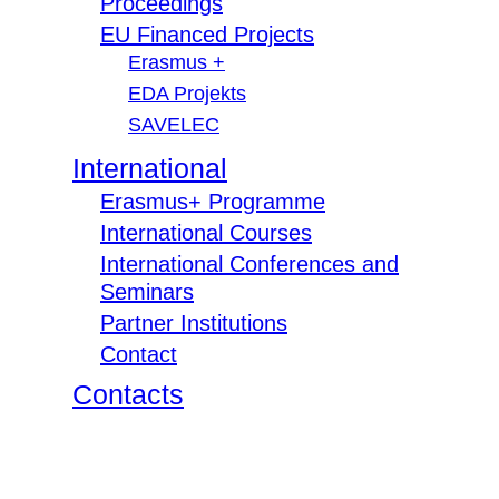
Proceedings
EU Financed Projects
Erasmus +
EDA Projekts
SAVELEC
International
Erasmus+ Programme
International Courses
International Conferences and
Seminars
Partner Institutions
Contact
Contacts