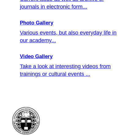
journals in electronic form...
Photo Gallery
Various events, but also everyday life in
our academy...
Video Gallery
Take a look at interesting videos from
trainings or cultural events ...