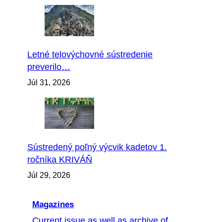
Letné telovýchovné sústredenie
preverilo…
Júl 31, 2026
Sústredený poľný výcvik kadetov 1.
ročníka KRIVÁŇ
Júl 29, 2026
Magazines
Current issue as well as archive of