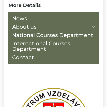
More Details
News
About us
National Courses Department
International Courses
Department
Contact