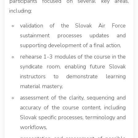
participants focused on several key areas,
including:
validation of the Slovak Air Force
sustainment processes updates and
supporting development of a final action,
rehearse 1-3 modules of the course in the
syndicate room, enabling future Slovak
instructors to demonstrate learning
material mastery,
assessment of the clarity, sequencing and
accuracy of the course content, including
Slovak specific processes, terminology and
workflows,