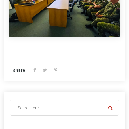
share: