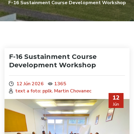
F-16 Sustainment Course Development Workshop
F-16 Sustainment Course
Development Workshop
12 Jún 2026
1365
text a foto: pplk. Martin Chovanec
12
Jún