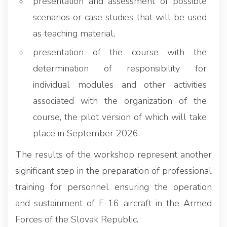
presentation and assessment of possible
scenarios or case studies that will be used
as teaching material,
presentation of the course with the
determination of responsibility for
individual modules and other activities
associated with the organization of the
course, the pilot version of which will take
place in September 2026.
The results of the workshop represent another
significant step in the preparation of professional
training for personnel ensuring the operation
and sustainment of F-16 aircraft in the Armed
Forces of the Slovak Republic.