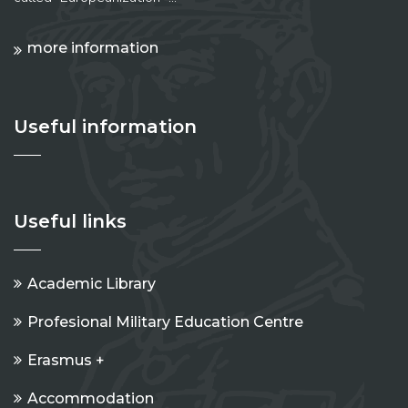
more information
Useful information
Useful links
Academic Library
Profesional Military Education Centre
Erasmus +
Accommodation