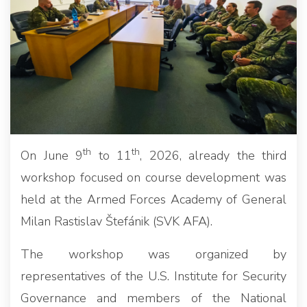
th
th
On June 9
to 11
, 2026, already the third
workshop focused on course development was
held at the Armed Forces Academy of General
Milan Rastislav Štefánik (SVK AFA).
The workshop was organized by
representatives of the U.S. Institute for Security
Governance and members of the National