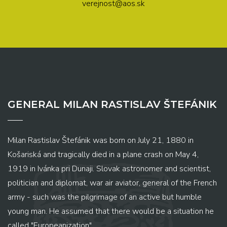
verejnost@aos.sk
GENERAL MILAN RASTISLAV ŠTEFÁNIK
Milan Rastislav Štefánik was born on July 21, 1880 in
Košariská and tragically died in a plane crash on May 4,
1919 in Ivánka pri Dunaji. Slovak astronomer and scientist,
politician and diplomat, war air aviator, general of the French
army - such was the pilgrimage of an active but humble
young man. He assumed that there would be a situation he
called "Europeanization" ...