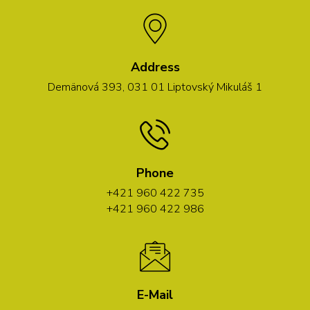
Address
Demänová 393, 031 01 Liptovský Mikuláš 1
Phone
+421 960 422 735
+421 960 422 986
E-Mail