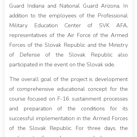
Guard Indiana and National Guard Arizona. In
addition to the employees of the Professional
Military Education Center of SVK AFA,
representatives of the Air Force of the Armed
Forces of the Slovak Republic and the Ministry
of Defense of the Slovak Republic also
participated in the event on the Slovak side.
The overall goal of the project is development
of comprehensive educational concept for the
course focused on F-16 sustainment processes
and preparation of the conditions for its
successful implementation in the Armed Forces
of the Slovak Republic. For three days, the