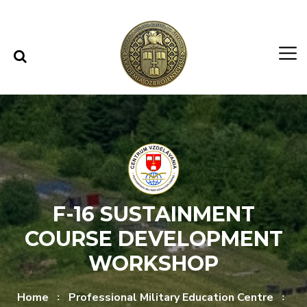
Skip to content
Skip to menu
F-16 SUSTAINMENT
COURSE DEVELOPMENT
WORKSHOP
Home
Professional Military Education Centre