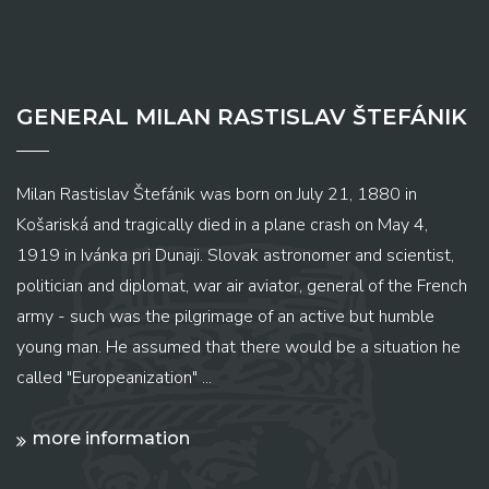
GENERAL MILAN RASTISLAV ŠTEFÁNIK
Milan Rastislav Štefánik was born on July 21, 1880 in
Košariská and tragically died in a plane crash on May 4,
1919 in Ivánka pri Dunaji. Slovak astronomer and scientist,
politician and diplomat, war air aviator, general of the French
army - such was the pilgrimage of an active but humble
young man. He assumed that there would be a situation he
called "Europeanization" ...
more information