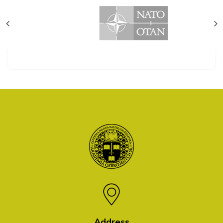
Address