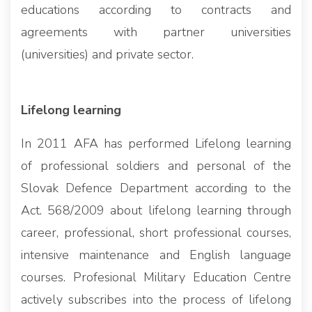
educations according to contracts and
agreements with partner universities
(universities) and private sector.
Lifelong learning
In 2011 AFA has performed Lifelong learning
of professional soldiers and personal of the
Slovak Defence Department according to the
Act. 568/2009 about lifelong learning through
career, professional, short professional courses,
intensive maintenance and English language
courses. Profesional Military Education Centre
actively subscribes into the process of lifelong