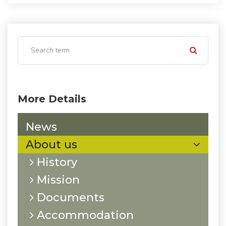
More Details
News
About us
History
Mission
Documents
Accommodation