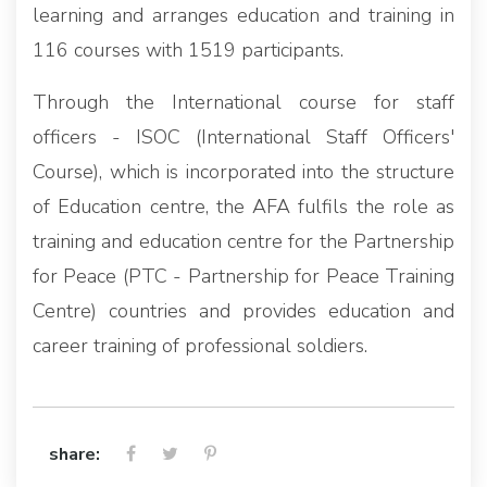
learning and arranges education and training in
116 courses with 1519 participants.
Through the International course for staff
officers - ISOC (International Staff Officers'
Course), which is incorporated into the structure
of Education centre, the AFA fulfils the role as
training and education centre for the Partnership
for Peace (PTC - Partnership for Peace Training
Centre) countries and provides education and
career training of professional soldiers.
share: