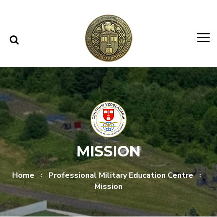
Skip to content
Skip to menu
MISSION
Home
Professional Military Education Centre
Mission