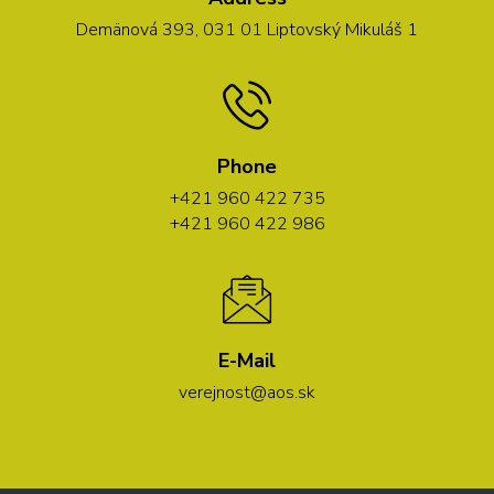
Demänová 393, 031 01 Liptovský Mikuláš 1
Phone
+421 960 422 735
+421 960 422 986
E-Mail
verejnost@aos.sk