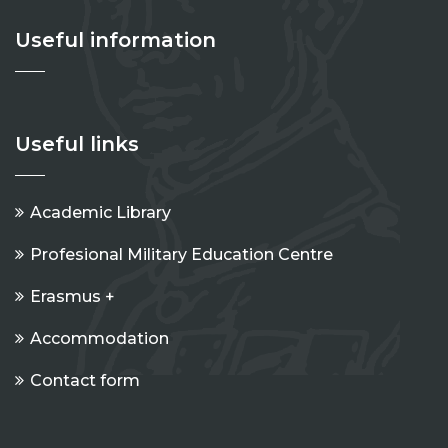
Useful information
Useful links
Academic Library
Profesional Military Education Centre
Erasmus +
Accommodation
Contact form