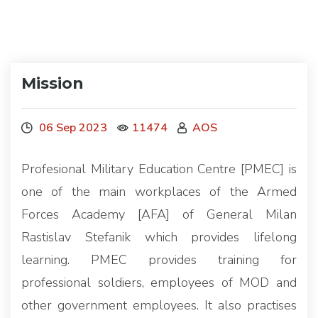
Mission
06 Sep 2023
11474
AOS
Profesional Military Education Centre [PMEC] is
one of the main workplaces of the Armed
Forces Academy [AFA] of General Milan
Rastislav Stefanik which provides lifelong
learning. PMEC provides training for
professional soldiers, employees of MOD and
other government employees. It also practises