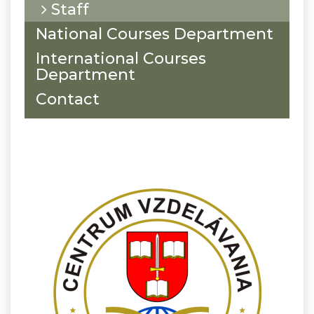
Staff
National Courses Department
International Courses
Department
Contact