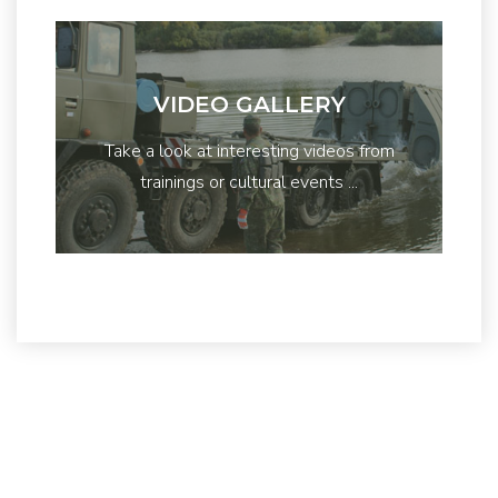
VIDEO GALLERY
Take a look at interesting videos from
trainings or cultural events ...