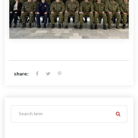
share: