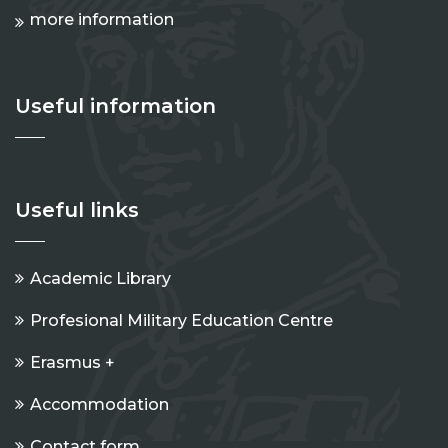
more information
Useful information
Useful links
Academic Library
Profesional Military Education Centre
Erasmus +
Accommodation
Contact form