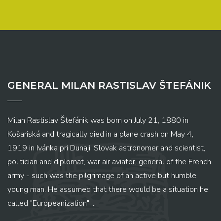
GENERAL MILAN RASTISLAV ŠTEFÁNIK
Milan Rastislav Štefánik was born on July 21, 1880 in
Košariská and tragically died in a plane crash on May 4,
1919 in Ivánka pri Dunaji. Slovak astronomer and scientist,
politician and diplomat, war air aviator, general of the French
army - such was the pilgrimage of an active but humble
young man. He assumed that there would be a situation he
called "Europeanization" ...