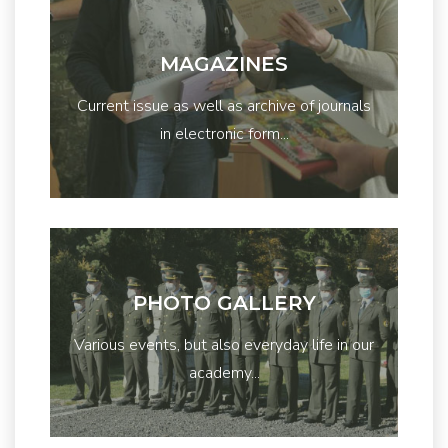
MAGAZINES
Current issue as well as archive of journals
in electronic form...
PHOTO GALLERY
Various events, but also everyday life in our
academy...