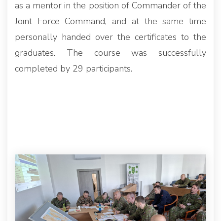
as a mentor in the position of Commander of the
Joint Force Command, and at the same time
personally handed over the certificates to the
graduates. The course was successfully
completed by 29 participants.