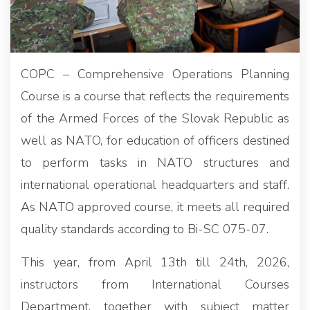
COPC – Comprehensive Operations Planning
Course is a course that reflects the requirements
of the Armed Forces of the Slovak Republic as
well as NATO, for education of officers destined
to perform tasks in NATO structures and
international operational headquarters and staff.
As NATO approved course, it meets all required
quality standards according to Bi-SC 075-07.
This year, from April 13th till 24th, 2026,
instructors from International Courses
Department, together with subject matter