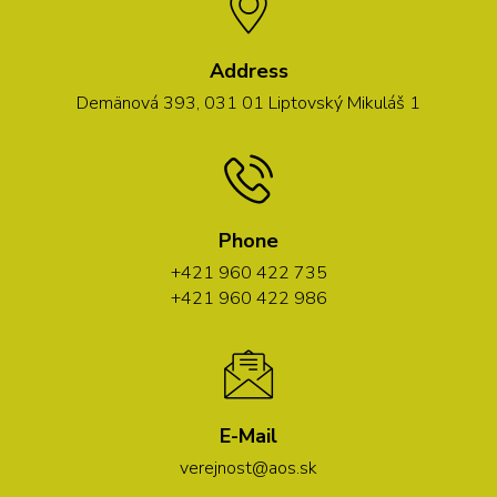
Address
Demänová 393, 031 01 Liptovský Mikuláš 1
Phone
+421 960 422 735
+421 960 422 986
E-Mail
verejnost@aos.sk