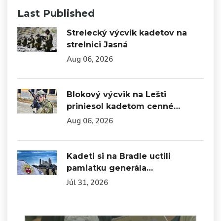
Last Published
Strelecký výcvik kadetov na
strelnici Jasná
Aug 06, 2026
Blokový výcvik na Lešti
priniesol kadetom cenné…
Aug 06, 2026
Kadeti si na Bradle uctili
pamiatku generála…
Júl 31, 2026