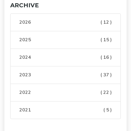
ARCHIVE
2026
( 12 )
2025
( 15 )
2024
( 16 )
2023
( 37 )
2022
( 22 )
2021
( 5 )