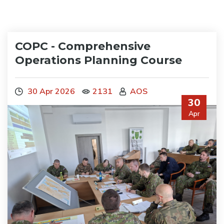
COPC - Comprehensive
Operations Planning Course
30 Apr 2026
2131
AOS
30
Apr