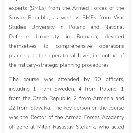
experts (SMEs) from the Armed Forces of the
Slovak Republic, as well as SMEs from War
Studies University in Poland and National
Defence University in Romania, devoted
themselves to comprehensive operations
planning at the operational level, in context of
the military-strategic planning procedures.
The course was attended by 30 officers,
including 1 from Sweden, 4 from Poland, 1
from the Czech Republic, 2 from Armenia and
22 from Slovakia. The key person on the course
was the Rector of the Armed Forces Academy
of general Milan Rastislav Stefanik, who acted