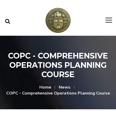
Skip to content
Skip to menu
COPC - COMPREHENSIVE
OPERATIONS PLANNING
COURSE
Home
News
COPC - Comprehensive Operations Planning Course