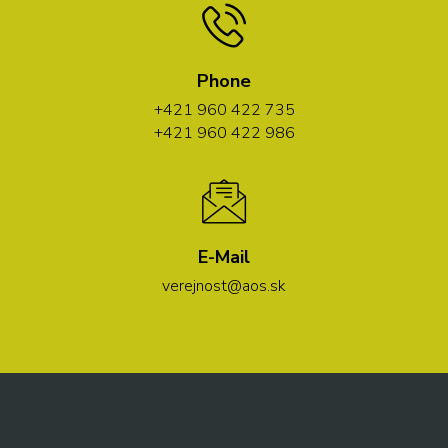
Phone
+421 960 422 735
+421 960 422 986
E-Mail
verejnost@aos.sk