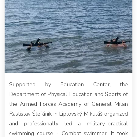
Supported by Education Center, the
Department of Physical Education and Sports of
the Armed Forces Academy of General Milan
Rastislav Štefánik in Liptovský Mikuláš organized
and professionally led a military-practical
swimming course - Combat swimmer. It took