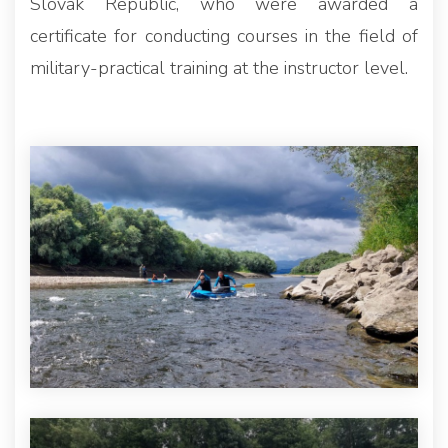
Slovak Republic, who were awarded a
certificate for conducting courses in the field of
military-practical training at the instructor level.