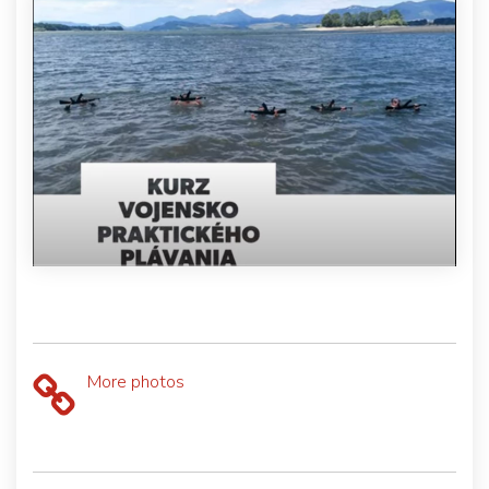
More photos