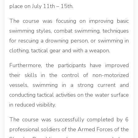
place on July 11th – 15th.
The course was focusing on improving basic
swimming styles, combat swimming, techniques
for rescuing a drowning person, or swimming in
clothing, tactical gear and with a weapon.
Furthermore, the participants have improved
their skills in the control of non-motorized
vessels, swimming in a strong current and
conducting tactical activities on the water surface
in reduced visibility.
The course was successfully completed by 6
professional soldiers of the Armed Forces of the