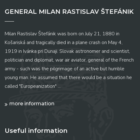
GENERAL MILAN RASTISLAV ŠTEFÁNIK
Milan Rastislav Štefánik was born on July 21, 1880 in
Košariská and tragically died in a plane crash on May 4,
1919 in Ivánka pri Dunaji. Slovak astronomer and scientist,
politician and diplomat, war air aviator, general of the French
army - such was the pilgrimage of an active but humble
young man. He assumed that there would be a situation he
called "Europeanization" ...
more information
Useful information