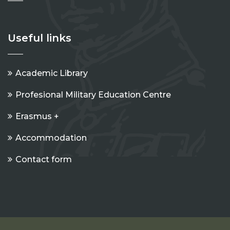
Useful links
Academic Library
Profesional Military Education Centre
Erasmus +
Accommodation
Contact form