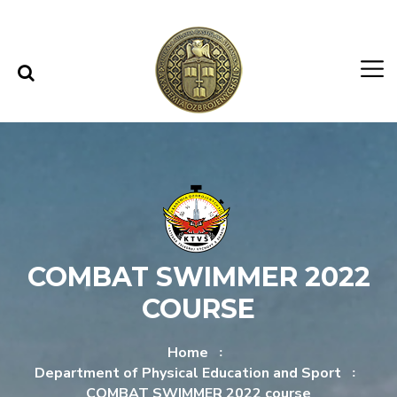
Skip to content
Skip to menu
COMBAT SWIMMER 2022
COURSE
Home
Department of Physical Education and Sport
COMBAT SWIMMER 2022 course