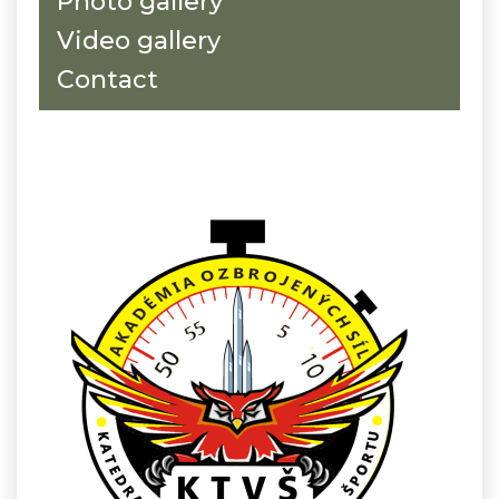
Photo gallery
Video gallery
Contact