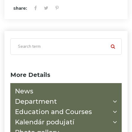
share:
More Details
News
Department
Education and Courses
Kalendár podujatí