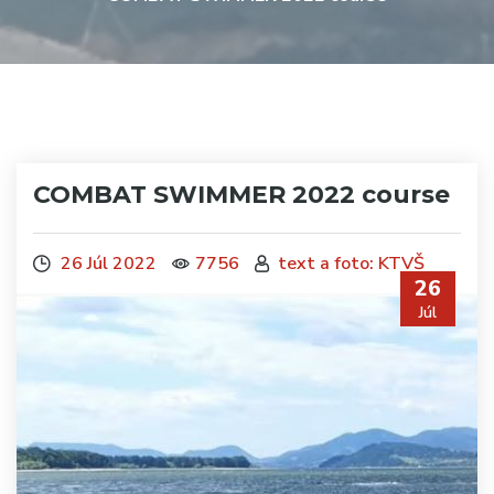
COMBAT SWIMMER 2022 course
26 Júl 2022
7756
text a foto: KTVŠ
26
Júl