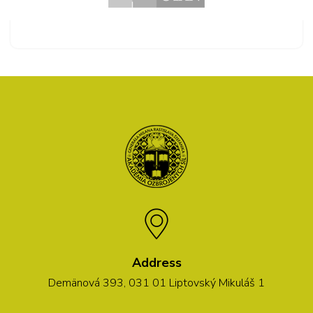
Address
Demänová 393, 031 01 Liptovský Mikuláš 1