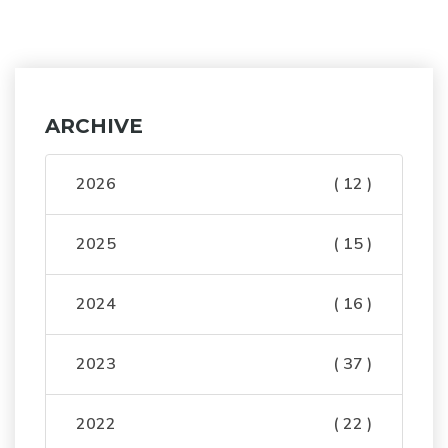
ARCHIVE
2026
( 12 )
2025
( 15 )
2024
( 16 )
2023
( 37 )
2022
( 22 )