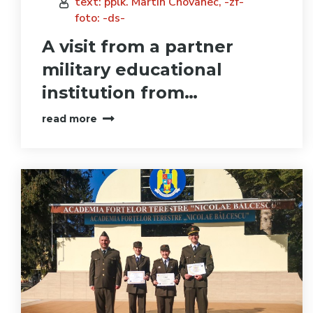
text: pplk. Martin Chovanec, -zf-
foto: -ds-
A visit from a partner
military educational
institution from…
read more