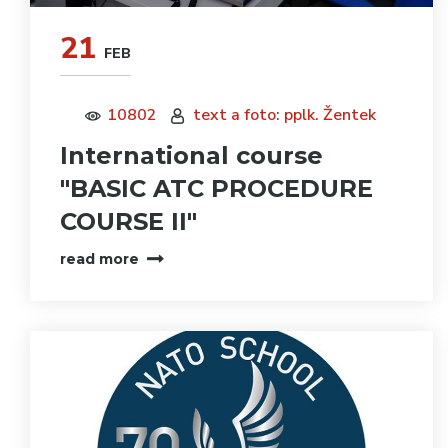
21
FEB
10802
text a foto: pplk. Žentek
International course
"BASIC ATC PROCEDURE
COURSE II"
read more