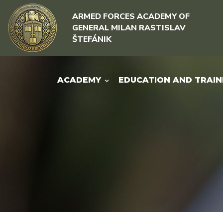
Skip to content
Skip to menu
ARMED FORCES ACADEMY OF
GENERAL MILAN RASTISLAV
ŠTEFÁNIK
ACADEMY
EDUCATION AND TRAIN