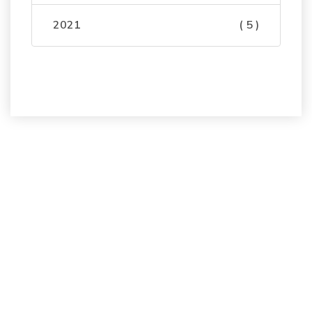
2021
( 5 )