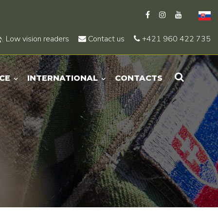
Low vision readers
Contact us
+421 960 422 735
CE
INTERNATIONAL
CONTACTS