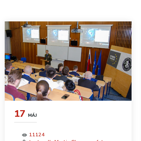
17
MÁJ
11124