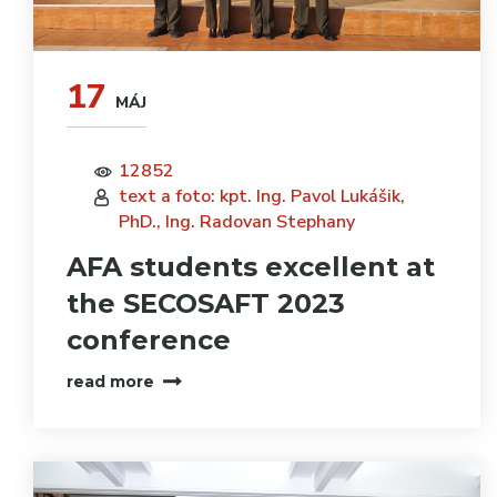
17
MÁJ
12852
text a foto: kpt. Ing. Pavol Lukášik,
PhD., Ing. Radovan Stephany
AFA students excellent at
the SECOSAFT 2023
conference
read more