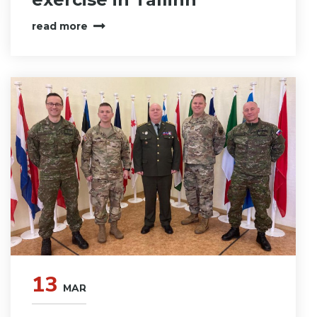
read more
13
MAR