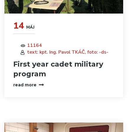
14
MÁJ
11164
text: kpt. Ing. Pavol TKÁČ, foto: -ds-
First year cadet military
program
read more