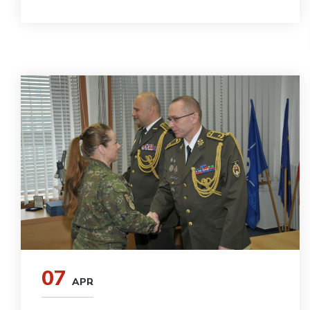
07
APR