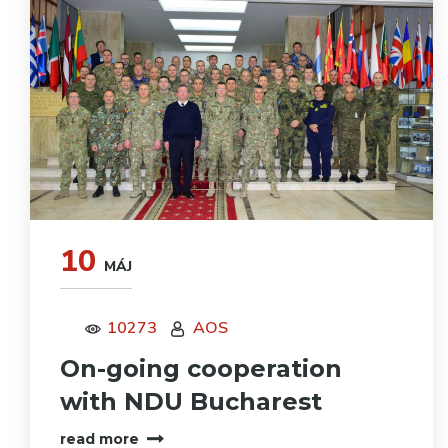
10
MÁJ
10273
AOS
On-going cooperation
with NDU Bucharest
read more