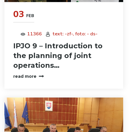
03
FEB
11366
text: -zf-, foto: - ds-
IPJO 9 – Introduction to
the planning of joint
operations…
read more