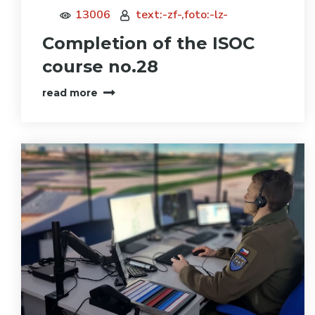
13006
text:-zf-,foto:-lz-
Completion of the ISOC
course no.28
read more