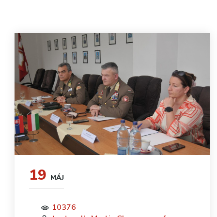
19
MÁJ
10376