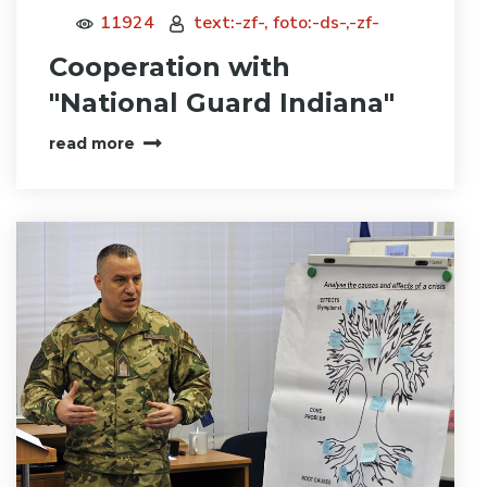
11924
text:-zf-, foto:-ds-,-zf-
Cooperation with
"National Guard Indiana"
read more