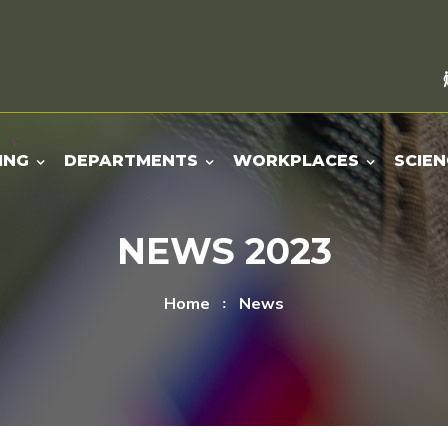
ING
DEPARTMENTS
WORKPLACES
SCIEN
NEWS 2023
Home
News