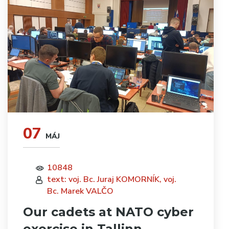
07
MÁJ
10848
text: voj. Bc. Juraj KOMORNÍK, voj.
Bc. Marek VALČO
Our cadets at NATO cyber
exercise in Tallinn