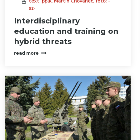
text: pplk. Martin Chovanec, foto: -
sz-
Interdisciplinary
education and training on
hybrid threats
read more