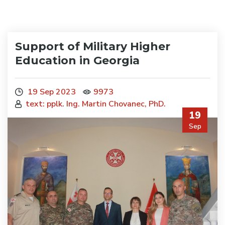
Support of Military Higher
Education in Georgia
19 Sep 2023
9973
text: pplk. Ing. Martin Chovanec, PhD.
19
Sep