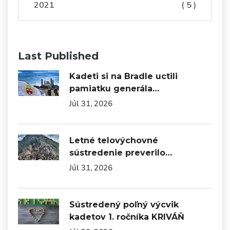
2021
( 5 )
Last Published
Kadeti si na Bradle uctili
pamiatku generála…
Júl 31, 2026
Letné telovýchovné
sústredenie preverilo…
Júl 31, 2026
Sústredený poľný výcvik
kadetov 1. ročníka KRIVÁŇ