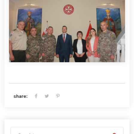
share: