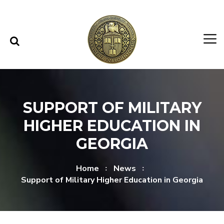
Skip to content
Skip to menu
SUPPORT OF MILITARY
HIGHER EDUCATION IN
GEORGIA
Home
News
Support of Military Higher Education in Georgia