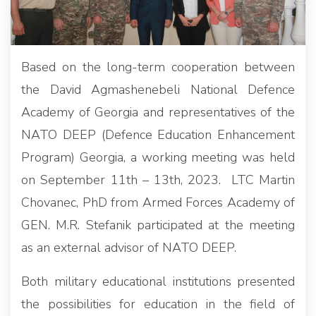
Based on the long-term cooperation between
the David Agmashenebeli National Defence
Academy of Georgia and representatives of the
NATO DEEP (Defence Education Enhancement
Program) Georgia, a working meeting was held
on September 11th – 13th, 2023. LTC Martin
Chovanec, PhD from Armed Forces Academy of
GEN. M.R. Stefanik participated at the meeting
as an external advisor of NATO DEEP.
Both military educational institutions presented
the possibilities for education in the field of