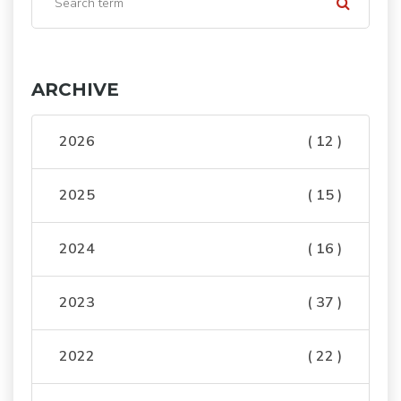
ARCHIVE
2026
( 12 )
2025
( 15 )
2024
( 16 )
2023
( 37 )
2022
( 22 )