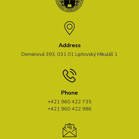
Address
Demänová 393, 031 01 Liptovský Mikuláš 1
Phone
+421 960 422 735
+421 960 422 986