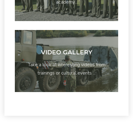
academy...
VIDEO GALLERY
Take a look at interesting videos from
trainings or cultural events ...