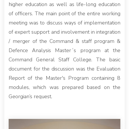
higher education as well as life-long education
of officers. The main point of the entire working
meeting was to discuss ways of implementation
of expert support and involvement in integration
/ merger of the Command & staff program &
Defence Analysis Master´s program at the
Command General Staff College. The basic
document for the discussion was the Evaluation
Report of the Master's Program containing 8
modules, which was prepared based on the
Georgian’s request.