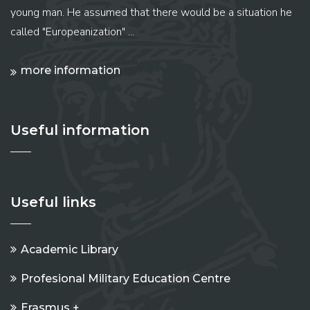
young man. He assumed that there would be a situation he
called "Europeanization" ...
more information
Useful information
Useful links
Academic Library
Profesional Military Education Centre
Erasmus +