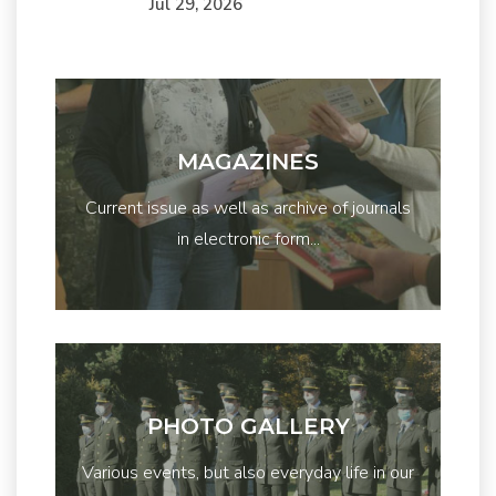
Júl 29, 2026
MAGAZINES
Current issue as well as archive of journals
in electronic form...
PHOTO GALLERY
Various events, but also everyday life in our