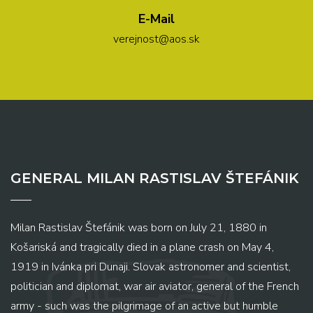
E-Mail
verejnost@aos.sk
GENERAL MILAN RASTISLAV ŠTEFÁNIK
Milan Rastislav Štefánik was born on July 21, 1880 in
Košariská and tragically died in a plane crash on May 4,
1919 in Ivánka pri Dunaji. Slovak astronomer and scientist,
politician and diplomat, war air aviator, general of the French
army - such was the pilgrimage of an active but humble