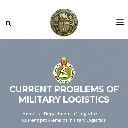
Skip to content
Skip to menu
CURRENT PROBLEMS OF
MILITARY LOGISTICS
Home
Department of Logistics
Current problems of military logistics