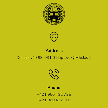
Address
Demänová 393, 031 01 Liptovský Mikuláš 1
Phone
+421 960 422 735
+421 960 422 986