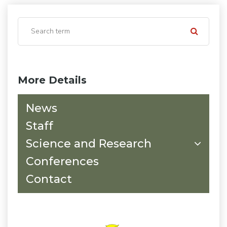
More Details
News
Staff
Science and Research
Conferences
Contact