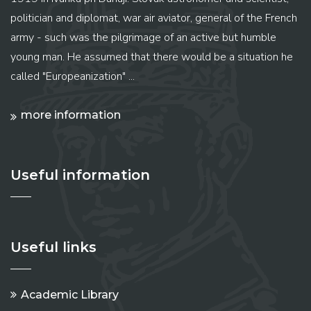
politician and diplomat, war air aviator, general of the French
army - such was the pilgrimage of an active but humble
young man. He assumed that there would be a situation he
called "Europeanization" ...
more information
Useful information
Useful links
Academic Library