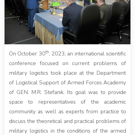
th
On October 30
, 2023, an international scientific
conference focused on current problems of
military logistics took place at the Department
of Logistical Support of Armed Forces Academy
of GEN. M.R. Stefanik. Its goal was to provide
space to representatives of the academic
community as well as experts from practice to
discuss the theoretical and practical problems of
military logistics in the conditions of the armed