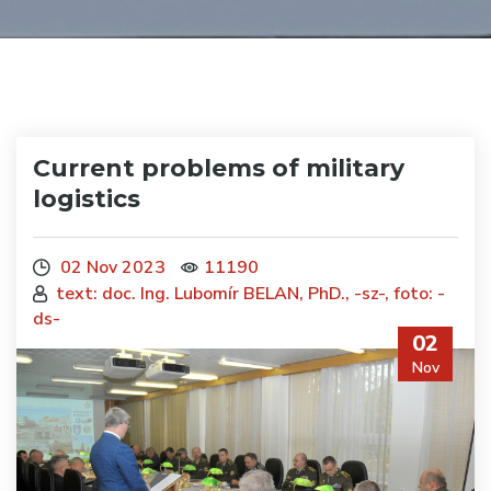
Current problems of military
logistics
02 Nov 2023
11190
text: doc. Ing. Lubomír BELAN, PhD., -sz-, foto: -
ds-
02
Nov