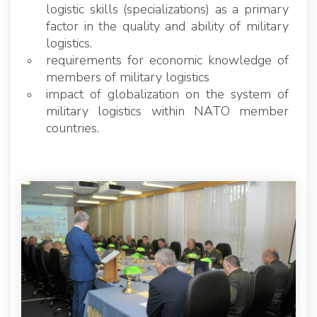
logistic skills (specializations) as a primary
factor in the quality and ability of military
logistics.
requirements for economic knowledge of
members of military logistics
impact of globalization on the system of
military logistics within NATO member
countries.