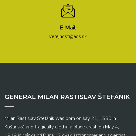
E-Mail
verejnost@aos.sk
GENERAL MILAN RASTISLAV ŠTEFÁNIK
Milan Rastislav Štefánik was born on July 21, 1880 in
Košariská and tragically died in a plane crash on May 4,
1919 in Ivánka pri Dunaji. Slovak astronomer and scientist,