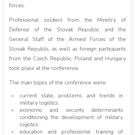
forces.
Professional soldiers from the Ministry of
Defense of the Slovak Republic and the
General Staff of the Armed Forces of the
Slovak Republic, as well as foreign participants
from the Czech Republic, Poland and Hungary
took place at the conference.
The main topics of the conference were:
current state, problems and trends in
military logistics.
economic and security determinants
conditioning the development of military
logistics
education and professional training of