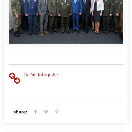
Ďalšie fotografie
share: