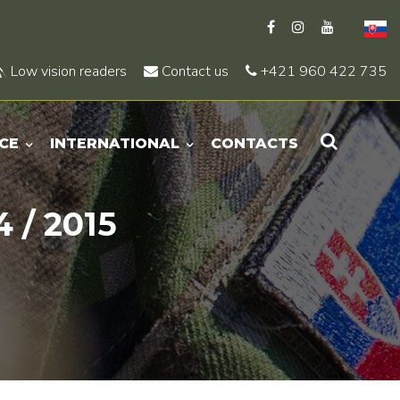
Low vision readers
Contact us
+421 960 422 735
CE
INTERNATIONAL
CONTACTS
 / 2015