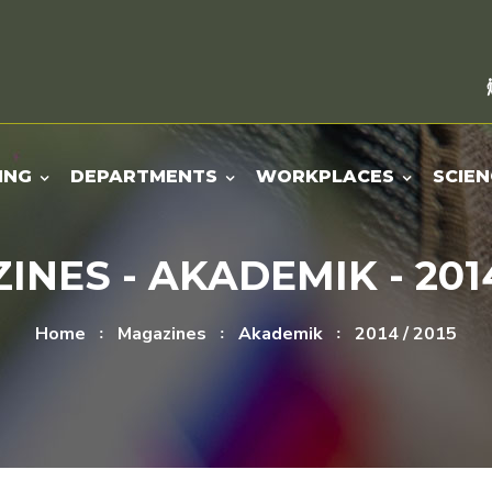
ING
DEPARTMENTS
WORKPLACES
SCIEN
NES - AKADEMIK - 2014
Home
Magazines
Akademik
2014 / 2015