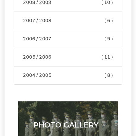
2008 / 2009
( 10 )
2007 / 2008
( 6 )
2006 / 2007
( 9 )
2005 / 2006
( 11 )
2004 / 2005
( 8 )
PHOTO GALLERY