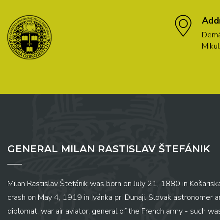
Add
Demä
Mikul
GENERAL MILAN RASTISLAV ŠTEFÁNIK
Milan Rastislav Štefánik was born on July 21, 1880 in Košariská
crash on May 4, 1919 in Ivánka pri Dunaji. Slovak astronomer and
diplomat, war air aviator, general of the French army - such wa