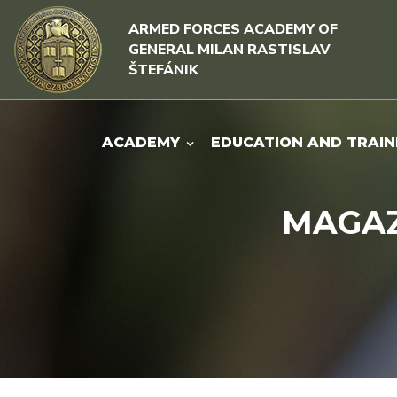
Skip to content
Skip to menu
ARMED FORCES ACADEMY OF
GENERAL MILAN RASTISLAV
ŠTEFÁNIK
ACADEMY
EDUCATION AND TRAIN
MAGAZI