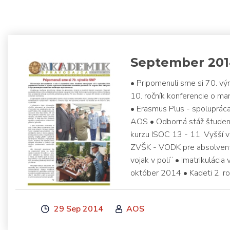
September 20
• Pripomenuli sme si 70. vý
10. ročník konferencie o m
• Erasmus Plus - spoluprá
AOS • Odborná stáž študent
kurzu ISOC 13 - 11. Vyšší 
ZVŠK - VODK pre absolvent
vojak v poli“ • Imatrikulácia
október 2014 • Kadeti 2. ro
29 Sep 2014
AOS