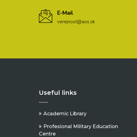
E-Mail
verejnost@aos.sk
Useful links
Academic Library
Profesional Military Education
Centre