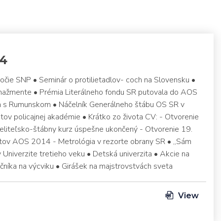
14
ročie SNP • Seminár o protilietadlov- coch na Slovensku •
anažmente • Prémia Literálneho fondu SR putovala do AOS
ca s Rumunskom • Náčelník Generálneho štábu OS SR v
ov policajnej akadémie • Krátko zo života CV: - Otvorenie
veliteľsko-štábny kurz úspešne ukončený - Otvorenie 19.
ov AOS 2014 - Metrológia v rezorte obrany SR • „Sám
 v Univerzite tretieho veku • Detská univerzita • Akcie na
čníka na výcviku • Girášek na majstrovstvách sveta
View