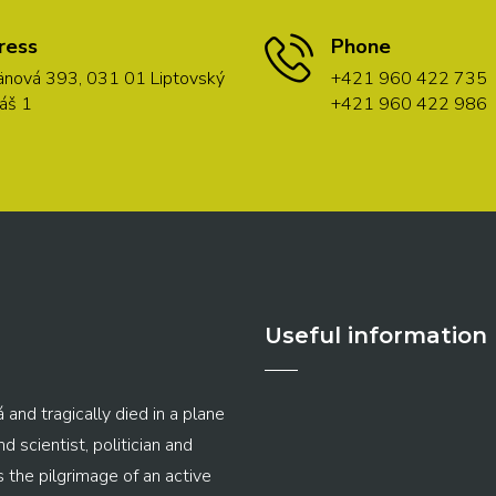
ress
Phone
nová 393, 031 01 Liptovský
+421 960 422 735
áš 1
+421 960 422 986
Useful information
 and tragically died in a plane
 scientist, politician and
s the pilgrimage of an active