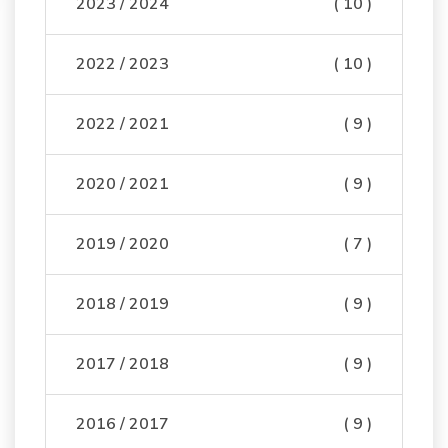
2023 / 2024
( 10 )
2022 / 2023
( 10 )
2022 / 2021
( 9 )
2020 / 2021
( 9 )
2019 / 2020
( 7 )
2018 / 2019
( 9 )
2017 / 2018
( 9 )
2016 / 2017
( 9 )