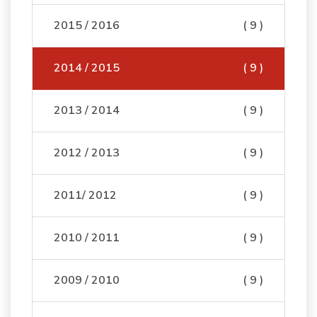
2015 / 2016
( 9 )
2014 / 2015
( 9 )
2013 / 2014
( 9 )
2012 / 2013
( 9 )
2011/ 2012
( 9 )
2010 / 2011
( 9 )
2009 / 2010
( 9 )