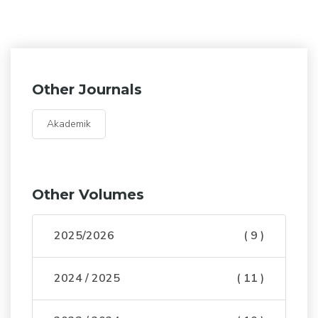
Other Journals
Akademik
Other Volumes
2025/2026
( 9 )
2024 / 2025
( 11 )