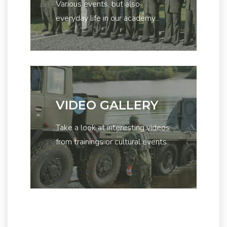
Various events, but also
everyday life in our academy...
VIDEO GALLERY
Take a look at interesting videos
from trainings or cultural events
...