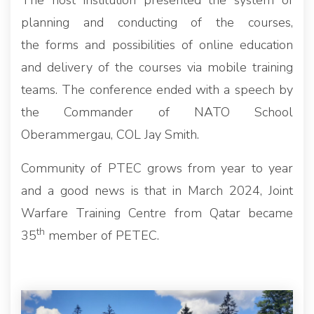
The host institution presented the system of
planning and conducting of the courses,
the forms and possibilities of online education
and delivery of the courses via mobile training
teams. The conference ended with a speech by
the Commander of NATO School
Oberammergau, COL Jay Smith.
Community of PTEC grows from year to year
and a good news is that in March 2024, Joint
Warfare Training Centre from Qatar became
th
35
member of PETEC.