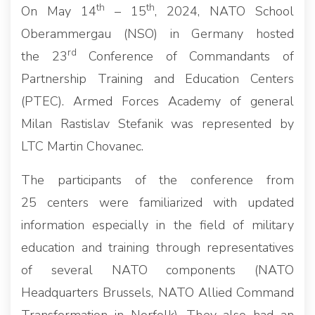
th
th
On May 14
– 15
, 2024, NATO School
Oberammergau (NSO) in Germany hosted
rd
the 23
Conference of Commandants of
Partnership Training and Education Centers
(PTEC). Armed Forces Academy of general
Milan Rastislav Stefanik was represented by
LTC Martin Chovanec.
The participants of the conference from
25 centers were familiarized with updated
information especially in the field of military
education and training through representatives
of several NATO components (NATO
Headquarters Brussels, NATO Allied Command