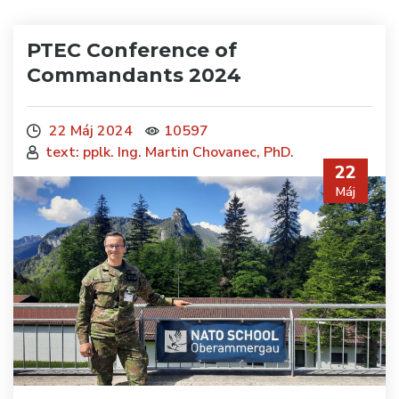
PTEC Conference of
Commandants 2024
22 Máj 2024
10597
text: pplk. Ing. Martin Chovanec, PhD.
22
Máj