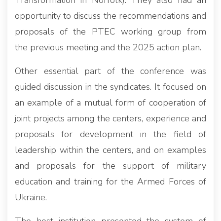
Transformation in Norfolk). They also had an
opportunity to discuss the recommendations and
proposals of the PTEC working group from
the previous meeting and the 2025 action plan.
Other essential part of the conference was
guided discussion in the syndicates. It focused on
an example of a mutual form of cooperation of
joint projects among the centers, experience and
proposals for development in the field of
leadership within the centers, and on examples
and proposals for the support of military
education and training for the Armed Forces of
Ukraine.