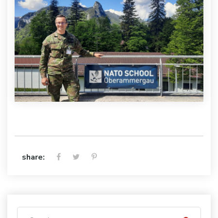
share: