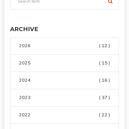
ARCHIVE
2026
( 12 )
2025
( 15 )
2024
( 16 )
2023
( 37 )
2022
( 22 )