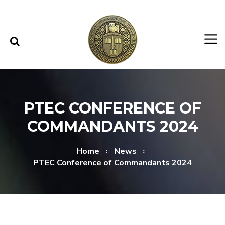
Skip to content
Skip to menu
PTEC CONFERENCE OF
COMMANDANTS 2024
Home
News
PTEC Conference of Commandants 2024