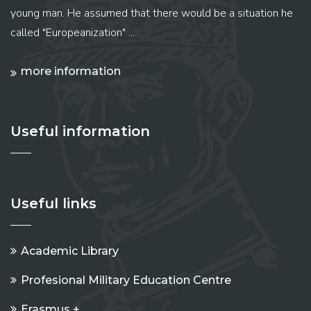
young man. He assumed that there would be a situation he
called "Europeanization" ...
more information
Useful information
Useful links
Academic Library
Profesional Military Education Centre
Erasmus +