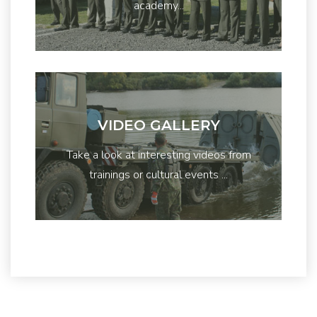
academy...
VIDEO GALLERY
Take a look at interesting videos from
trainings or cultural events ...