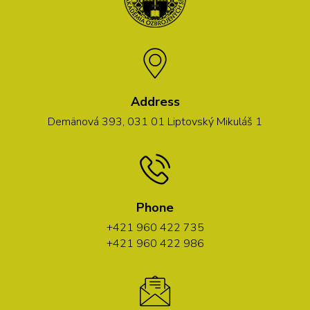
Address
Demänová 393, 031 01 Liptovský Mikuláš 1
Phone
+421 960 422 735
+421 960 422 986