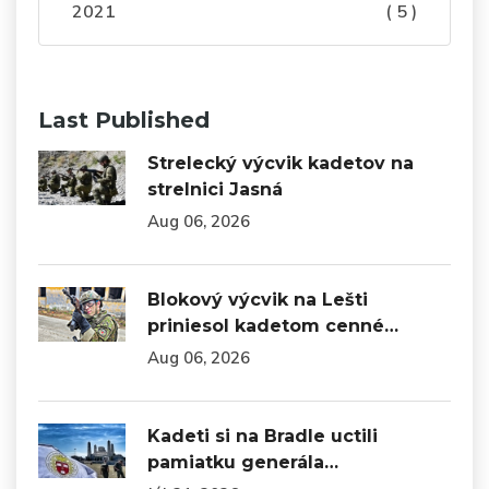
2021
( 5 )
Last Published
Strelecký výcvik kadetov na
strelnici Jasná
Aug 06, 2026
Blokový výcvik na Lešti
priniesol kadetom cenné…
Aug 06, 2026
Kadeti si na Bradle uctili
pamiatku generála…