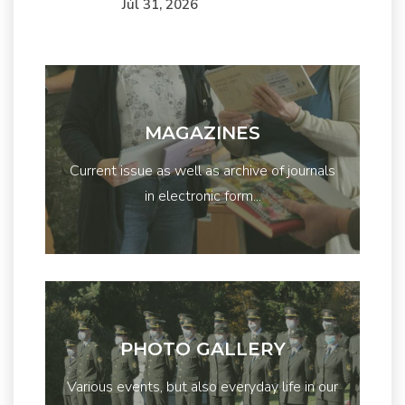
Júl 31, 2026
MAGAZINES
Current issue as well as archive of journals
in electronic form...
PHOTO GALLERY
Various events, but also everyday life in our