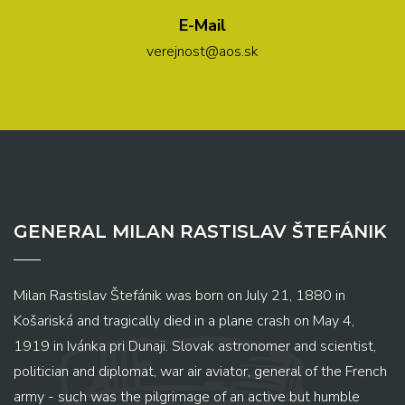
E-Mail
verejnost@aos.sk
GENERAL MILAN RASTISLAV ŠTEFÁNIK
Milan Rastislav Štefánik was born on July 21, 1880 in
Košariská and tragically died in a plane crash on May 4,
1919 in Ivánka pri Dunaji. Slovak astronomer and scientist,
politician and diplomat, war air aviator, general of the French
army - such was the pilgrimage of an active but humble