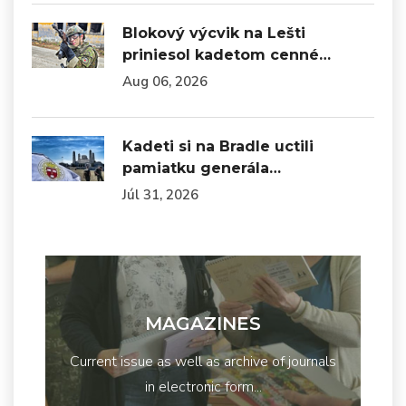
Blokový výcvik na Lešti
priniesol kadetom cenné…
Aug 06, 2026
Kadeti si na Bradle uctili
pamiatku generála…
Júl 31, 2026
MAGAZINES
Current issue as well as archive of journals
in electronic form...