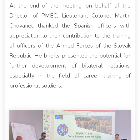
At the end of the meeting, on behalf of the
Director of PMEC, Lieutenant Colonel Martin
Chovanec thanked the Spanish officers with
appreciation to their contribution to the training
of officers of the Armed Forces of the Slovak
Republic. He briefly presented the potential for
further development of bilateral relations,
especially in the field of career training of
professional soldiers.