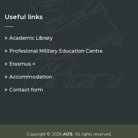
Useful links
Academic Library
Profesional Military Education Centre
Erasmus +
Accommodation
Contact form
Copyright © 2026
AOS
. All rights reserved.