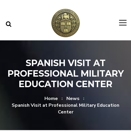
Skip to content
Skip to menu
SPANISH VISIT AT
PROFESSIONAL MILITARY
EDUCATION CENTER
Home
News
Spanish Visit at Professional Military Education
Center