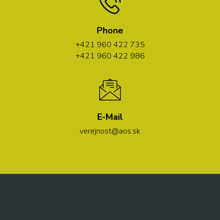
Phone
+421 960 422 735
+421 960 422 986
E-Mail
verejnost@aos.sk