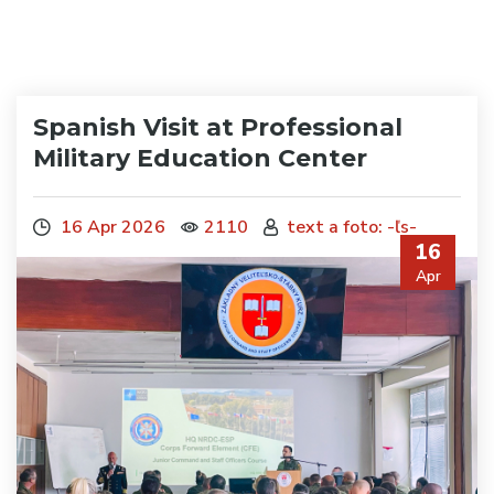
Spanish Visit at Professional
Military Education Center
16 Apr 2026
2110
text a foto: -ľs-
16
Apr