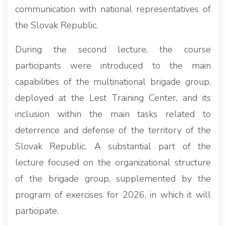
communication with national representatives of
the Slovak Republic.
During the second lecture, the course
participants were introduced to the main
capabilities of the multinational brigade group,
deployed at the Lest Training Center, and its
inclusion within the main tasks related to
deterrence and defense of the territory of the
Slovak Republic. A substantial part of the
lecture focused on the organizational structure
of the brigade group, supplemented by the
program of exercises for 2026, in which it will
participate.