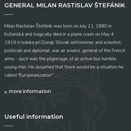
GENERAL MILAN RASTISLAV ŠTEFÁNIK
Milan Rastislav Štefánik was born on July 21, 1880 in
Košariská and tragically died in a plane crash on May 4,
1919 in Ivánka pri Dunaji. Slovak astronomer and scientist,
politician and diplomat, war air aviator, general of the French
army - such was the pilgrimage of an active but humble
young man. He assumed that there would be a situation he
called "Europeanization" ...
more information
Useful information