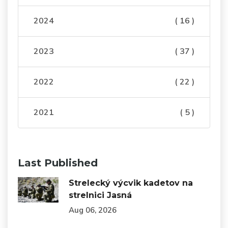
2024
( 16 )
2023
( 37 )
2022
( 22 )
2021
( 5 )
Last Published
Strelecký výcvik kadetov na
strelnici Jasná
Aug 06, 2026