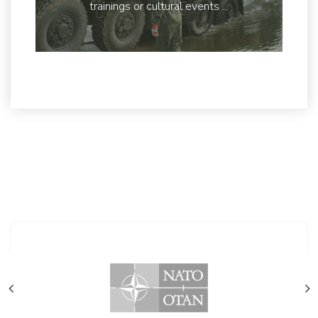
trainings or cultural events ...