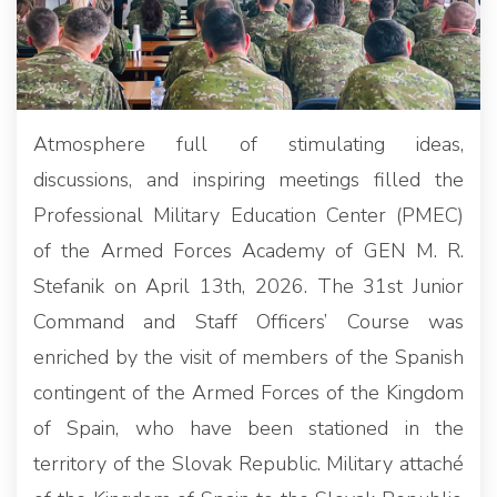
Atmosphere full of stimulating ideas,
discussions, and inspiring meetings filled the
Professional Military Education Center (PMEC)
of the Armed Forces Academy of GEN M. R.
Stefanik on April 13th, 2026. The 31st Junior
Command and Staff Officers’ Course was
enriched by the visit of members of the Spanish
contingent of the Armed Forces of the Kingdom
of Spain, who have been stationed in the
territory of the Slovak Republic. Military attaché