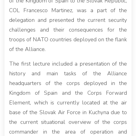
of the Kingdom of Spain to the Slovak Republic,
COL Francesco Martinez, was a part of the
delegation and presented the current security
challenges and their consequences for the
troops of NATO countries deployed on the flank
of the Alliance.
The first lecture included a presentation of the
history and main tasks of the Alliance
headquarters of the corps deployed in the
Kingdom of Spain and the Corps Forward
Element, which is currently located at the air
base of the Slovak Air Force in Kuchyna due to
the current situational overview of the corps
commander in the area of operation and