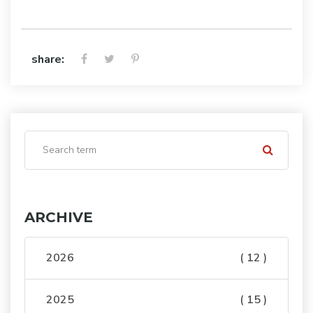
share:
ARCHIVE
2026
( 12 )
2025
( 15 )