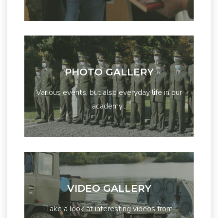
PHOTO GALLERY
Various events, but also everyday life in our
academy...
VIDEO GALLERY
Take a look at interesting videos from