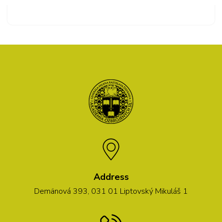
Address
Demänová 393, 031 01 Liptovský Mikuláš 1