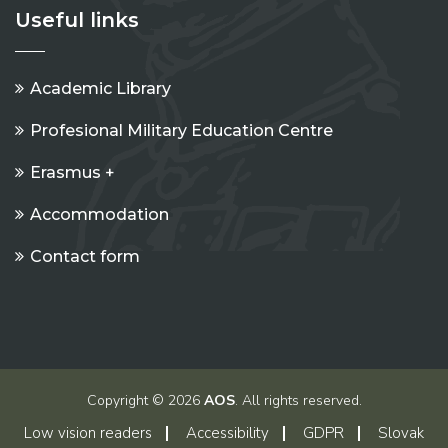
Useful links
Academic Library
Profesional Military Education Centre
Erasmus +
Accommodation
Contact form
Copyright © 2026
AOS
. All rights reserved.
Low vision readers
Accessibility
GDPR
Slovak