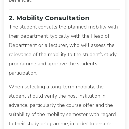
2. Mobility Consultation
The student consults the planned mobility with
their department, typically with the Head of
Department or a lecturer, who will assess the
relevance of the mobility to the student’s study
programme and approve the student’s
participation.
When selecting a long-term mobility, the
student should verify the host institution in
advance, particularly the course offer and the
suitability of the mobility semester with regard
to their study programme, in order to ensure