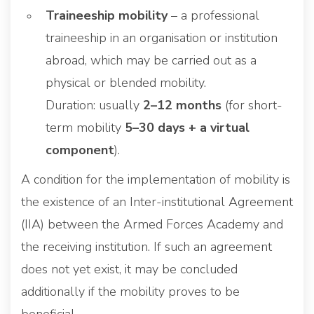
Traineeship mobility
– a professional
traineeship in an organisation or institution
abroad, which may be carried out as a
physical or blended mobility.
Duration: usually
2–12 months
(for short-
term mobility
5–30 days + a virtual
component
).
A condition for the implementation of mobility is
the existence of an Inter-institutional Agreement
(IIA) between the Armed Forces Academy and
the receiving institution. If such an agreement
does not yet exist, it may be concluded
additionally if the mobility proves to be
beneficial.