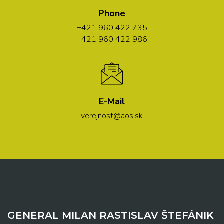
Phone
+421 960 422 735
+421 960 422 986
E-Mail
verejnost@aos.sk
GENERAL MILAN RASTISLAV ŠTEFÁNIK