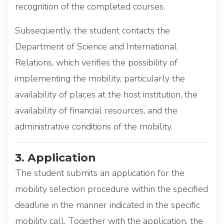
recognition of the completed courses.
Subsequently, the student contacts the
Department of Science and International
Relations, which verifies the possibility of
implementing the mobility, particularly the
availability of places at the host institution, the
availability of financial resources, and the
administrative conditions of the mobility.
3. Application
The student submits an application for the
mobility selection procedure within the specified
deadline in the manner indicated in the specific
mobility call. Together with the application, the