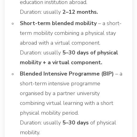
education institution abroad.
Duration: usually
2–12 months.
Short-term blended mobility
– a short-
term mobility combining a physical stay
abroad with a virtual component.
Duration: usually
5–30 days of physical
mobility + a virtual component.
Blended Intensive Programme (BIP)
– a
short-term intensive programme
organised by a partner university
combining virtual learning with a short
physical mobility period.
Duration: usually
5–30 days
of physical
mobility.