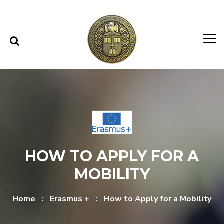
Skip to content
Skip to menu
HOW TO APPLY FOR A
MOBILITY
Home
Erasmus +
How to Apply for a Mobility