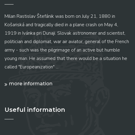
Milan Rastislav Štefánik was born on July 21, 1880 in
Košariská and tragically died in a plane crash on May 4,
1919 in Ivánka pri Dunaji. Slovak astronomer and scientist,
politician and diplomat, war air aviator, general of the French
army - such was the pilgrimage of an active but humble
young man. He assumed that there would be a situation he
called "Europeanization" ...
more information
Useful information