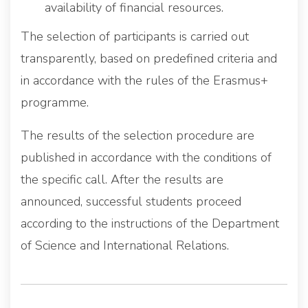
availability of financial resources.
The selection of participants is carried out
transparently, based on predefined criteria and
in accordance with the rules of the Erasmus+
programme.
The results of the selection procedure are
published in accordance with the conditions of
the specific call. After the results are
announced, successful students proceed
according to the instructions of the Department
of Science and International Relations.