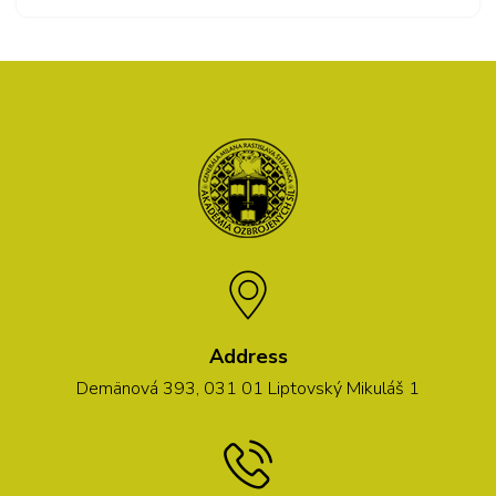
Address
Demänová 393, 031 01 Liptovský Mikuláš 1