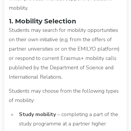
mobility.
1. Mobility Selection
Students may search for mobility opportunities
on their own initiative (e.g. from the offers of
partner universities or on the EMILYO platform)
or respond to current Erasmus+ mobility calls
published by the Department of Science and
International Relations.
Students may choose from the following types
of mobility:
Study mobility
– completing a part of the
study programme at a partner higher