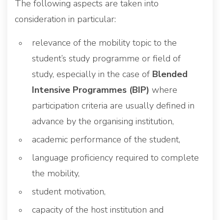
The following aspects are taken into
consideration in particular:
relevance of the mobility topic to the
student’s study programme or field of
study, especially in the case of
Blended
Intensive Programmes (BIP)
where
participation criteria are usually defined in
advance by the organising institution,
academic performance of the student,
language proficiency required to complete
the mobility,
student motivation,
capacity of the host institution and