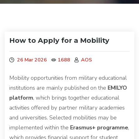
How to Apply for a Mobility
26 Mar 2026
1688
AOS
Mobility opportunities from military educational
institutions are mainly published on the
EMILYO
platform
, which brings together educational
activities offered by partner military academies
and universities. Selected mobilities may be
implemented within the
Erasmus+ programme
,
which provides financial support for student