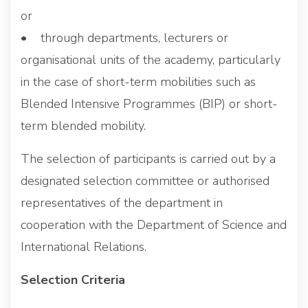
or
• through departments, lecturers or
organisational units of the academy, particularly
in the case of short-term mobilities such as
Blended Intensive Programmes (BIP) or short-
term blended mobility.
The selection of participants is carried out by a
designated selection committee or authorised
representatives of the department in
cooperation with the Department of Science and
International Relations.
Selection Criteria