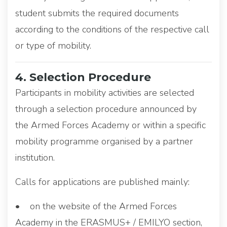
student submits the required documents
according to the conditions of the respective call
or type of mobility.
4. Selection Procedure
Participants in mobility activities are selected
through a selection procedure announced by
the Armed Forces Academy or within a specific
mobility programme organised by a partner
institution.
Calls for applications are published mainly:
• on the website of the Armed Forces
Academy in the ERASMUS+ / EMILYO section,