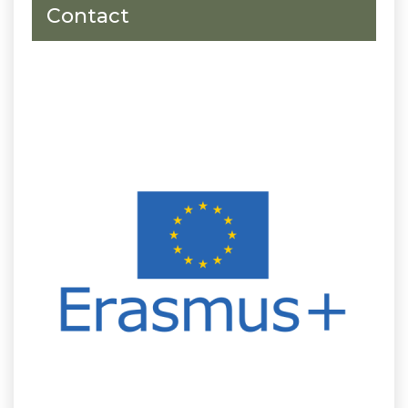
Contact