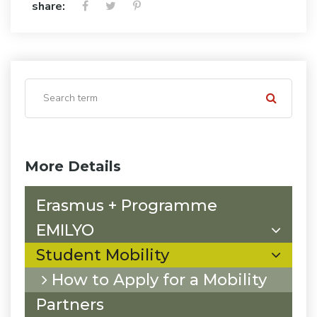
share:
More Details
Erasmus + Programme
EMILYO
Student Mobility
How to Apply for a Mobility
Partners