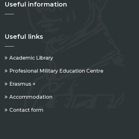
Useful information
Useful links
Academic Library
Profesional Military Education Centre
Erasmus +
Accommodation
Contact form