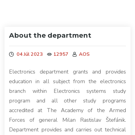
About the department
04 Júl 2023
12957
AOS
Electronics department grants and provides
education in all subject from the electronics
branch within Electronics systems study
program and all other study programs
accredited at The Academy of the Armed
Forces of general Milan Rastislav Štefánik.
Department provides and carries out technical