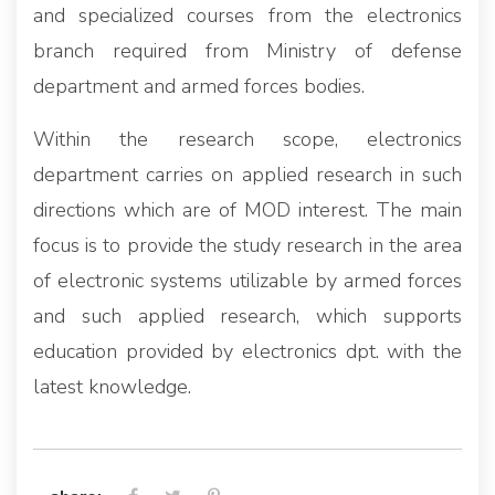
and specialized courses from the electronics
branch required from Ministry of defense
department and armed forces bodies.
Within the research scope, electronics
department carries on applied research in such
directions which are of MOD interest. The main
focus is to provide the study research in the area
of electronic systems utilizable by armed forces
and such applied research, which supports
education provided by electronics dpt. with the
latest knowledge.