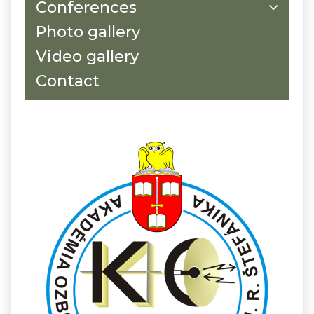
Conferences
Photo gallery
Video gallery
Contact