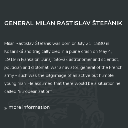
GENERAL MILAN RASTISLAV ŠTEFÁNIK
Milan Rastislav Štefánik was born on July 21, 1880 in
Košariská and tragically died in a plane crash on May 4,
1919 in Ivánka pri Dunaji. Slovak astronomer and scientist,
politician and diplomat, war air aviator, general of the French
army - such was the pilgrimage of an active but humble
young man. He assumed that there would be a situation he
called "Europeanization" ...
more information