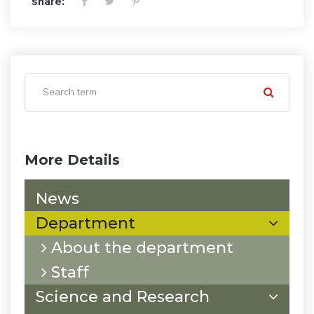
share:
More Details
News
Department
About the department
Staff
Science and Research