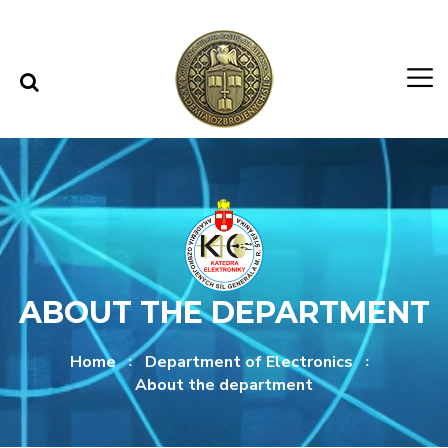
Skip to content
Skip to menu
ABOUT THE DEPARTMENT
Home
Department of Electronics
About the department