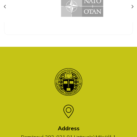
Address