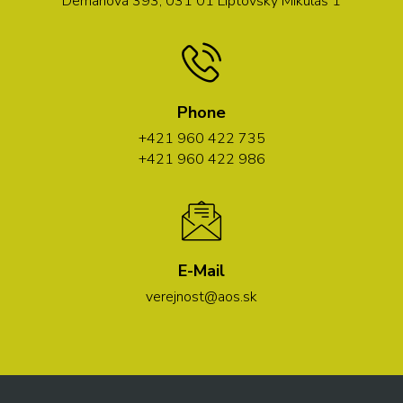
Demänová 393, 031 01 Liptovský Mikuláš 1
Phone
+421 960 422 735
+421 960 422 986
E-Mail
verejnost@aos.sk