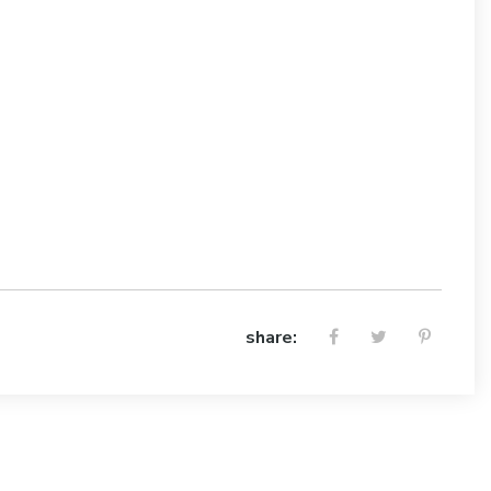
share: