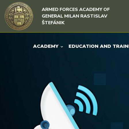
Skip to content
Skip to menu
ARMED FORCES ACADEMY OF
GENERAL MILAN RASTISLAV
ŠTEFÁNIK
ACADEMY
EDUCATION AND TRAIN