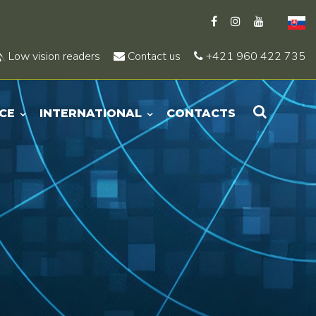
Low vision readers
Contact us
+421 960 422 735
CE
INTERNATIONAL
CONTACTS