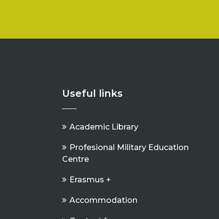
Useful links
Academic Library
Profesional Military Education
Centre
Erasmus +
Accommodation