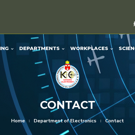
ING
DEPARTMENTS
WORKPLACES
SCIEN
CONTACT
Home
Department of Electronics
Contact