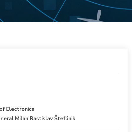
f Electronics
ral Milan Rastislav Štefánik