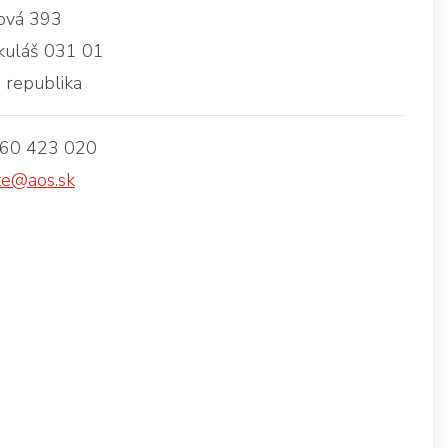
vá 393
kuláš 031 01
 republika
960 423 020
te@aos.sk