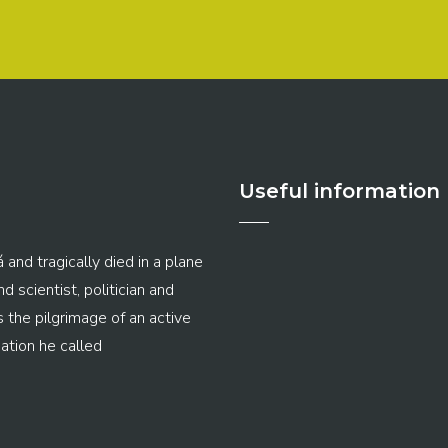
Useful information
 and tragically died in a plane
 scientist, politician and
s the pilgrimage of an active
ation he called