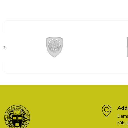
Add
Demä
Mikul