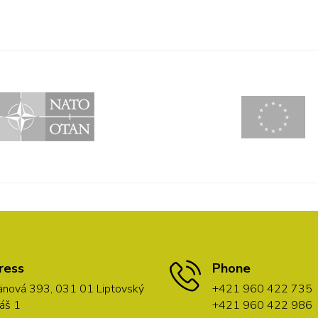
ress
Phone
nová 393, 031 01 Liptovský
+421 960 422 735
áš 1
+421 960 422 986