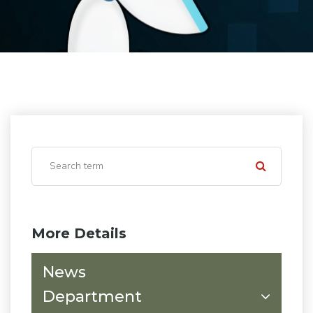
More Details
News
Department