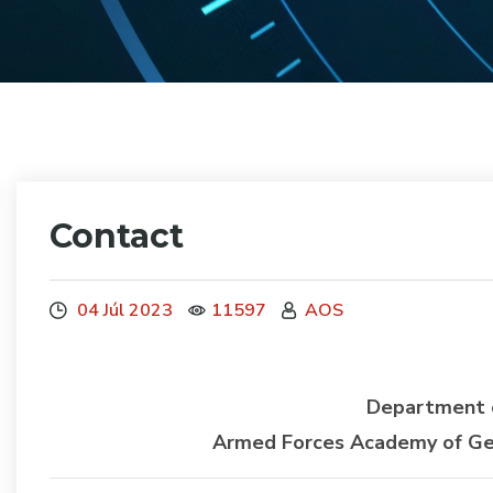
Contact
04 Júl 2023
11597
AOS
Department o
Armed Forces Academy of Gene