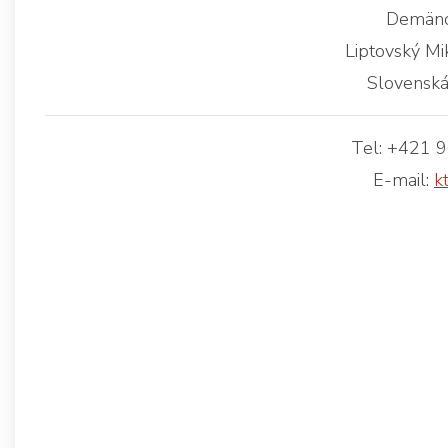
Demäno
Liptovský Mi
Slovenská
Tel: +421 
E-mail:
k