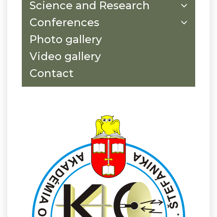
Science and Research
Conferences
Photo gallery
Video gallery
Contact