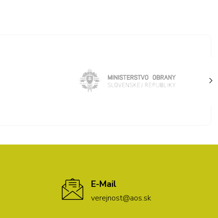
E-Mail
verejnost@aos.sk