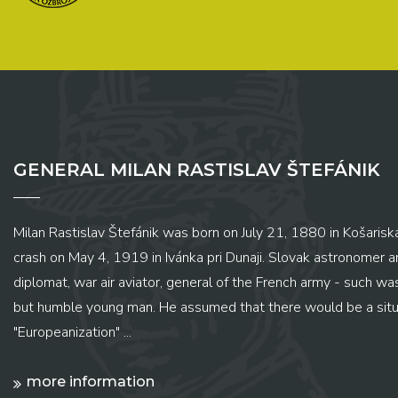
GENERAL MILAN RASTISLAV ŠTEFÁNIK
Milan Rastislav Štefánik was born on July 21, 1880 in Košariská
crash on May 4, 1919 in Ivánka pri Dunaji. Slovak astronomer and
diplomat, war air aviator, general of the French army - such wa
but humble young man. He assumed that there would be a situ
"Europeanization" ...
more information