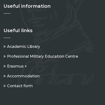
Useful information
Useful links
Academic Library
Profesional Military Education Centre
Erasmus +
Accommodation
Contact form