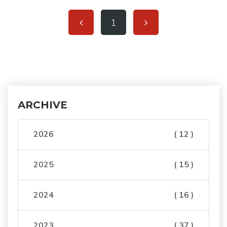
1
ARCHIVE
2026
( 12 )
2025
( 15 )
2024
( 16 )
2023
( 37 )