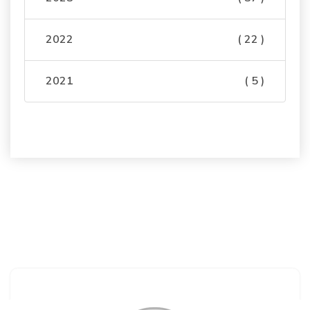
2022
( 22 )
2021
( 5 )