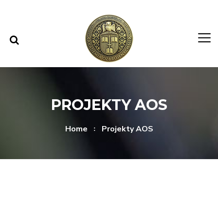
Skip to content
Skip to menu
PROJEKTY AOS
Home
Projekty AOS