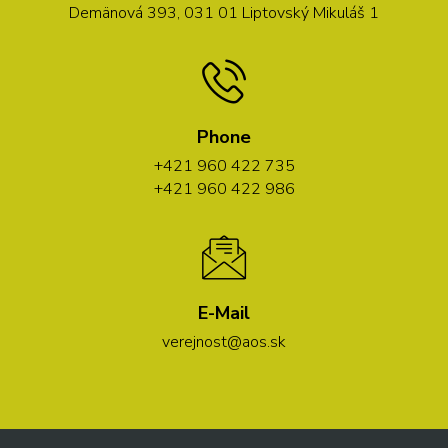
Demänová 393, 031 01 Liptovský Mikuláš 1
Phone
+421 960 422 735
+421 960 422 986
E-Mail
verejnost@aos.sk