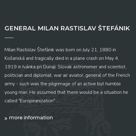
GENERAL MILAN RASTISLAV ŠTEFÁNIK
Milan Rastislav Štefánik was born on July 21, 1880 in
Košariská and tragically died in a plane crash on May 4,
1919 in Ivánka pri Dunaji. Slovak astronomer and scientist,
politician and diplomat, war air aviator, general of the French
army - such was the pilgrimage of an active but humble
young man. He assumed that there would be a situation he
called "Europeanization" ...
more information