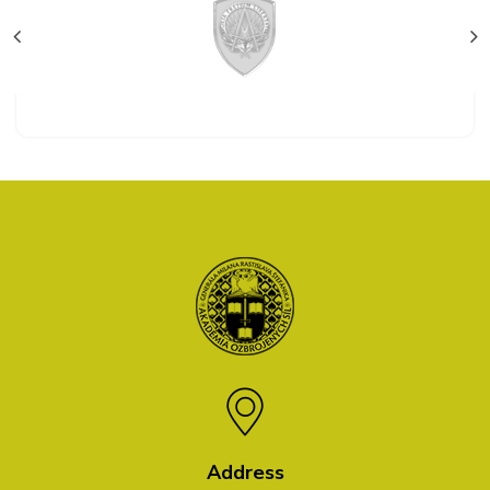
Address