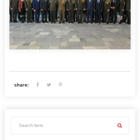
share: