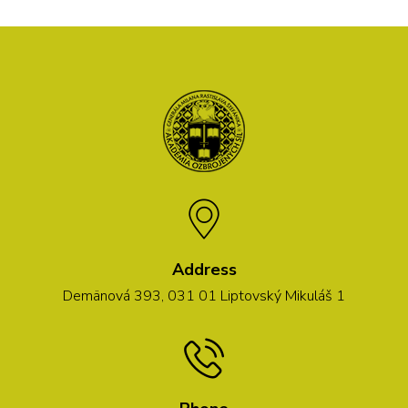
Address
Demänová 393, 031 01 Liptovský Mikuláš 1