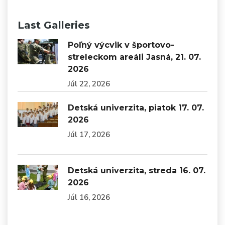
Last Galleries
Poľný výcvik v športovo-
streleckom areáli Jasná, 21. 07.
2026
Júl 22, 2026
Detská univerzita, piatok 17. 07.
2026
Júl 17, 2026
Detská univerzita, streda 16. 07.
2026
Júl 16, 2026