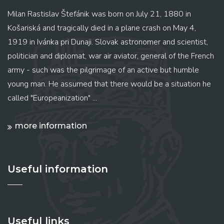
Milan Rastislav Štefánik was born on July 21, 1880 in
Košariská and tragically died in a plane crash on May 4,
1919 in Ivánka pri Dunaji. Slovak astronomer and scientist,
politician and diplomat, war air aviator, general of the French
army - such was the pilgrimage of an active but humble
young man. He assumed that there would be a situation he
called "Europeanization" ...
more information
Useful information
Useful links