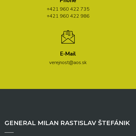
Phone
+421 960 422 735
+421 960 422 986
E-Mail
verejnost@aos.sk
GENERAL MILAN RASTISLAV ŠTEFÁNIK