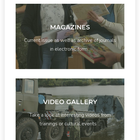
MAGAZINES
Current issue as well as archive of journals
in electronic form...
VIDEO GALLERY
Take a look at interesting videos from
trainings or cultural events ...