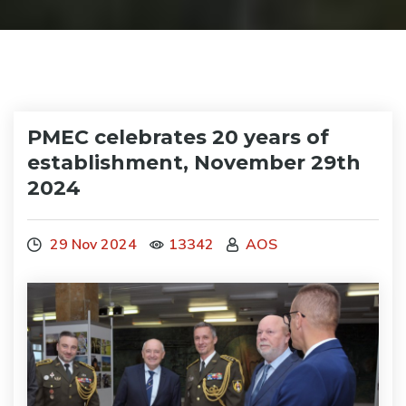
PMEC celebrates 20 years of
establishment, November 29th
2024
29 Nov 2024
13342
AOS