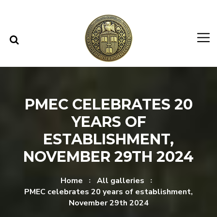
Skip to content
Skip to menu
PMEC CELEBRATES 20
YEARS OF
ESTABLISHMENT,
NOVEMBER 29TH 2024
Home
All galleries
PMEC celebrates 20 years of establishment,
November 29th 2024