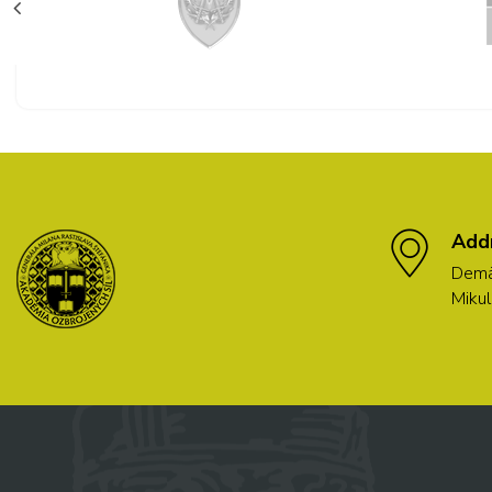
Add
Demä
Mikul