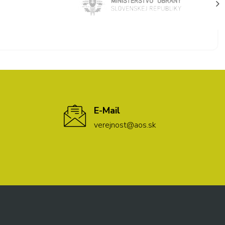
E-Mail
verejnost@aos.sk