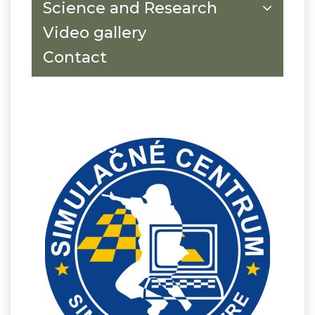
Science and Research
Video gallery
Contact