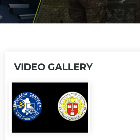
VIDEO GALLERY