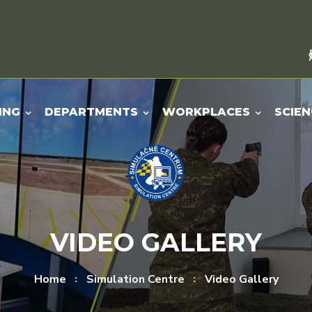
ING
DEPARTMENTS
WORKPLACES
SCIEN
VIDEO GALLERY
Home
Simulation Centre
Video Gallery