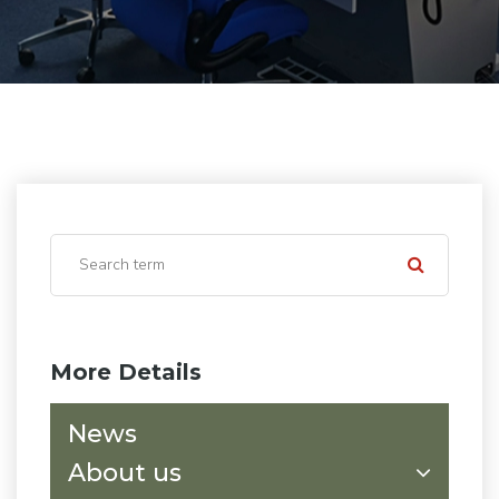
More Details
News
About us