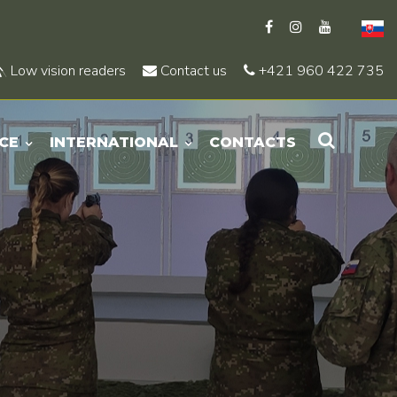
Low vision readers
Contact us
+421 960 422 735
CE
INTERNATIONAL
CONTACTS