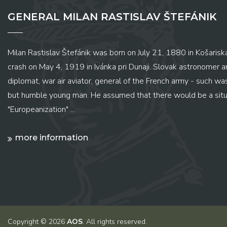
GENERAL MILAN RASTISLAV ŠTEFÁNIK
Milan Rastislav Štefánik was born on July 21, 1880 in Košariská
crash on May 4, 1919 in Ivánka pri Dunaji. Slovak astronomer and
diplomat, war air aviator, general of the French army - such wa
but humble young man. He assumed that there would be a situ
"Europeanization" ...
more information
Copyright © 2026
AOS
. All rights reserved.