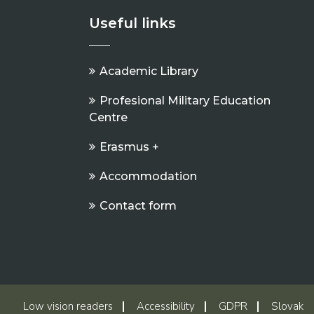
Useful links
Academic Library
Profesional Military Education
Centre
Erasmus +
Accommodation
Contact form
Low vision readers
Accessibility
GDPR
Slovak