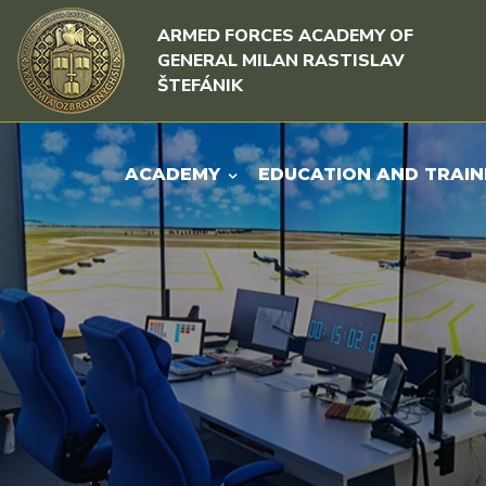
Skip to content
Skip to menu
ARMED FORCES ACADEMY OF
GENERAL MILAN RASTISLAV
ŠTEFÁNIK
ACADEMY
EDUCATION AND TRAIN