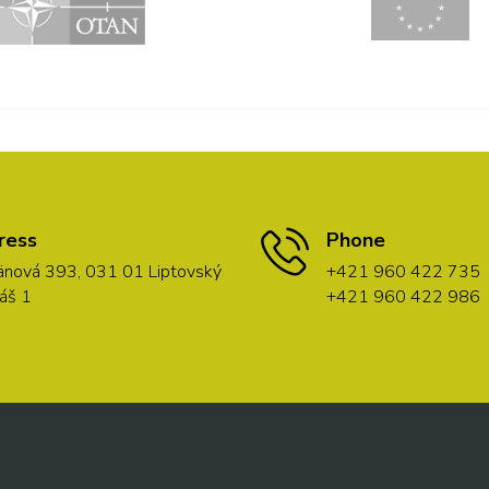
ress
Phone
nová 393, 031 01 Liptovský
+421 960 422 735
áš 1
+421 960 422 986