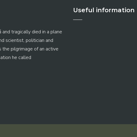
Useful information
 and tragically died in a plane
 scientist, politician and
s the pilgrimage of an active
ation he called