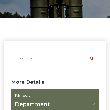
More Details
News
Department