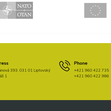
ress
Phone
nová 393, 031 01 Liptovský
+421 960 422 735
áš 1
+421 960 422 986