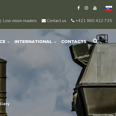
Low vision readers
Contact us
+421 960 422 735
CE
INTERNATIONAL
CONTACTS
llery