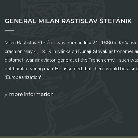
GENERAL MILAN RASTISLAV ŠTEFÁNIK
Milan Rastislav Štefánik was born on July 21, 1880 in Košariská
crash on May 4, 1919 in Ivánka pri Dunaji. Slovak astronomer and
diplomat, war air aviator, general of the French army - such wa
but humble young man. He assumed that there would be a situ
"Europeanization" ...
more information