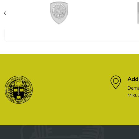
Add
Demä
Mikul