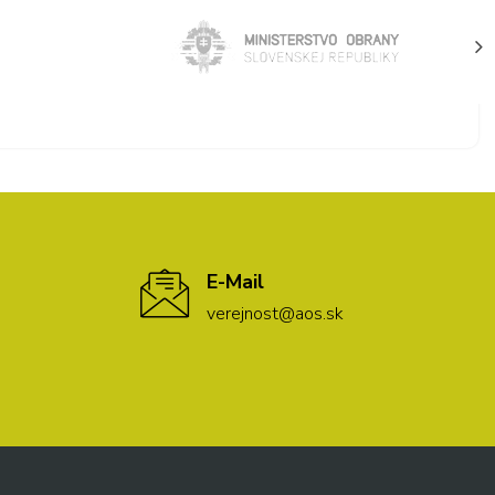
E-Mail
verejnost@aos.sk