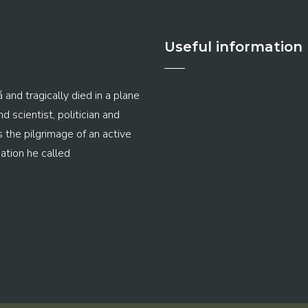
Useful information
 and tragically died in a plane
 scientist, politician and
s the pilgrimage of an active
ation he called