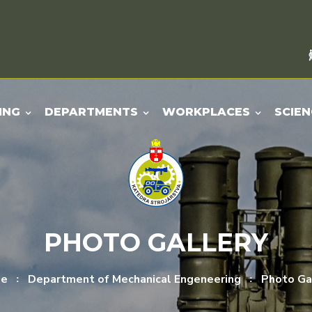
ING
DEPARTMENTS
WORKPLACES
SCIEN
PHOTO GALLERY
e
Department of Mechanical Engeneering
Photo Ga