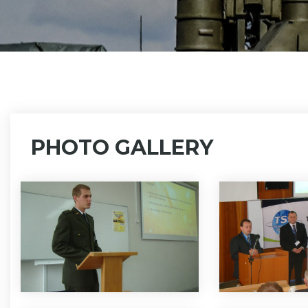
PHOTO GALLERY