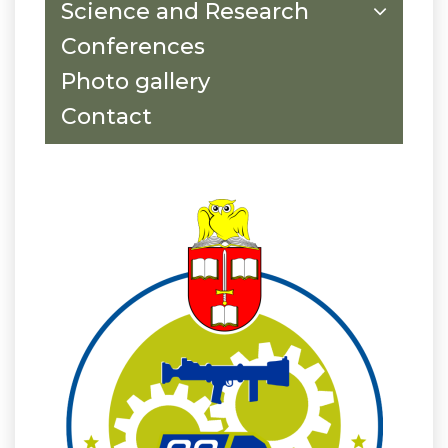
Science and Research
Conferences
Photo gallery
Contact