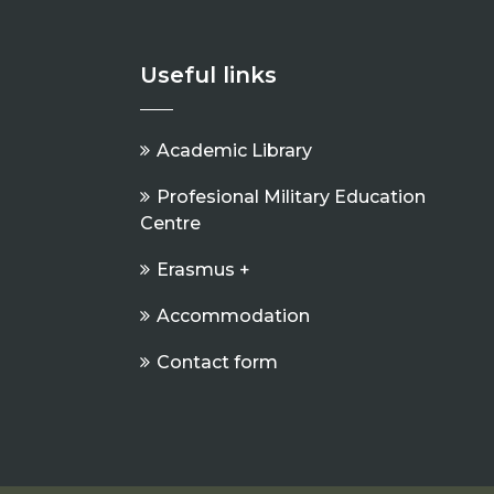
Useful links
Academic Library
Profesional Military Education
Centre
Erasmus +
Accommodation
Contact form