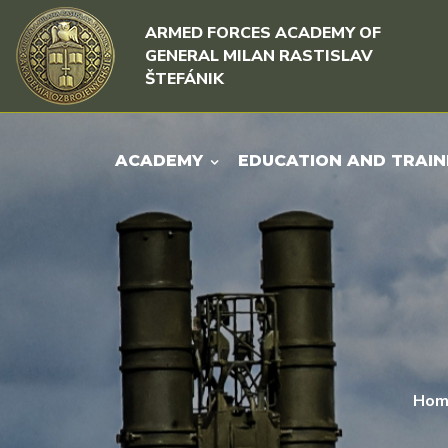
Skip to content
Skip to menu
ARMED FORCES ACADEMY OF
GENERAL MILAN RASTISLAV
ŠTEFÁNIK
ACADEMY
EDUCATION AND TRAIN
Hom