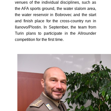
venues of the individual disciplines, such as
the AFA sports ground, the water slalom area,
the water reservoir in Bobrovec and the start
and finish place for the cross-country run in
Ilanovo/Plostin. In September, the team from
Turin plans to participate in the Allrounder
competition for the first time.