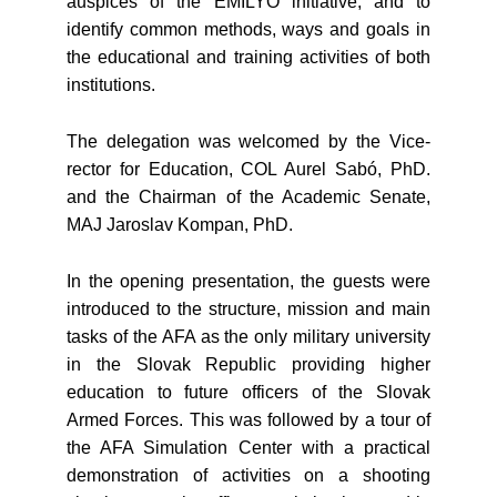
auspices of the EMILYO initiative, and to
identify common methods, ways and goals in
the educational and training activities of both
institutions.
The delegation was welcomed by the Vice-
rector for Education, COL Aurel Sabó, PhD.
and the Chairman of the Academic Senate,
MAJ Jaroslav Kompan, PhD.
In the opening presentation, the guests were
introduced to the structure, mission and main
tasks of the AFA as the only military university
in the Slovak Republic providing higher
education to future officers of the Slovak
Armed Forces. This was followed by a tour of
the AFA Simulation Center with a practical
demonstration of activities on a shooting