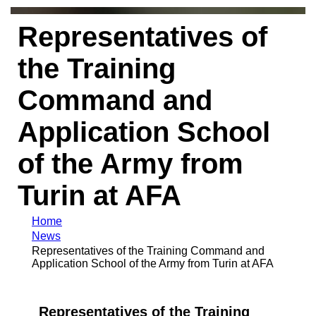
Representatives of
the Training
Command and
Application School
of the Army from
Turin at AFA
Home
News
Representatives of the Training Command and
Application School of the Army from Turin at AFA
Representatives of the Training