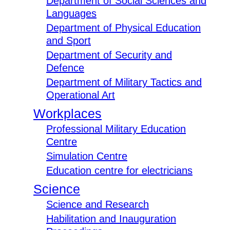
Department of Social Sciences and
Languages
Department of Physical Education
and Sport
Department of Security and
Defence
Department of Military Tactics and
Operational Art
Workplaces
Professional Military Education
Centre
Simulation Centre
Education centre for electricians
Science
Science and Research
Habilitation and Inauguration