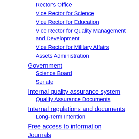
Rector's Office
Vice Rector for Science
Vice Rector for Education
Vice Rector for Quality Management
and Development
Vice Rector for Military Affairs
Assets Administration
Government
Science Board
Senate
Internal quality assurance system
Quality Assurance Documents
Internal regulations and documents
Long-Term Intention
Free access to information
Journals