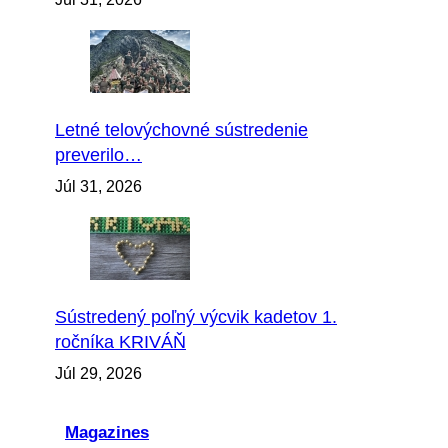
Letné telovýchovné sústredenie
preverilo…
Júl 31, 2026
Sústredený poľný výcvik kadetov 1.
ročníka KRIVÁŇ
Júl 29, 2026
Magazines