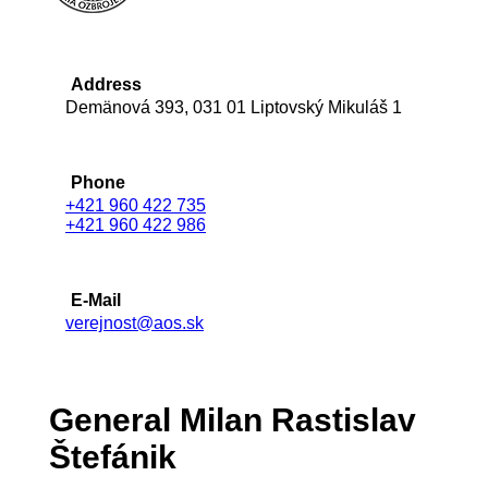
Address
Demänová 393, 031 01 Liptovský Mikuláš 1
Phone
+421 960 422 735
+421 960 422 986
E-Mail
verejnost@aos.sk
General Milan Rastislav
Štefánik