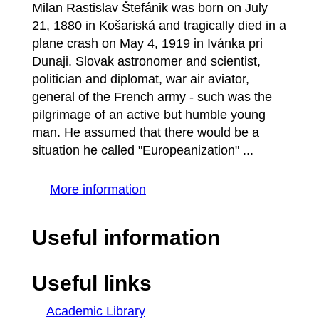
Milan Rastislav Štefánik was born on July
21, 1880 in Košariská and tragically died in a
plane crash on May 4, 1919 in Ivánka pri
Dunaji. Slovak astronomer and scientist,
politician and diplomat, war air aviator,
general of the French army - such was the
pilgrimage of an active but humble young
man. He assumed that there would be a
situation he called "Europeanization" ...
More information
Useful information
Useful links
Academic Library