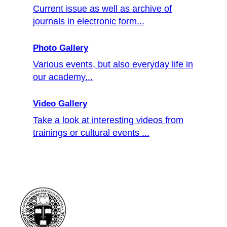
Current issue as well as archive of
journals in electronic form...
Photo Gallery
Various events, but also everyday life in
our academy...
Video Gallery
Take a look at interesting videos from
trainings or cultural events ...