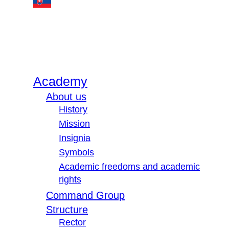
Academy
About us
History
Mission
Insignia
Symbols
Academic freedoms and academic
rights
Command Group
Structure
Rector