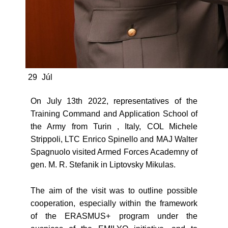
29
Júl
On July 13th 2022, representatives of the
Training Command and Application School of
the Army from Turin , Italy, COL Michele
Strippoli, LTC Enrico Spinello and MAJ Walter
Spagnuolo visited Armed Forces Academny of
gen. M. R. Stefanik in Liptovsky Mikulas.
The aim of the visit was to outline possible
cooperation, especially within the framework
of the ERASMUS+ program under the