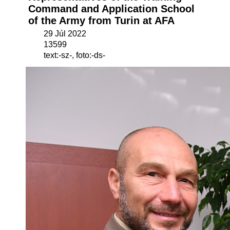
Command and Application School
of the Army from Turin at AFA
29 Júl 2022
13599
text:-sz-, foto:-ds-