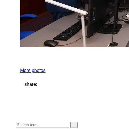
More photos
share: