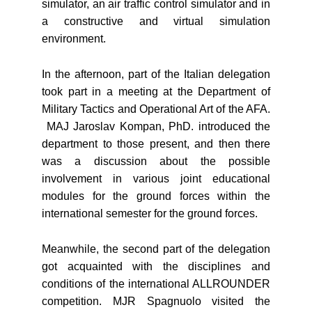
simulator, an air traffic control simulator and in
a constructive and virtual simulation
environment.
In the afternoon, part of the Italian delegation
took part in a meeting at the Department of
Military Tactics and Operational Art of the AFA.
MAJ Jaroslav Kompan, PhD. introduced the
department to those present, and then there
was a discussion about the possible
involvement in various joint educational
modules for the ground forces within the
international semester for the ground forces.
Meanwhile, the second part of the delegation
got acquainted with the disciplines and
conditions of the international ALLROUNDER
competition. MJR Spagnuolo visited the