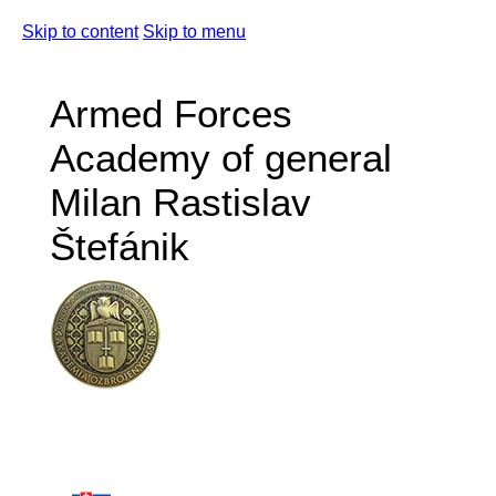
Skip to content
Skip to menu
Armed Forces
Academy of general
Milan Rastislav
Štefánik