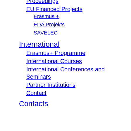
Proceedings
EU Financed Projects
Erasmus +
EDA Projekts
SAVELEC
International
Erasmus+ Programme
International Courses
International Conferences and
Seminars
Partner Institutions
Contact
Contacts