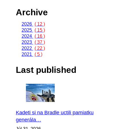
Archive
2026
( 12 )
2025
( 15 )
2024
( 16 )
2023
( 37 )
2022
( 22 )
2021
( 5 )
Last published
Kadeti si na Bradle uctili pamiatku
generála…
Júl 31, 2026