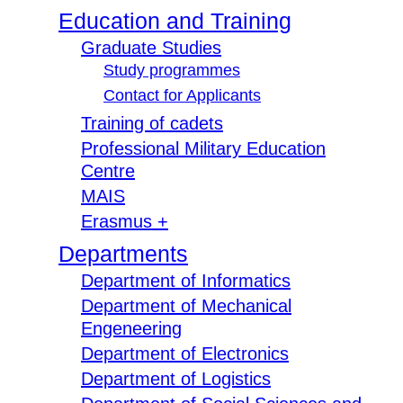
Education and Training
Graduate Studies
Study programmes
Contact for Applicants
Training of cadets
Professional Military Education
Centre
MAIS
Erasmus +
Departments
Department of Informatics
Department of Mechanical
Engeneering
Department of Electronics
Department of Logistics