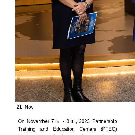
21
Nov
On November 7
- 8
, 2023 Partnership
th
th
Training and Education Centers (PTEC)