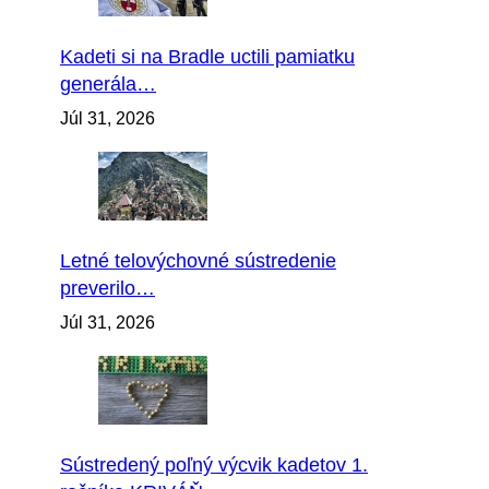
Kadeti si na Bradle uctili pamiatku
generála…
Júl 31, 2026
Letné telovýchovné sústredenie
preverilo…
Júl 31, 2026
Sústredený poľný výcvik kadetov 1.