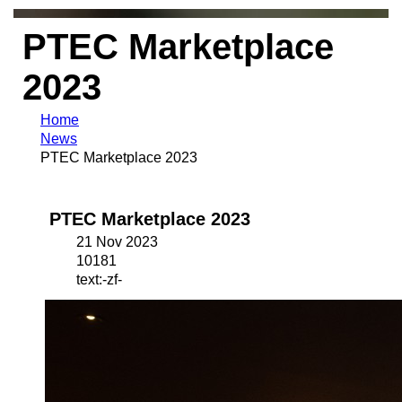
PTEC Marketplace
2023
Home
News
PTEC Marketplace 2023
PTEC Marketplace 2023
21 Nov 2023
10181
text:-zf-