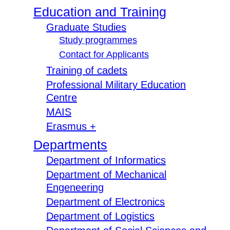
Education and Training
Graduate Studies
Study programmes
Contact for Applicants
Training of cadets
Professional Military Education
Centre
MAIS
Erasmus +
Departments
Department of Informatics
Department of Mechanical
Engeneering
Department of Electronics
Department of Logistics