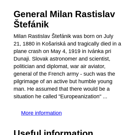
General Milan Rastislav
Štefánik
Milan Rastislav Štefánik was born on July
21, 1880 in Košariská and tragically died in a
plane crash on May 4, 1919 in Ivánka pri
Dunaji. Slovak astronomer and scientist,
politician and diplomat, war air aviator,
general of the French army - such was the
pilgrimage of an active but humble young
man. He assumed that there would be a
situation he called "Europeanization" ...
More information
Useful information