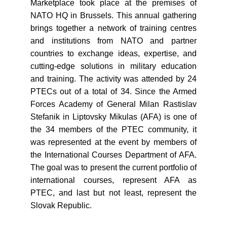
Marketplace took place at the premises of
NATO HQ in Brussels. This annual gathering
brings together a network of training centres
and institutions from NATO and partner
countries to exchange ideas, expertise, and
cutting-edge solutions in military education
and training. The activity was attended by 24
PTECs out of a total of 34. Since the Armed
Forces Academy of General Milan Rastislav
Stefanik in Liptovsky Mikulas (AFA) is one of
the 34 members of the PTEC community, it
was represented at the event by members of
the International Courses Department of AFA.
The goal was to present the current portfolio of
international courses, represent AFA as
PTEC, and last but not least, represent the
Slovak Republic.