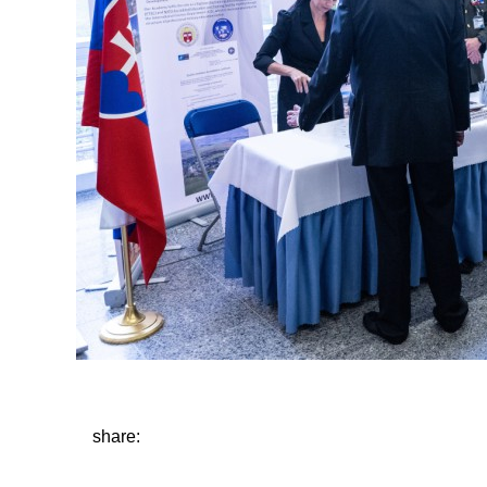
share: