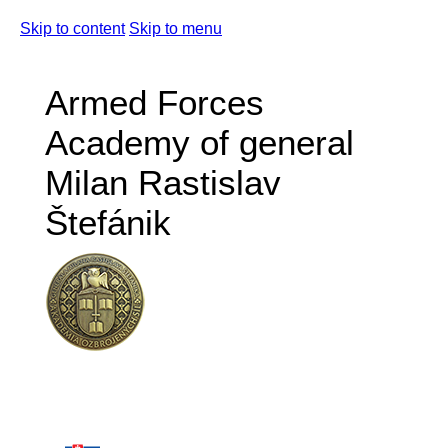
Skip to content
Skip to menu
Armed Forces
Academy of general
Milan Rastislav
Štefánik