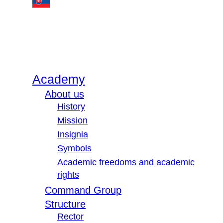
Academy
About us
History
Mission
Insignia
Symbols
Academic freedoms and academic
rights
Command Group
Structure
Rector