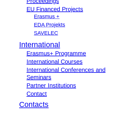
Proceedings
EU Financed Projects
Erasmus +
EDA Projekts
SAVELEC
International
Erasmus+ Programme
International Courses
International Conferences and
Seminars
Partner Institutions
Contact
Contacts