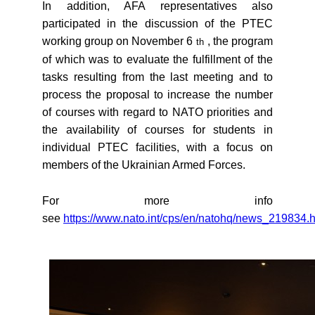
In addition, AFA representatives also
participated in the discussion of the PTEC
working group on November 6
, the program
th
of which was to evaluate the fulfillment of the
tasks resulting from the last meeting and to
process the proposal to increase the number
of courses with regard to NATO priorities and
the availability of courses for students in
individual PTEC facilities, with a focus on
members of the Ukrainian Armed Forces.
For more info
see
https://www.nato.int/cps/en/natohq/news_219834.