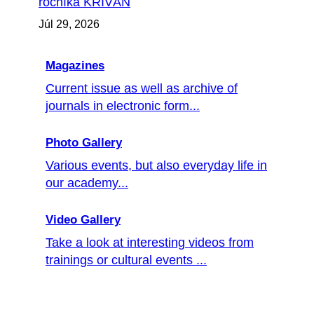
ročníka KRIVÁŇ
Júl 29, 2026
Magazines
Current issue as well as archive of
journals in electronic form...
Photo Gallery
Various events, but also everyday life in
our academy...
Video Gallery
Take a look at interesting videos from
trainings or cultural events ...