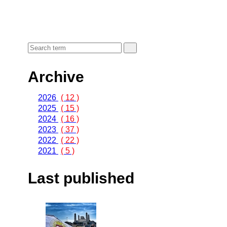
Archive
2026
( 12 )
2025
( 15 )
2024
( 16 )
2023
( 37 )
2022
( 22 )
2021
( 5 )
Last published