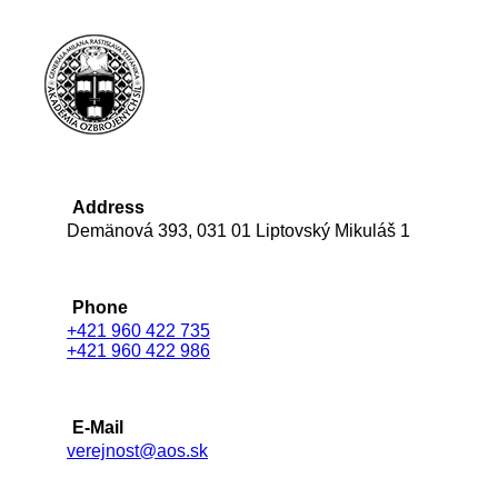
Address
Demänová 393, 031 01 Liptovský Mikuláš 1
Phone
+421 960 422 735
+421 960 422 986
E-Mail
verejnost@aos.sk