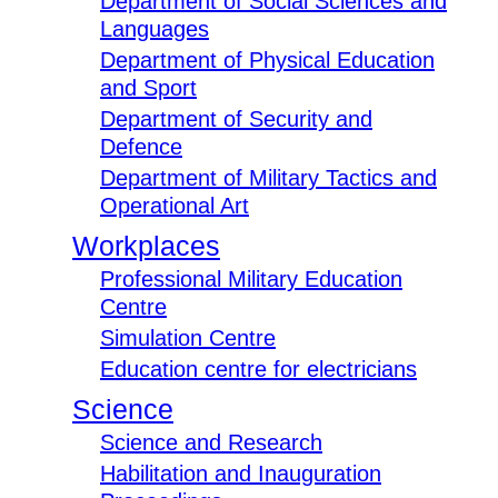
Department of Social Sciences and
Languages
Department of Physical Education
and Sport
Department of Security and
Defence
Department of Military Tactics and
Operational Art
Workplaces
Professional Military Education
Centre
Simulation Centre
Education centre for electricians
Science
Science and Research
Habilitation and Inauguration