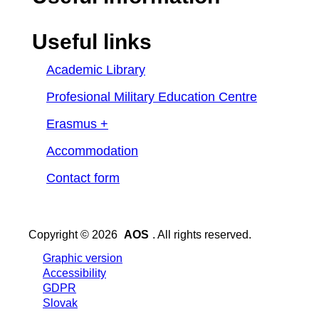
Useful links
Academic Library
Profesional Military Education Centre
Erasmus +
Accommodation
Contact form
Copyright © 2026
AOS
. All rights reserved.
Graphic version
Accessibility
GDPR
Slovak