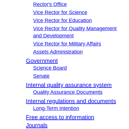
Rector's Office
Vice Rector for Science
Vice Rector for Education
Vice Rector for Quality Management
and Development
Vice Rector for Military Affairs
Assets Administration
Government
Science Board
Senate
Internal quality assurance system
Quality Assurance Documents
Internal regulations and documents
Long-Term Intention
Free access to information
Journals