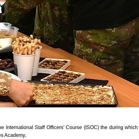
f the International Staff Officers’ Course (ISOC) the during whic
ces Academy.