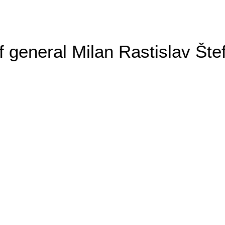
general Milan Rastislav Šte