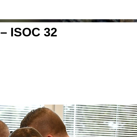
– ISOC 32