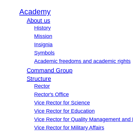
Academy
About us
History
Mission
Insignia
Symbols
Academic freedoms and academic rights
Command Group
Structure
Rector
Rector's Office
Vice Rector for Science
Vice Rector for Education
Vice Rector for Quality Management and
Vice Rector for Military Affairs