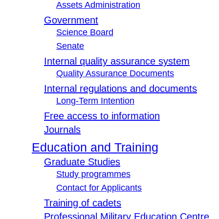
Assets Administration
Government
Science Board
Senate
Internal quality assurance system
Quality Assurance Documents
Internal regulations and documents
Long-Term Intention
Free access to information
Journals
Education and Training
Graduate Studies
Study programmes
Contact for Applicants
Training of cadets
Professional Military Education Centre