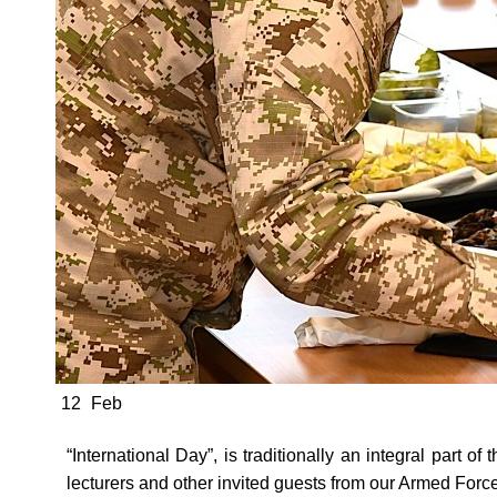
12
Feb
“International Day”, is traditionally an integral part o
lecturers and other invited guests from our Armed For