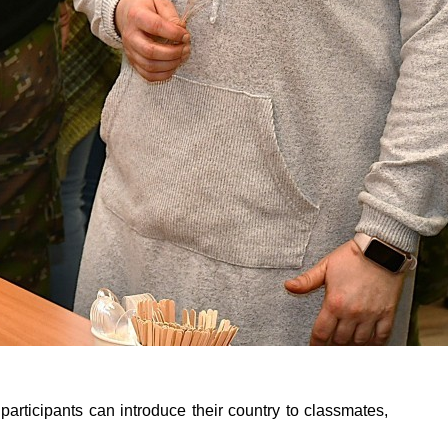
h participants can introduce their country to classmates,