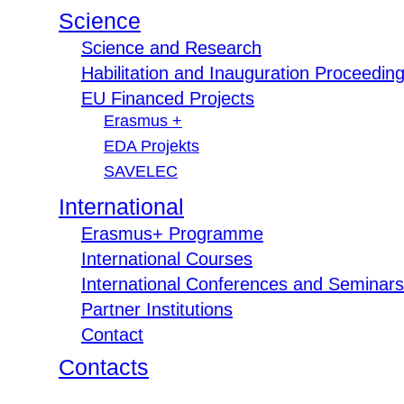
Science
Science and Research
Habilitation and Inauguration Proceedin
EU Financed Projects
Erasmus +
EDA Projekts
SAVELEC
International
Erasmus+ Programme
International Courses
International Conferences and Seminars
Partner Institutions
Contact
Contacts