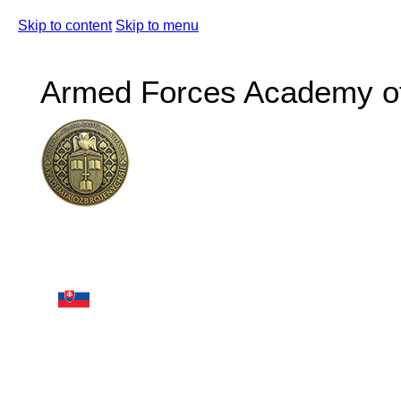
Skip to content
Skip to menu
Armed Forces Academy of 