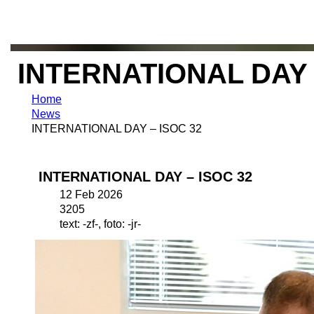
INTERNATIONAL DAY 
Home
News
INTERNATIONAL DAY – ISOC 32
INTERNATIONAL DAY – ISOC 32
12 Feb 2026
3205
text: -zf-, foto: -jr-