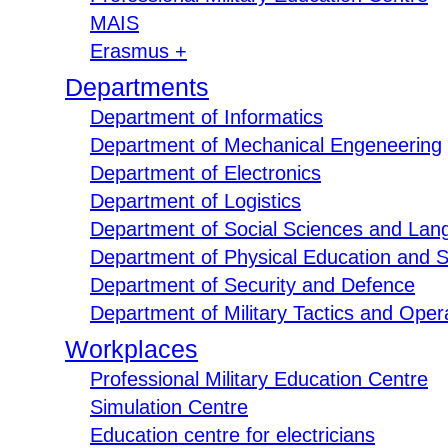
MAIS
Erasmus +
Departments
Department of Informatics
Department of Mechanical Engeneering
Department of Electronics
Department of Logistics
Department of Social Sciences and Lan
Department of Physical Education and S
Department of Security and Defence
Department of Military Tactics and Opera
Workplaces
Professional Military Education Centre
Simulation Centre
Education centre for electricians