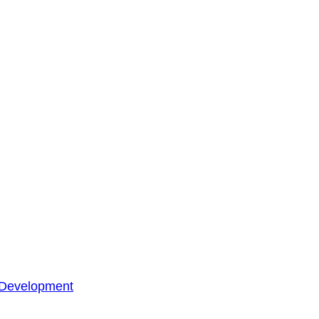
 Development