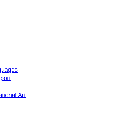
guages
port
tional Art