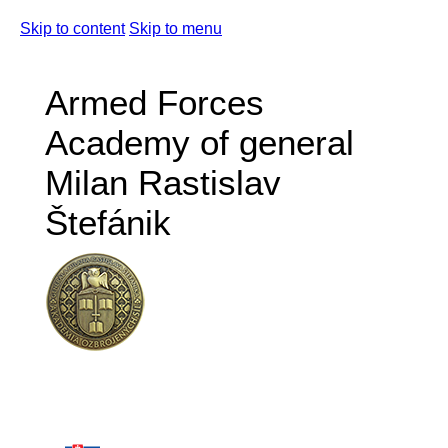
Skip to content
Skip to menu
Armed Forces
Academy of general
Milan Rastislav
Štefánik