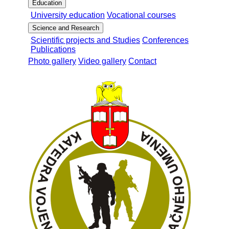
Education
University education
Vocational courses
Science and Research
Scientific projects and Studies
Conferences
Publications
Photo gallery
Video gallery
Contact