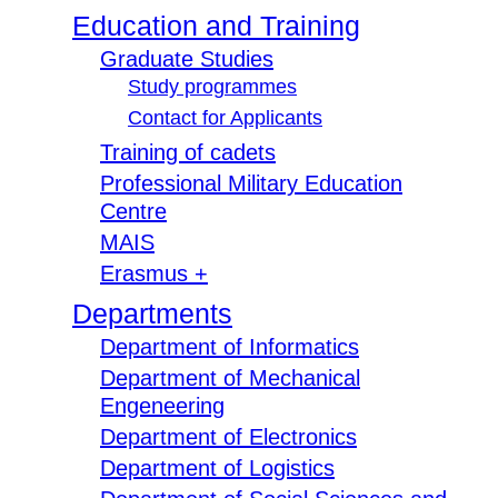
Education and Training
Graduate Studies
Study programmes
Contact for Applicants
Training of cadets
Professional Military Education
Centre
MAIS
Erasmus +
Departments
Department of Informatics
Department of Mechanical
Engeneering
Department of Electronics
Department of Logistics