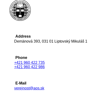
Address
Demänová 393, 031 01 Liptovský Mikuláš 1
Phone
+421 960 422 735
+421 960 422 986
E-Mail
verejnost@aos.sk