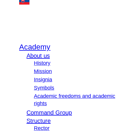
Academy
About us
History
Mission
Insignia
Symbols
Academic freedoms and academic
rights
Command Group
Structure
Rector