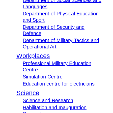
Department of Social Sciences and
Languages
Department of Physical Education
and Sport
Department of Security and
Defence
Department of Military Tactics and
Operational Art
Workplaces
Professional Military Education
Centre
Simulation Centre
Education centre for electricians
Science
Science and Research
Habilitation and Inauguration