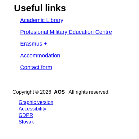
Useful links
Academic Library
Profesional Military Education Centre
Erasmus +
Accommodation
Contact form
Copyright © 2026
AOS
. All rights reserved.
Graphic version
Accessibility
GDPR
Slovak