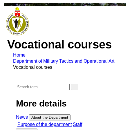
Vocational courses
Home
Department of Military Tactics and Operational Art
Vocational courses
More details
News
About the Department
Purpose of the department
Staff