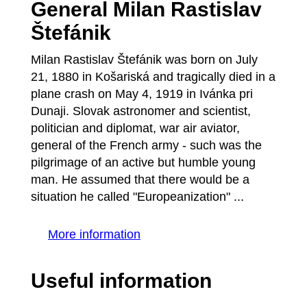
General Milan Rastislav
Štefánik
Milan Rastislav Štefánik was born on July
21, 1880 in Košariská and tragically died in a
plane crash on May 4, 1919 in Ivánka pri
Dunaji. Slovak astronomer and scientist,
politician and diplomat, war air aviator,
general of the French army - such was the
pilgrimage of an active but humble young
man. He assumed that there would be a
situation he called "Europeanization" ...
More information
Useful information