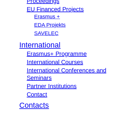
Proceedings
EU Financed Projects
Erasmus +
EDA Projekts
SAVELEC
International
Erasmus+ Programme
International Courses
International Conferences and
Seminars
Partner Institutions
Contact
Contacts