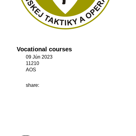
Vocational courses
09 Jún 2023
11210
AOS
share: