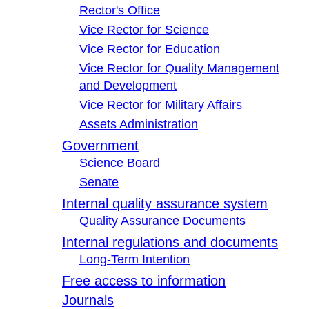
Rector's Office
Vice Rector for Science
Vice Rector for Education
Vice Rector for Quality Management
and Development
Vice Rector for Military Affairs
Assets Administration
Government
Science Board
Senate
Internal quality assurance system
Quality Assurance Documents
Internal regulations and documents
Long-Term Intention
Free access to information
Journals