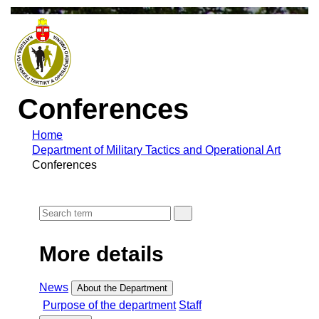
Conferences
Home
Department of Military Tactics and Operational Art
Conferences
More details
News
About the Department
Purpose of the department
Staff