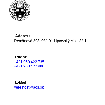
Address
Demänová 393, 031 01 Liptovský Mikuláš 1
Phone
+421 960 422 735
+421 960 422 986
E-Mail
verejnost@aos.sk