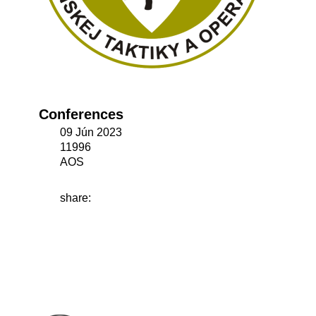
Conferences
09 Jún 2023
11996
AOS
share: