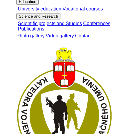
Education
University education
Vocational courses
Science and Research
Scientific projects and Studies
Conferences
Publications
Photo gallery
Video gallery
Contact