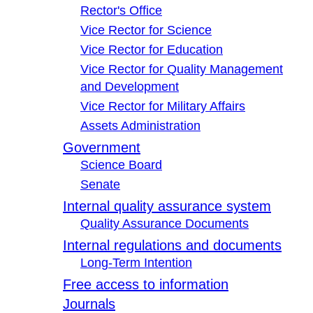
Rector's Office
Vice Rector for Science
Vice Rector for Education
Vice Rector for Quality Management
and Development
Vice Rector for Military Affairs
Assets Administration
Government
Science Board
Senate
Internal quality assurance system
Quality Assurance Documents
Internal regulations and documents
Long-Term Intention
Free access to information
Journals