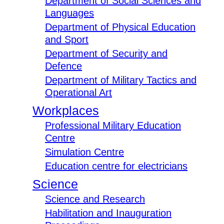
Department of Social Sciences and
Languages
Department of Physical Education
and Sport
Department of Security and
Defence
Department of Military Tactics and
Operational Art
Workplaces
Professional Military Education
Centre
Simulation Centre
Education centre for electricians
Science
Science and Research
Habilitation and Inauguration