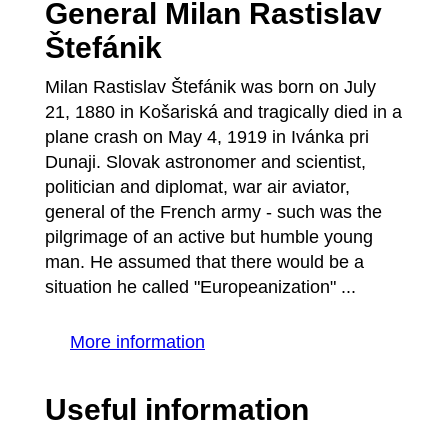
General Milan Rastislav
Štefánik
Milan Rastislav Štefánik was born on July
21, 1880 in Košariská and tragically died in a
plane crash on May 4, 1919 in Ivánka pri
Dunaji. Slovak astronomer and scientist,
politician and diplomat, war air aviator,
general of the French army - such was the
pilgrimage of an active but humble young
man. He assumed that there would be a
situation he called "Europeanization" ...
More information
Useful information