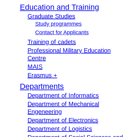
Education and Training
Graduate Studies
Study programmes
Contact for Applicants
Training of cadets
Professional Military Education
Centre
MAIS
Erasmus +
Departments
Department of Informatics
Department of Mechanical
Engeneering
Department of Electronics
Department of Logistics