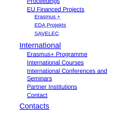
Proceedings
EU Financed Projects
Erasmus +
EDA Projekts
SAVELEC
International
Erasmus+ Programme
International Courses
International Conferences and
Seminars
Partner Institutions
Contact
Contacts