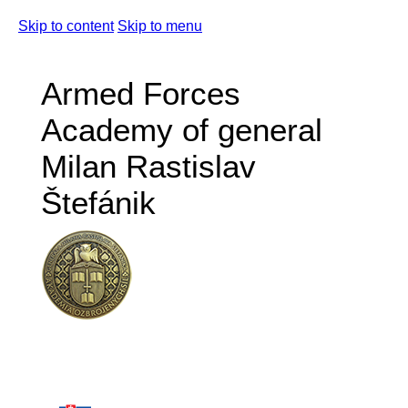
Skip to content
Skip to menu
Armed Forces
Academy of general
Milan Rastislav
Štefánik