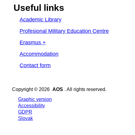
Useful links
Academic Library
Profesional Military Education Centre
Erasmus +
Accommodation
Contact form
Copyright © 2026
AOS
. All rights reserved.
Graphic version
Accessibility
GDPR
Slovak