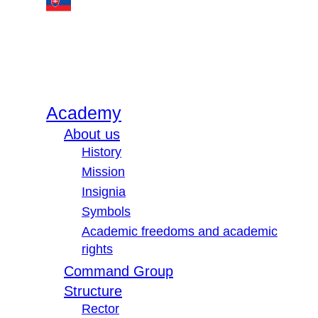
Academy
About us
History
Mission
Insignia
Symbols
Academic freedoms and academic
rights
Command Group
Structure
Rector