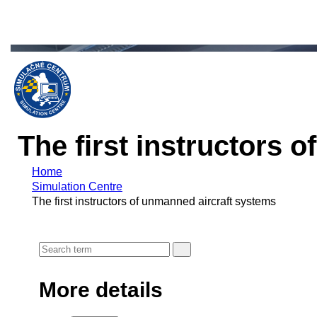
The first instructors 
Home
Simulation Centre
The first instructors of unmanned aircraft systems
More details