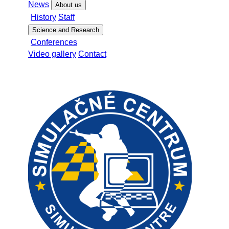
News
About us
History
Staff
Science and Research
Conferences
Video gallery
Contact