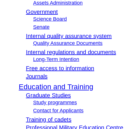
Assets Administration
Government
Science Board
Senate
Internal quality assurance system
Quality Assurance Documents
Internal regulations and documents
Long-Term Intention
Free access to information
Journals
Education and Training
Graduate Studies
Study programmes
Contact for Applicants
Training of cadets
Professional Military Education Centre