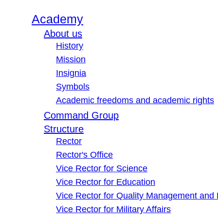
Academy
About us
History
Mission
Insignia
Symbols
Academic freedoms and academic rights
Command Group
Structure
Rector
Rector's Office
Vice Rector for Science
Vice Rector for Education
Vice Rector for Quality Management and
Vice Rector for Military Affairs