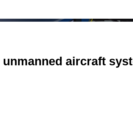
of unmanned aircraft sy