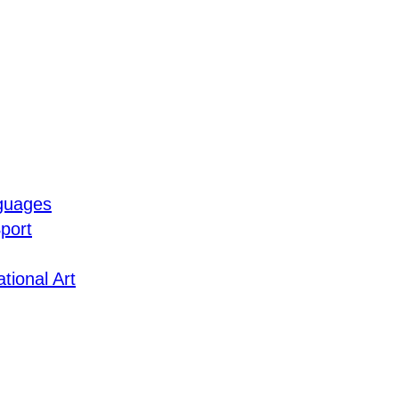
guages
port
tional Art