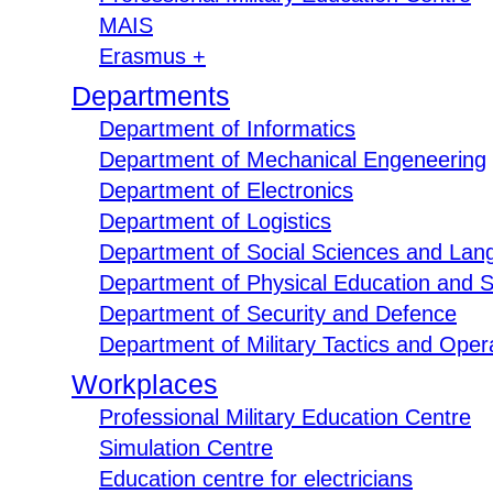
MAIS
Erasmus +
Departments
Department of Informatics
Department of Mechanical Engeneering
Department of Electronics
Department of Logistics
Department of Social Sciences and Lan
Department of Physical Education and S
Department of Security and Defence
Department of Military Tactics and Opera
Workplaces
Professional Military Education Centre
Simulation Centre
Education centre for electricians