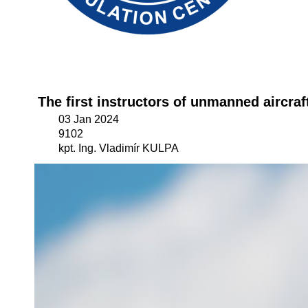
The first instructors of unmanned aircra
03 Jan 2024
9102
kpt. Ing. Vladimír KULPA