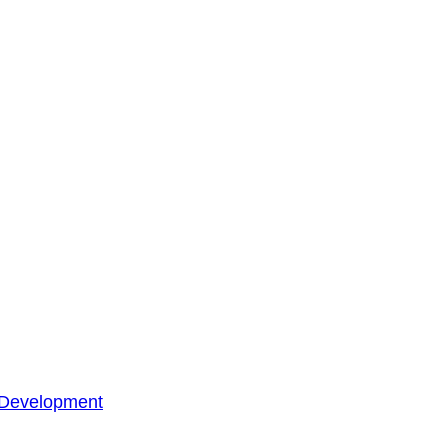
 Development