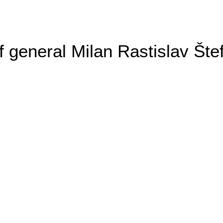
general Milan Rastislav Šte