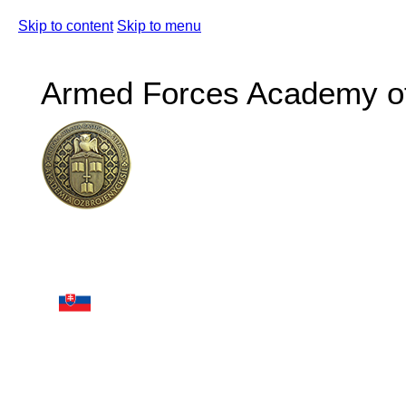
Skip to content
Skip to menu
Armed Forces Academy of 