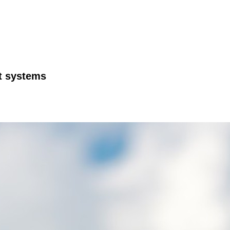
ft systems