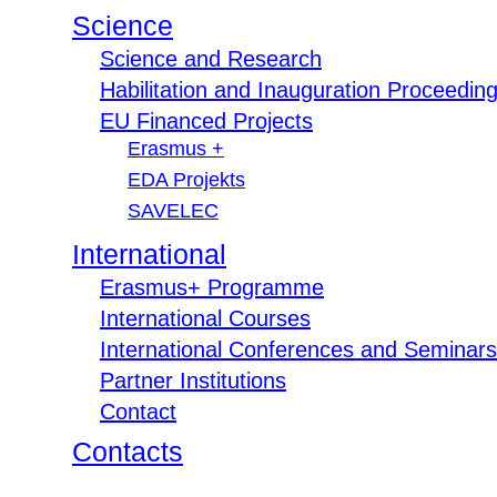
Science
Science and Research
Habilitation and Inauguration Proceedin
EU Financed Projects
Erasmus +
EDA Projekts
SAVELEC
International
Erasmus+ Programme
International Courses
International Conferences and Seminars
Partner Institutions
Contact
Contacts