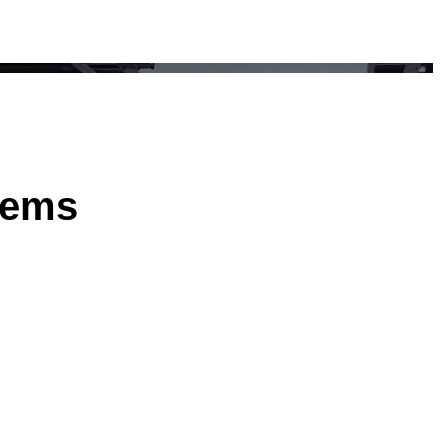
stems