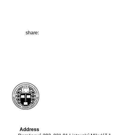
share:
Address