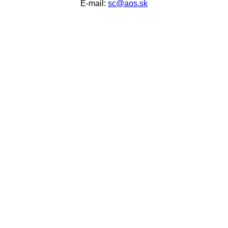
E-mail:
sc@aos.sk