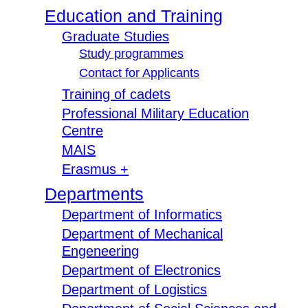
Education and Training
Graduate Studies
Study programmes
Contact for Applicants
Training of cadets
Professional Military Education
Centre
MAIS
Erasmus +
Departments
Department of Informatics
Department of Mechanical
Engeneering
Department of Electronics
Department of Logistics