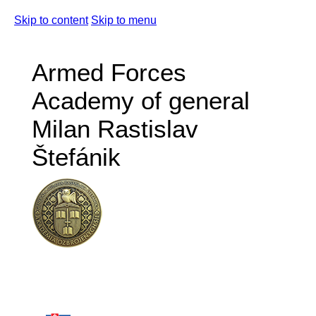
Skip to content
Skip to menu
Armed Forces
Academy of general
Milan Rastislav
Štefánik