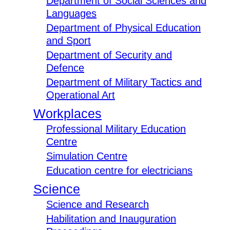
Department of Social Sciences and
Languages
Department of Physical Education
and Sport
Department of Security and
Defence
Department of Military Tactics and
Operational Art
Workplaces
Professional Military Education
Centre
Simulation Centre
Education centre for electricians
Science
Science and Research
Habilitation and Inauguration