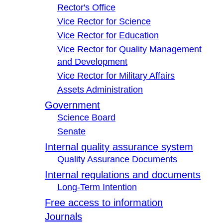
Rector's Office
Vice Rector for Science
Vice Rector for Education
Vice Rector for Quality Management
and Development
Vice Rector for Military Affairs
Assets Administration
Government
Science Board
Senate
Internal quality assurance system
Quality Assurance Documents
Internal regulations and documents
Long-Term Intention
Free access to information
Journals