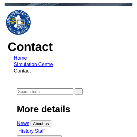
Contact
Home
Simulation Centre
Contact
More details
News
About us
History
Staff