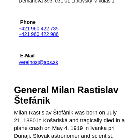
Demänová 393, 031 01 Liptovský Mikuláš 1
Phone
+421 960 422 735
+421 960 422 986
E-Mail
verejnost@aos.sk
General Milan Rastislav
Štefánik
Milan Rastislav Štefánik was born on July
21, 1880 in Košariská and tragically died in a
plane crash on May 4, 1919 in Ivánka pri
Dunaji. Slovak astronomer and scientist,