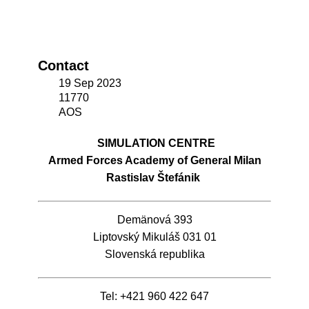
Contact
19 Sep 2023
11770
AOS
SIMULATION CENTRE
Armed Forces Academy of General Milan
Rastislav Štefánik
Demänová 393
Liptovský Mikuláš 031 01
Slovenská republika
Tel: +421 960 422 647