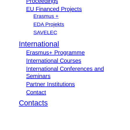
Proceedings
EU Financed Projects
Erasmus +
EDA Projekts
SAVELEC
International
Erasmus+ Programme
International Courses
International Conferences and
Seminars
Partner Institutions
Contact
Contacts