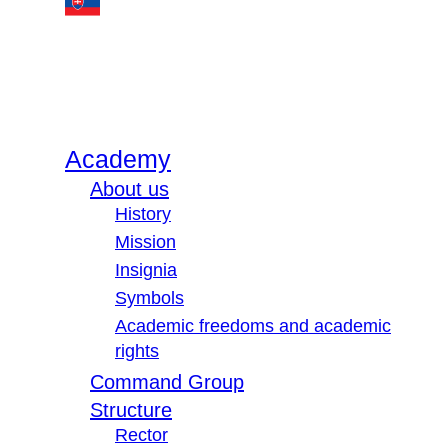
Academy
About us
History
Mission
Insignia
Symbols
Academic freedoms and academic
rights
Command Group
Structure
Rector