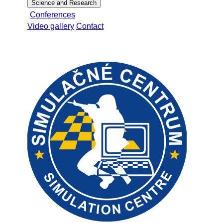
Science and Research
Conferences
Video gallery
Contact