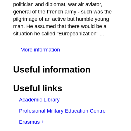
politician and diplomat, war air aviator,
general of the French army - such was the
pilgrimage of an active but humble young
man. He assumed that there would be a
situation he called "Europeanization" ...
More information
Useful information
Useful links
Academic Library
Profesional Military Education Centre
Erasmus +