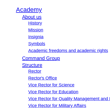
Academy
About us
History
Mission
Insignia
Symbols
Academic freedoms and academic rights
Command Group
Structure
Rector
Rector's Office
Vice Rector for Science
Vice Rector for Education
Vice Rector for Quality Management and
Vice Rector for Military Affairs