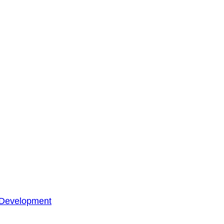
 Development