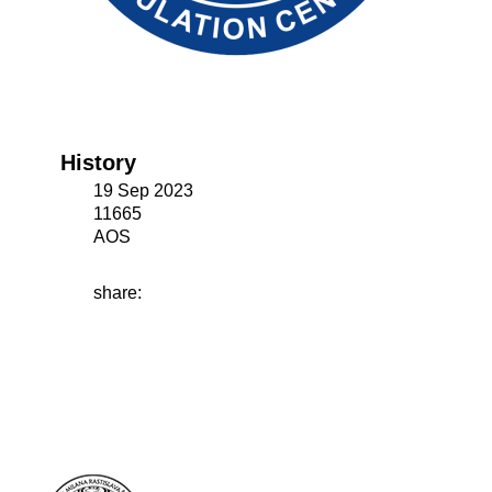
History
19 Sep 2023
11665
AOS
share: