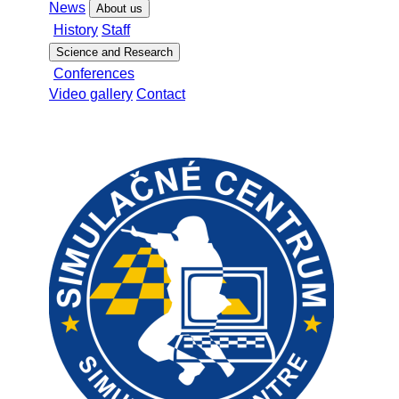
News
About us
History
Staff
Science and Research
Conferences
Video gallery
Contact