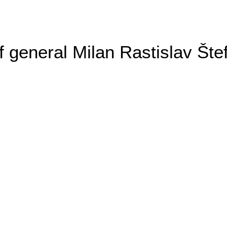
general Milan Rastislav Šte