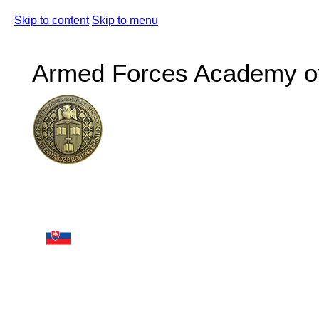
Skip to content
Skip to menu
Armed Forces Academy of 