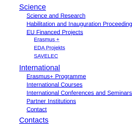
Science
Science and Research
Habilitation and Inauguration Proceedin
EU Financed Projects
Erasmus +
EDA Projekts
SAVELEC
International
Erasmus+ Programme
International Courses
International Conferences and Seminars
Partner Institutions
Contact
Contacts