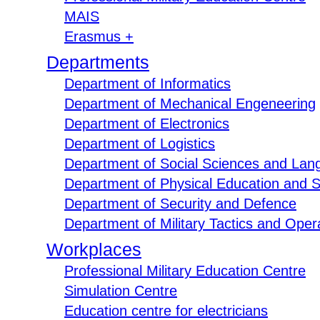
MAIS
Erasmus +
Departments
Department of Informatics
Department of Mechanical Engeneering
Department of Electronics
Department of Logistics
Department of Social Sciences and Lan
Department of Physical Education and S
Department of Security and Defence
Department of Military Tactics and Opera
Workplaces
Professional Military Education Centre
Simulation Centre
Education centre for electricians