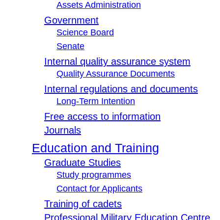
Assets Administration
Government
Science Board
Senate
Internal quality assurance system
Quality Assurance Documents
Internal regulations and documents
Long-Term Intention
Free access to information
Journals
Education and Training
Graduate Studies
Study programmes
Contact for Applicants
Training of cadets
Professional Military Education Centre