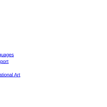
guages
port
tional Art