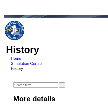
History
Home
Simulation Centre
History
More details