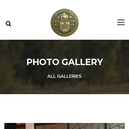
Skip to content
Skip to menu
PHOTO GALLERY
ALL GALLERIES