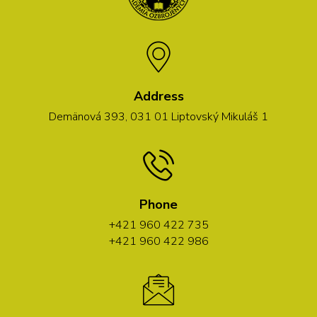
Address
Demänová 393, 031 01 Liptovský Mikuláš 1
Phone
+421 960 422 735
+421 960 422 986