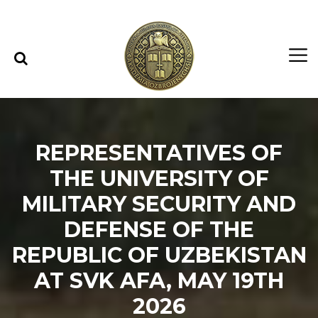
Skip to content
Skip to menu
REPRESENTATIVES OF
THE UNIVERSITY OF
MILITARY SECURITY AND
DEFENSE OF THE
REPUBLIC OF UZBEKISTAN
AT SVK AFA, MAY 19TH
2026