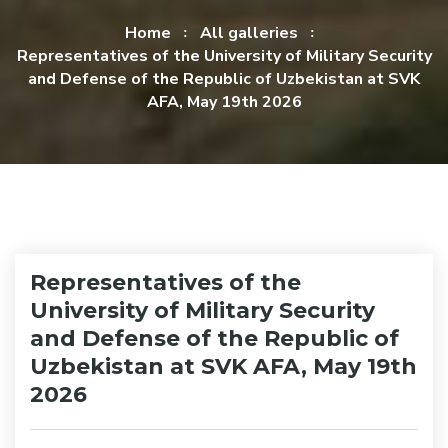
Home
All galleries
Representatives of the University of Military Security
and Defense of the Republic of Uzbekistan at SVK
AFA, May 19th 2026
Representatives of the
University of Military Security
and Defense of the Republic of
Uzbekistan at SVK AFA, May 19th
2026