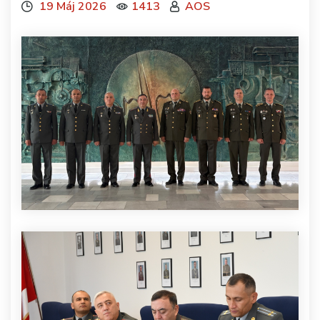
19 Máj 2026
1413
AOS