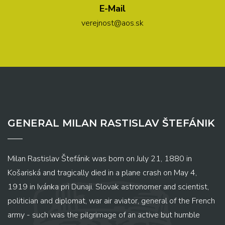
E-Mail
verejnost@aos.sk
GENERAL MILAN RASTISLAV ŠTEFÁNIK
Milan Rastislav Štefánik was born on July 21, 1880 in
Košariská and tragically died in a plane crash on May 4,
1919 in Ivánka pri Dunaji. Slovak astronomer and scientist,
politician and diplomat, war air aviator, general of the French
army - such was the pilgrimage of an active but humble