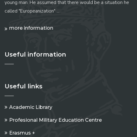
young man. He assumed that there would be a situation he
called "Europeanization" ...
more information
Useful information
Useful links
Academic Library
Profesional Military Education Centre
Erasmus +