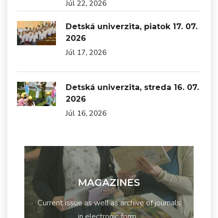
Júl 22, 2026
Detská univerzita, piatok 17. 07.
2026
Júl 17, 2026
Detská univerzita, streda 16. 07.
2026
Júl 16, 2026
MAGAZINES
Current issue as well as archive of journals
in electronic form...