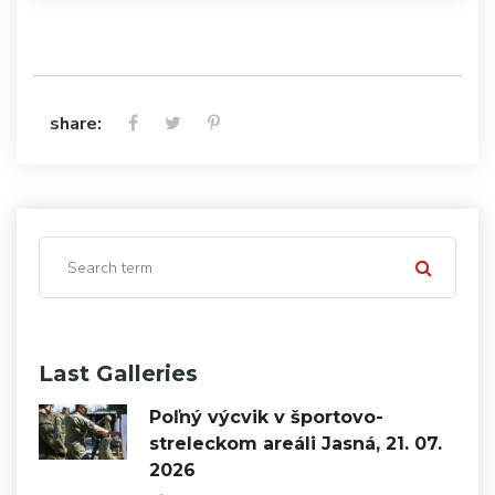
share:
Last Galleries
Poľný výcvik v športovo-
streleckom areáli Jasná, 21. 07.
2026