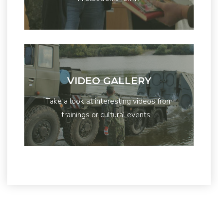
VIDEO GALLERY
Take a look at interesting videos from
trainings or cultural events ...