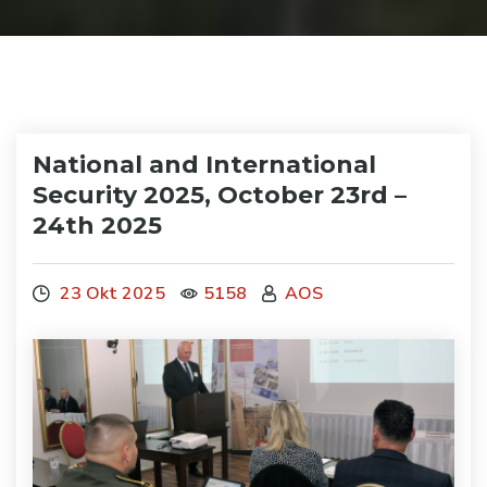
National and International
Security 2025, October 23rd –
24th 2025
23 Okt 2025
5158
AOS