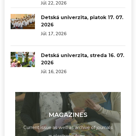
Júl 22, 2026
Detská univerzita, piatok 17. 07.
2026
Júl 17, 2026
Detská univerzita, streda 16. 07.
2026
Júl 16, 2026
MAGAZINES
Current issue as well as archive of journals
in electronic form...