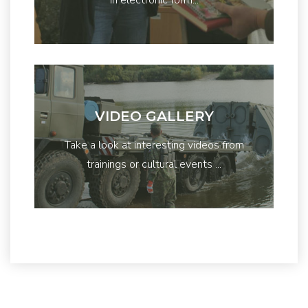
VIDEO GALLERY
Take a look at interesting videos from
trainings or cultural events ...