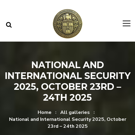
Skip to content
Skip to menu
NATIONAL AND
INTERNATIONAL SECURITY
2025, OCTOBER 23RD –
24TH 2025
Home
All galleries
National and International Security 2025, October
23rd – 24th 2025