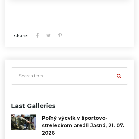
share:
Last Galleries
Poľný výcvik v športovo-
streleckom areáli Jasná, 21. 07.
2026