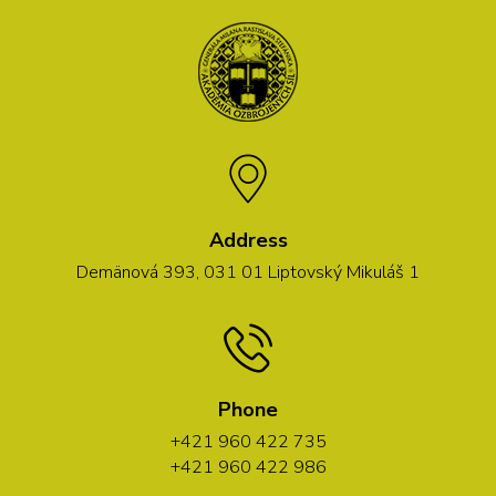
Address
Demänová 393, 031 01 Liptovský Mikuláš 1
Phone
+421 960 422 735
+421 960 422 986