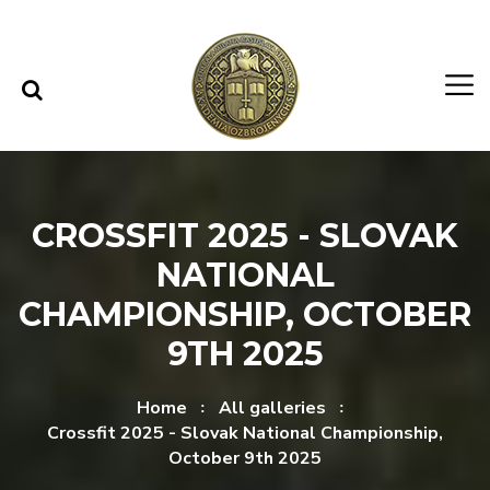
Skip to content
Skip to menu
CROSSFIT 2025 - SLOVAK
NATIONAL
CHAMPIONSHIP, OCTOBER
9TH 2025
Home
All galleries
Crossfit 2025 - Slovak National Championship,
October 9th 2025