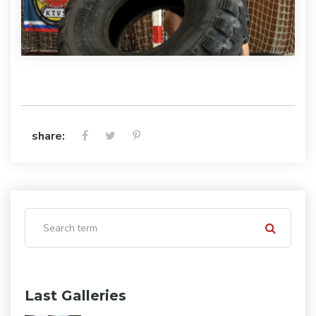
share:
Last Galleries