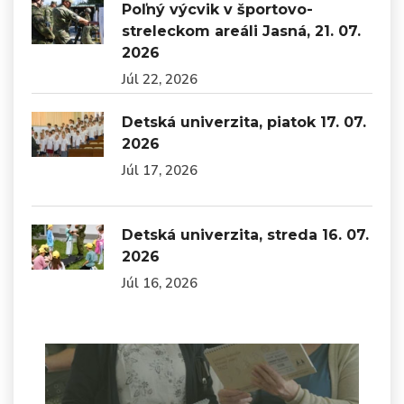
Poľný výcvik v športovo-
streleckom areáli Jasná, 21. 07.
2026
Júl 22, 2026
Detská univerzita, piatok 17. 07.
2026
Júl 17, 2026
Detská univerzita, streda 16. 07.
2026
Júl 16, 2026