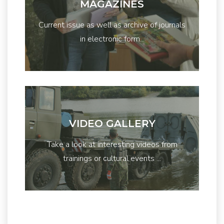
MAGAZINES
Current issue as well as archive of journals
in electronic form...
VIDEO GALLERY
Take a look at interesting videos from
trainings or cultural events ...