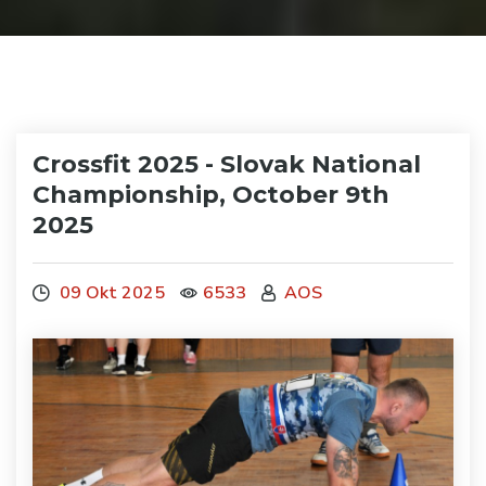
Crossfit 2025 - Slovak National
Championship, October 9th
2025
09 Okt 2025
6533
AOS